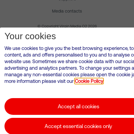
Media contacts
© Copyright Virgin Media O2 2026
Your cookies
We use cookies to give you the best browsing experience, to
content, ads and offers personalised to you and to analyse o
website use. Sometimes we share cookie data with our socia
advertising and analytics partners. To change your settings 
manage any non-essential cookies please open the cookie jar
more information please visit our
Cookie Policy
Accept all cookies
Accept essential cookies only