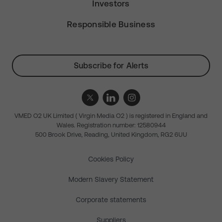
Investors
Responsible Business
Subscribe for Alerts
VMED O2 UK Limited ( Virgin Media O2 ) is registered in England and
Wales. Registration number: 12580944
500 Brook Drive, Reading, United Kingdom, RG2 6UU
Cookies Policy
Modern Slavery Statement
Corporate statements
Suppliers