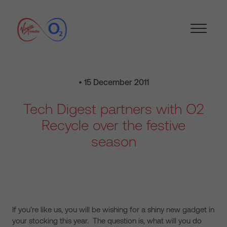
• 15 December 2011
Tech Digest partners with O2
Recycle over the festive
season
If you’re like us, you will be wishing for a shiny new gadget in
your stocking this year. The question is, what will you do