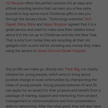
O2 Recycle
offers the perfect solution; it’s an easy and
ethical recycling service that can earn you a few extra
pounds to buy some more Christmas gifts or see you
through the January blues. Technology websites
Tech
Digest
,
Shiny Shiny
and
Hippy Shopper
agreed that it is a
great service and want to make sure their readers know
about it in the run up to Christmas and into the New Year.
That is why from today they are recycling all their old
gadgets with us and will be donating any money they make
using the service to
Great Ormond Street Hospital
.
Any profits we make go directly into
Think Big
, our charity
initiative for young people, which aims to bring about
positive change in local communities by championing the
ideas of young people. Young people between 13 and 25
can apply for an award for their projects and benefit from a
package of training, support and mentoring; from project
management to communications and from presentation
skills to networking. After the initial grant, they will also have