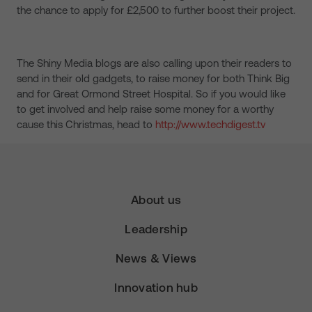
the chance to apply for £2,500 to further boost their project.
The Shiny Media blogs are also calling upon their readers to
send in their old gadgets, to raise money for both Think Big
and for Great Ormond Street Hospital. So if you would like
to get involved and help raise some money for a worthy
cause this Christmas, head to
http://www.techdigest.tv
About us
Leadership
News & Views
Innovation hub