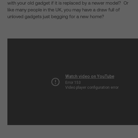
with your old gadget if it is replaced by a newer model? Or
like many people in the UK, you may have a draw full of
unloved gadgets just begging for a new home?