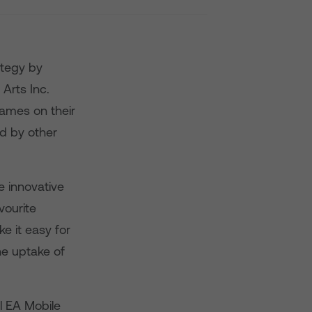
rategy by
 Arts Inc.
games on their
ed by other
e innovative
vourite
e it easy for
he uptake of
ll EA Mobile