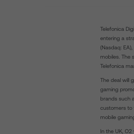
Telefonica Dig
entering a stra
(Nasdaq: EA), 
mobiles. The s
Telefonica ma
The deal will 
gaming promot
brands such a
customers to f
mobile gaming
In the UK, O2 