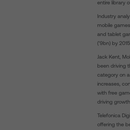
entire library 
Industry anal
mobile games 
and tablet ga
(‘9bn) by 201
Jack Kent, Mo
been driving 
category on a
increases, co
with free gam
driving growth
Telefonica Di
offering the 