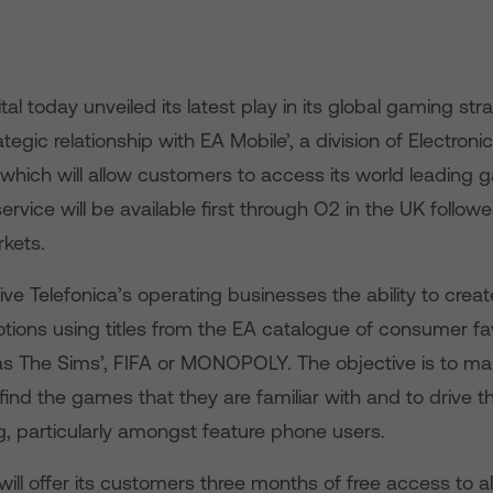
ital today unveiled its latest play in its global gaming st
tegic relationship with EA Mobile’, a division of Electronic
which will allow customers to access its world leading 
ervice will be available first through O2 in the UK follow
rkets.
give Telefonica’s operating businesses the ability to creat
ions using titles from the EA catalogue of consumer fa
s The Sims’, FIFA or MONOPOLY. The objective is to mak
ind the games that they are familiar with and to drive t
, particularly amongst feature phone users.
will offer its customers three months of free access to a