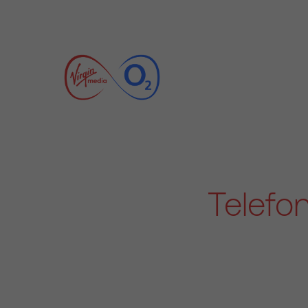
Telefo