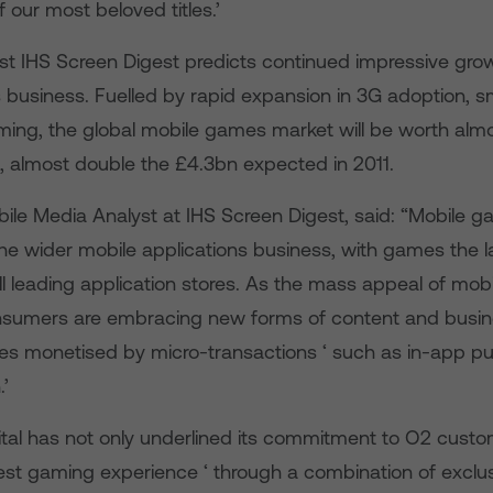
of our most beloved titles.’
yst IHS Screen Digest predicts continued impressive grow
business. Fuelled by rapid expansion in 3G adoption, 
ming, the global mobile games market will be worth alm
5, almost double the £4.3bn expected in 2011.
bile Media Analyst at IHS Screen Digest, said: “Mobile 
the wider mobile applications business, with games the l
ll leading application stores. As the mass appeal of mo
nsumers are embracing new forms of content and busin
es monetised by micro-transactions ‘ such as in-app pu
.’
gital has not only underlined its commitment to O2 cust
best gaming experience ‘ through a combination of exclu