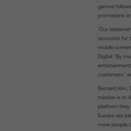
games followin
promotions or 
‘Our relations
accounts for 
mobile conten
Digital. ‘By m
entertainment
customers ‘ a
Bernard Kim, S
mission is to
platform they 
Europe are pla
more people d