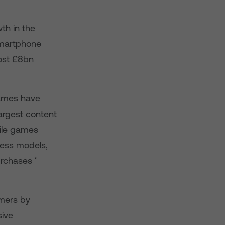
th in the
smartphone
ost £8bn
games have
argest content
bile games
ess models,
rchases ‘
omers by
sive