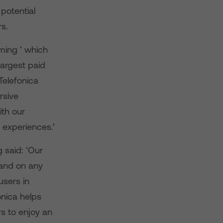
potential
s.
ming ‘ which
argest paid
Telefonica
rsive
th our
 experiences.’
 said: ‘Our
 and on any
users in
onica helps
s to enjoy an