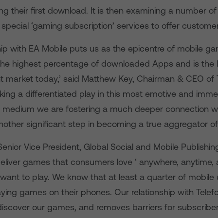
g their first download. It is then examining a number of 
special ‘gaming subscription’ services to offer customer
hip with EA Mobile puts us as the epicentre of mobile ga
the highest percentage of downloaded Apps and is the l
t market today,’ said Matthew Key, Chairman & CEO of 
aking a differentiated play in this most emotive and imme
 medium we are fostering a much deeper connection wi
nother significant step in becoming a true aggregator of
enior Vice President, Global Social and Mobile Publishing
 deliver games that consumers love ‘ anywhere, anytime,
want to play. We know that at least a quarter of mobile 
ying games on their phones. Our relationship with Telef
iscover our games, and removes barriers for subscriber