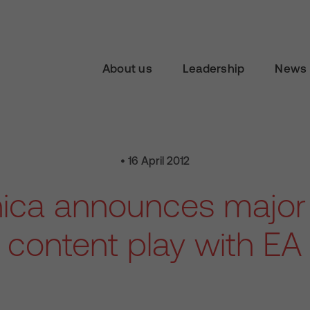
About us
Leadership
News 
• 16 April 2012
nica announces major
content play with EA