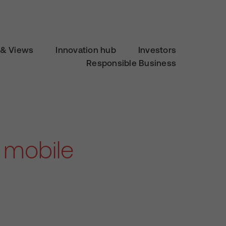
& Views
Innovation hub
Investors
Responsible Business
 mobile