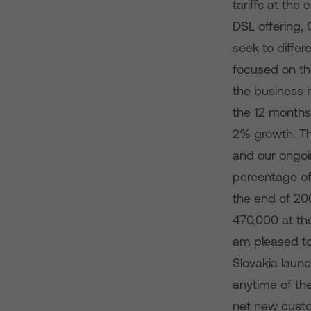
tariffs at th
DSL offering,
seek to differ
focused on th
the business 
the 12 months
2% growth. Th
and our ongoi
percentage of
the end of 200
470,000 at th
am pleased to
Slovakia launc
anytime of th
net new custo