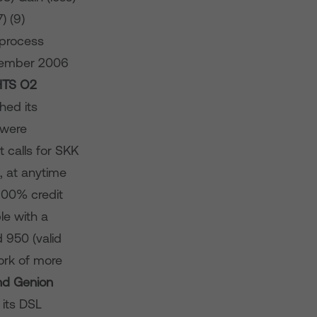
) (9)
n process
ecember 2006
HTS
O­
2
hed its
 were
t calls for SKK
, at anytime
 100% credit
le with a
 950 (valid
ork of more
d Genion
its DSL