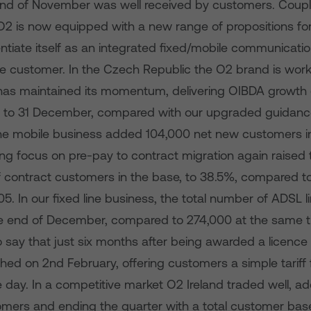
e end of November was well received by customers. Coupl
 O2 is now equipped with a new range of propositions for
entiate itself as an integrated fixed/mobile communicatio
e customer. In the Czech Republic the O2 brand is work
has maintained its momentum, delivering OIBDA growth o
 to 31 December, compared with our upgraded guidanc
e mobile business added 104,000 net new customers in
ng focus on pre-pay to contract migration again raised 
 contract customers in the base, to 38.5%, compared to
5. In our fixed line business, the total number of ADSL l
e end of December, compared to 274,000 at the same tim
 say that just six months after being awarded a licence
hed on 2nd February, offering customers a simple tariff f
e day. In a competitive market O2 Ireland traded well, a
mers and ending the quarter with a total customer base