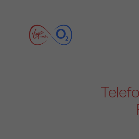
Telef