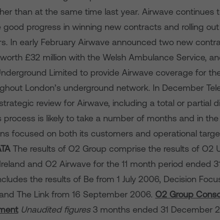
gher than at the same time last year. Airwave continues 
 good progress in winning new contracts and rolling out 
. In early February Airwave announced two new contra
 worth £32 million with the Welsh Ambulance Service, an
nderground Limited to provide Airwave coverage for t
ughout London’s underground network. In December Tel
rategic review for Airwave, including a total or partial d
 process is likely to take a number of months and in t
ns focused on both its customers and operational targe
ATA
The results of O2 Group comprise the results of O2 
reland and O2 Airwave for the 11 month period ended 
includes the results of Be from 1 July 2006, Decision Focu
 and
The Link from 16 September 2006.
O2 Group Conso
ment
Unaudited figures
3 months ended 31 December 2