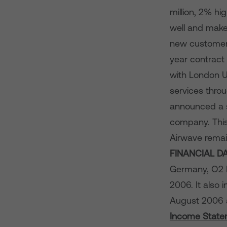
million, 2% hi
well and make
new customers
year contract
with London U
services thro
announced a st
company. This
Airwave remai
FINANCIAL D
Germany, O2 I
2006. It also 
August 2006
Income State