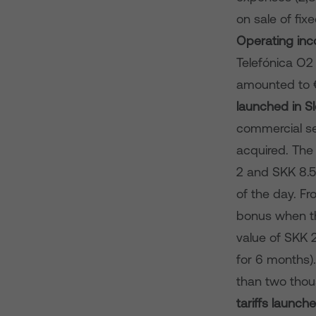
on sale of fix
Operating in
Telefónica O2
amounted to €
launched in S
commercial ser
acquired. The 
2 and SKK 8.50
of the day. Fr
bonus when the
value of SKK 
for 6 months).
than two thou
tariffs launc