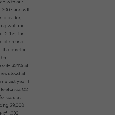
ed with our
 2007 and will
n provider,
ing well and
f 2.4%, for
e of around
 the quarter
the
 only 33.1% at
ines stood at
e last year. I
 Telefónica O2
or calls at
dding 29,000
 of 1.632