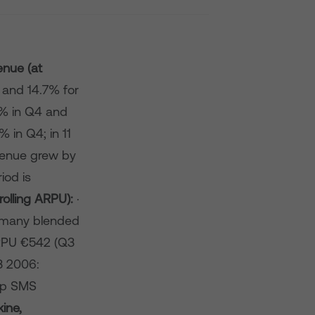
enue (at
 and 14.7% for
3% in Q4 and
 in Q4; in 11
venue grew by
iod is
olling ARPU):
·
rmany blended
RPU €542 (Q3
3 2006:
up SMS
kine,