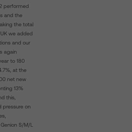
2 performed
ts and the
king the total
he UK we added
tions and our
s again
year to 180
.7%, at the
00 net new
senting 13%
d this,
d pressure on
es,
w Genion S/M/L