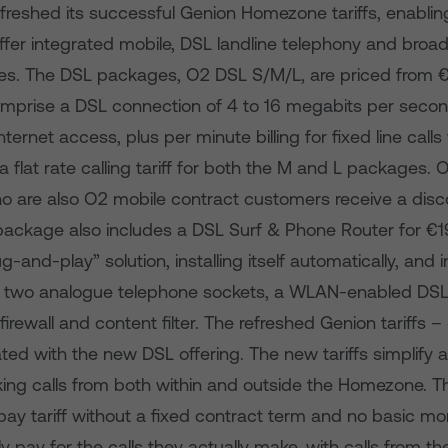
efreshed its successful Genion Homezone tariffs, enablin
fer integrated mobile, DSL landline telephony and broa
es. The DSL packages, O2 DSL S/M/L, are priced from 
prise a DSL connection of 4 to 16 megabits per second
 Internet access, plus per minute billing for fixed line calls
flat rate calling tariff for both the M and L packages.
 are also O2 mobile contract customers receive a disc
ackage also includes a DSL Surf & Phone Router for €1
ug-and-play” solution, installing itself automatically, and
, two analogue telephone sockets, a WLAN-enabled DSL
firewall and content filter. The refreshed Genion tariffs 
ated with the new DSL offering. The new tariffs simplify
king calls from both within and outside the Homezone. 
stpay tariff without a fixed contract term and no basic mo
y pay for the calls they actually make, with calls from 