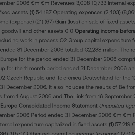
ember 2006 €m €m Revenues 3,098 10,733 Internal exp
 fixed assets
(1)
54 187 Operating expenses (2,403) (8,06
me (expense) (21) (67) Gain (loss) on sale of fixed assets 
 goodwill and other assets 0 0
Operating income befor
 Including work in process O2 Group capital expenditure fo
ended 31 December 2006 totalled €2,238 million. The re
 Europe for the period ended 31 December 2006 compris
up for the 11 month period ended 31 December 2006 and
 O2 Czech Republic and Telefónica Deutschland for the 
1 December 2006. It also includes the results of Be from
s from 1 August 2006 and The Link from 16 September 
2 Europe Consolidated Income Statement
Unaudited figu
cember 2006 Period ended 31 December 2006 €m €m 
nternal expenditure capitalized in fixed assets
(1)
57 219 O
6) (9,570) Other net operating income (expense) (29) (8