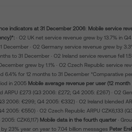
ce indicators at
31 December 2006
:
Mobile service rev
ency)*:
· O2 UK net service revenue grew by 13.7% in Q4
31 December · O2 Germany service revenue grew by 3.
nths to 31 December · O2 Ireland service revenue fell 1.5%
December grew by 1.1% · O2 Czech Republic service re
d 6.4% for 12 months to 31 December *Comparative per
riod in 2005
Mobile average revenue per user (12 month r
d ARPU £273 (Q3 2006: £272; Q4 2005: £267) · O2 Ge
3 2006: €299; Q4 2005: €332) · O2 Ireland blended A
Q4 2005: €550) · O2 Czech Republic ARPU CZK6,133 (Q
 2005: CZK6,117)
Mobile data in the fourth quarter
· Gro
by 23% year on year to 7.04 billion messages
Peter Ers