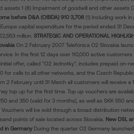
ed assets 1 (8) Impairment of goodwill and other assets (7
come before D&A (OIBDA)
910
3,708
(1) Including work i
 Europe capital expenditure for the period ended 31 D
2,553 million.
STRATEGIC AND OPERATIONAL HIGHLIG
lovakia
On 2 February 2007 Telefónica O2 Slovakia launc
vice. In the first 12 days over 110,000 active customers
initial offer, called “O2 Jednotky”, includes prepaid on-ne
 for calls to all other networks, and the Czech Republic
om 2 February until 31 March all customers will receive a
y top up for the first time.
Top up vouchers are availab
250 and 350 (valid for 3 months), as well as SKK 550 and
 Vouchers will be sold through a broad distribution netw
sand points of sale located across Slovakia.
New DSL an
hed in Germany
During the quarter O2 Germany launched 