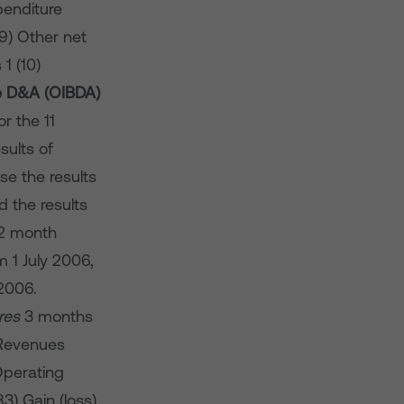
enditure
9) Other net
1 (10)
e D&A (OIBDA)
r the 11
sults of
e the results
 the results
12 month
 1 July 2006,
2006.
res
3 months
Revenues
perating
3) Gain (loss)