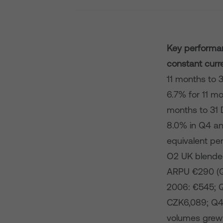
Key performan
constant curr
11 months to 
6.7% for 11 mo
months to 31 
8.0% in Q4 an
equivalent pe
O2 UK blende
ARPU €290 (Q
2006: €545; 
CZK6,089; Q4
volumes grew 