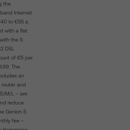
g the
dband Internet
€40 to €55 a
 with a flat
 with the S
 O2 DSL
ount of €5 per
9.99. The
 includes an
 router and
– S/M/L – are
 and reduce
The Genion S
nthly fee –
the Homezone