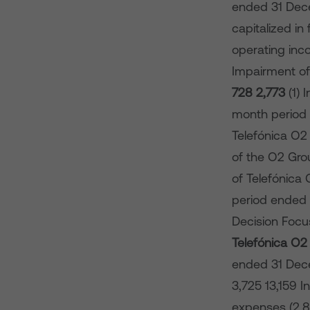
ended 31 Dec
capitalized in
operating inco
Impairment of
728
2,773
(1)
month period 
Telefónica O2
of the O2 Gro
of Telefónica
period ended 3
Decision Focu
Telefónica O
ended 31 De
3,725 13,159 I
expenses (2,83