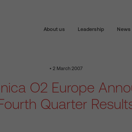
About us
Leadership
News 
• 2 March 2007
onica O2 Europe Ann
Fourth Quarter Result