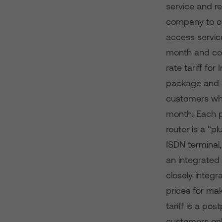
service and r
company to of
access servic
month and com
rate tariff for
package and a 
customers who
month. Each p
router is a “pl
ISDN terminal
an integrated 
closely integr
prices for ma
tariff is a po
customers onl