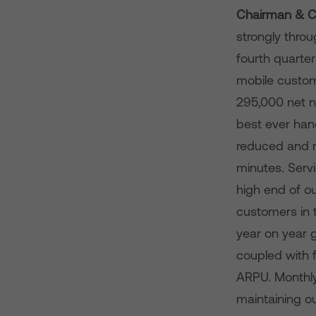
Chairman & Ch
strongly thro
fourth quarte
mobile custom
295,000 net n
best ever han
reduced and m
minutes. Serv
high end of 
customers in t
year on year g
coupled with 
ARPU. Monthly
maintaining o