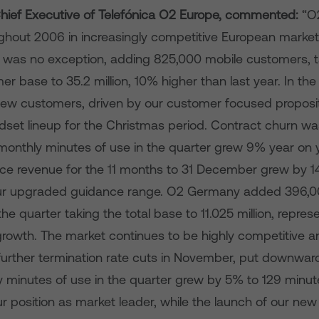
ief Executive of
Telefónica O2 Europe, commented:
“O
ughout 2006 in increasingly competitive European marke
r was no exception, adding 825,000 mobile customers, ta
er base to 35.2 million, 10% higher than last year. In t
ew customers, driven by our customer focused proposi
dset lineup for the Christmas period. Contract churn wa
onthly minutes of use in the quarter grew 9% year on 
ice revenue for the 11 months to 31 December grew by 14
our upgraded guidance range. O2 Germany added 396,0
he quarter taking the total base to 11.025 million, repre
rowth. The market continues to be highly competitive an
further termination rate cuts in November, put downwar
 minutes of use in the quarter grew by 5% to 129 minut
ur position as market leader, while the launch of our ne