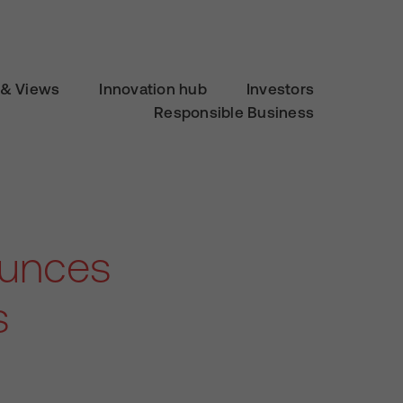
& Views
Innovation hub
Investors
Responsible Business
ounces
s