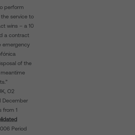
to perform
the service to
ct wins – a 10
d a contract
he emergency
efónica
isposal of the
he meantime
ts.”
UK, O2
31 December
s from 1
lidated
006 Period