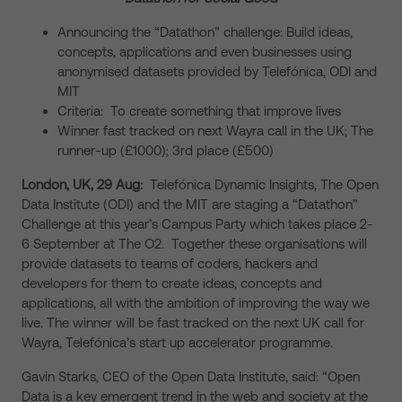
Announcing the “Datathon” challenge: Build ideas,
concepts, applications and even businesses using
anonymised datasets provided by Telefónica, ODI and
MIT
Criteria: To create something that improve lives
Winner fast tracked on next Wayra call in the UK; The
runner-up (£1000); 3rd place (£500)
London, UK, 29 Aug:
Telefónica Dynamic Insights, The Open
Data Institute (ODI) and the MIT are staging a “Datathon”
Challenge at this year’s Campus Party which takes place 2-
6 September at The O2. Together these organisations will
provide datasets to teams of coders, hackers and
developers for them to create ideas, concepts and
applications, all with the ambition of improving the way we
live. The winner will be fast tracked on the next UK call for
Wayra, Telefónica’s start up accelerator programme.
Gavin Starks, CEO of the Open Data Institute, said: “Open
Data is a key emergent trend in the web and society at the