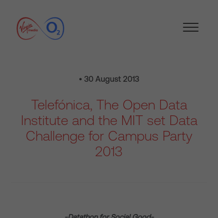
• 30 August 2013
Telefónica, The Open Data
Institute and the MIT set Data
Challenge for Campus Party
2013
-Datathon for Social Good-