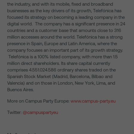
the industry, and with its mobile, fixed and broadband
businesses as the key drivers of its growth, Telefónica has
focused its strategy on becoming a leading company in the
digital world. The company has a significant presence in 24
countries and a customer base that amounts close to 316
million accesses around the world. Telefónica has a strong
presence in Spain, Europe and Latin America, where the
company focuses an important part of its growth strategy.
Telefónica is a 100% listed company, with more than 1.5
million direct shareholders. Its share capital currently
comprises 4.551.024.586 ordinary shares traded on the
Spanish Stock Market (Madrid, Barcelona, Bilbao and
Valencia) and on those in London, New York, Lima, and
Buenos Aires.
More on Campus Party Europe:
www.campus-party.eu
Twitter:
@campuspartyeu