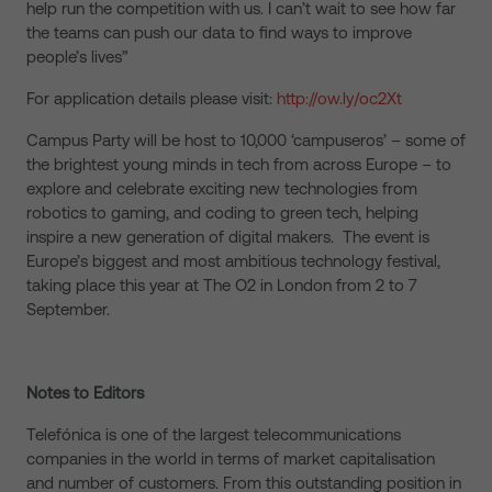
help run the competition with us. I can’t wait to see how far
the teams can push our data to find ways to improve
people’s lives”
For application details please visit:
http://ow.ly/oc2Xt
Campus Party will be host to 10,000 ‘campuseros’ – some of
the brightest young minds in tech from across Europe – to
explore and celebrate exciting new technologies from
robotics to gaming, and coding to green tech, helping
inspire a new generation of digital makers. The event is
Europe’s biggest and most ambitious technology festival,
taking place this year at The O2 in London from 2 to 7
September.
Notes to Editors
Telefónica is one of the largest telecommunications
companies in the world in terms of market capitalisation
and number of customers. From this outstanding position in