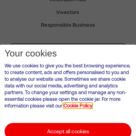
Investors
Responsible Business
Subscribe for Alerts
Your cookies
We use cookies to give you the best browsing experience,
to create content, ads and offers personalised to you and
to analyse our website use. Sometimes we share cookie
VMED O2 UK Limited ( Virgin Media O2 ) is registered in England and
data with our social media, advertising and analytics
Wales. Registration number: 12580944
partners. To change your settings and manage any non-
500 Brook Drive, Reading, United Kingdom, RG2 6UU
essential cookies please open the cookie jar. For more
information please visit our
Cookie Policy
Cookies Policy
Modern Slavery Statement
Accept all cookies
Corporate statements