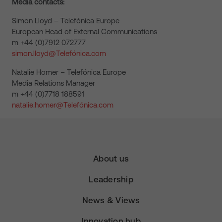
Media contacts:
Simon Lloyd – Telefónica Europe
European Head of External Communications
m +44 (0)7912 072777
simon.lloyd@Telefónica.com
Natalie Homer – Telefónica Europe
Media Relations Manager
m +44 (0)7718 188591
natalie.homer@Telefónica.com
About us
Leadership
News & Views
Innovation hub