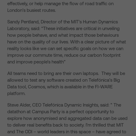
effectively, or help manage the flow of road traffic on
London’s busiest routes.
Sandy Pentland, Director of the MIT’s Human Dynamics
Laboratory, said: “These initiatives are critical in unveiling
how people behave, and what impact those behaviours
have on the quality of our lives. With a clear picture of what
reality looks like we can set specific goals on how we can
improve our commute time, reduce our carbon footprint
and improve people’s health”
All teams need to bring are their own laptops. They will be
allowed to test any software created on Telefónica’s Big
Data tool, Cosmos, which is available in the FI-WARE
platform.
Steve Alder, CEO Telefónica Dynamic Insights, said: ” The
datathon at Campus Party is a perfect opportunity to
explore how anonymised and aggregated data can be used
to deliver real benefits back to society. I’m thrilled that MIT
and The ODI – world leaders in this space – have agreed to