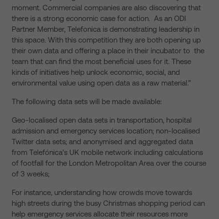
moment. Commercial companies are also discovering that
there is a strong economic case for action. As an ODI
Partner Member, Telefonica is demonstrating leadership in
this space. With this competition they are both opening up
their own data and offering a place in their incubator to the
team that can find the most beneficial uses for it. These
kinds of initiatives help unlock economic, social, and
environmental value using open data as a raw material.”
The following data sets will be made available:
Geo-localised open data sets in transportation, hospital
admission and emergency services location; non-localised
Twitter data sets; and anonymised and aggregated data
from Telefónica’s UK mobile network including calculations
of footfall for the London Metropolitan Area over the course
of 3 weeks;
For instance, understanding how crowds move towards
high streets during the busy Christmas shopping period can
help emergency services allocate their resources more