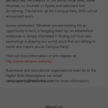
Berners-Lee, the inventor of the World Wide Web; Steve
Wozniak, co-founder of Apple; and astronaut Neil
Armstrong. The full line-up for Campus Party 2013 will be
announced soon.
Dunne concluded: “Whether you are looking for an
opportunity in tech, a fledgling start-up, an established
enterprise or simply interested in finding out how new
technology is shaping our world, you’ll find something to
excite and inspire you at Campus Party.”
Find out more information or pre-register at
http://www.campus-party.eu/
Businesses and educational organisations keen be at the
Digital Skills Marketplace can email
campusparty@telefonica.com
for more information.
About us