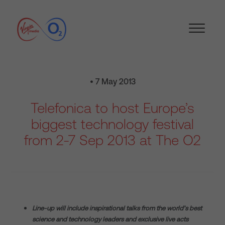
• 7 May 2013
Telefonica to host Europe’s
biggest technology festival
from 2-7 Sep 2013 at The O2
Line-up will include inspirational talks from the world’s best
science and technology leaders and exclusive live acts