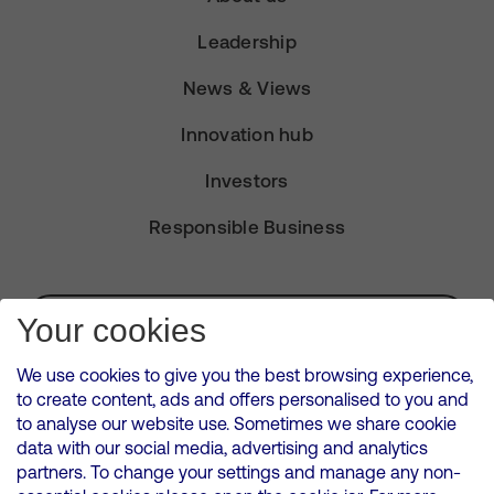
Leadership
News & Views
Innovation hub
Investors
Responsible Business
Subscribe for Alerts
Your cookies
We use cookies to give you the best browsing experience,
to create content, ads and offers personalised to you and
to analyse our website use. Sometimes we share cookie
VMED O2 UK Limited ( Virgin Media O2 ) is registered in England and
data with our social media, advertising and analytics
Wales. Registration number: 12580944
partners. To change your settings and manage any non-
500 Brook Drive, Reading, United Kingdom, RG2 6UU