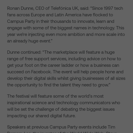
Ronan Dunne, CEO of Telefónica UK, said: “Since 1997 tech
fans across Europe and Latin America have flocked to
Campus Party in their thousands to innovate, learn and
engage with some of the biggest names in technology. This
year we’re injecting even more ambition and more scale into
an already huge event.”
Dunne continued: “The marketplace will feature a huge
range of free support services, including advice on how to
get your foot on the career ladder or how a business can
succeed on Facebook. The event will help people hone and
develop their digital skills whilst giving businesses of all sizes
the opportunity to find the talent they need to grow.”
The festival will feature some of the world’s most
inspirational science and technology communicators who
will be set the challenge of debating the biggest issues
impacting our shared digital future.
Speakers at previous Campus Party events include Tim