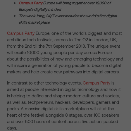
Campus Party
Europe will bring together over 10,000 of
Europe’s digitally minded
The week-long, 24/7 event includes the world’s first digital
skills market place
Campus Party
Europe, one of the world’s biggest and most
ambitious tech festivals, comes to The O2 in London, UK,
from the 2nd till the 7th September 2013. The unique event
will excite 10,000 young people per day across Europe
about the possibilities of new and emerging technology and
will inspire a generation of young people to become digital
makers and help create new pathways into digital careers.
In contrast to other technology events,
Campus Party
is
aimed at people interested in digital technology and how it
is helping to define and shape modern culture and society,
as well as, techpreneurs, hackers, developers, gamers and
geeks. A massive digital skills marketplace will sit at the
heart of the festival alongside 8 stages, over 100 speakers
and over 500 hours of content across five action-packed
days.