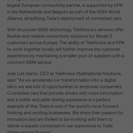
largest European connectivity partner, is supported by KPN
in the Netherlands and Belgium as part of the M2M World
Alliance, simplifying Tesla’s deployment of connected cars.
With its proven M2M technology, Telefónica’s services offer
flexible and reliable connectivity solutions for Model S
customers across Europe. The ability of Telefónica and KPN
to work together locally will further improve the customer
experience by maintaining a smaller pool of suppliers with a
common M2M service.
Jose Luis Gamo, CEO at Telefonica Multinational Solutions,
said: “As we accelerate our transformation into a digital
telco we see lots of opportunities to empower consumers.
Connected cars that provide drivers with more information
and a better and safer driving experience is a perfect
example of this. Tesla is one of the world’s most forward
thinking and exciting businesses. We share their passion for
innovation and are thrilled to be working with them to
deliver a superb connected in-car experience to Tesla
drivers across Europe.”