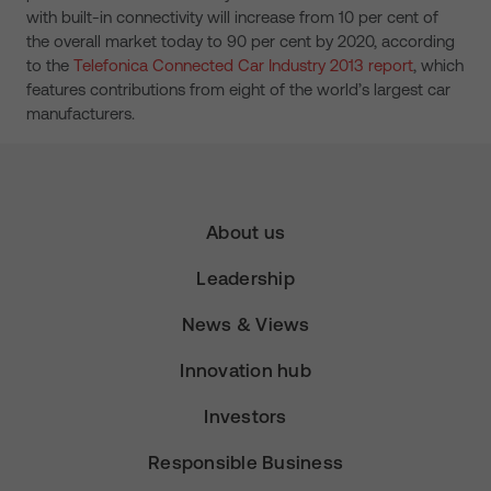
with built-in connectivity will increase from 10 per cent of
the overall market today to 90 per cent by 2020, according
to the
Telefonica Connected Car Industry 2013 report
, which
features contributions from eight of the world’s largest car
manufacturers.
About us
Leadership
News & Views
Innovation hub
Investors
Responsible Business