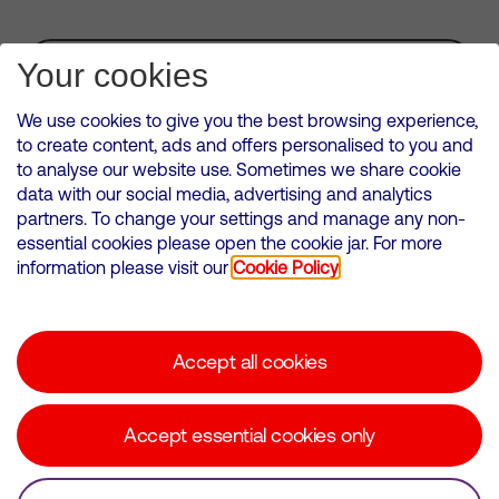
Subscribe for Alerts
Your cookies
We use cookies to give you the best browsing experience,
to create content, ads and offers personalised to you and
to analyse our website use. Sometimes we share cookie
VMED O2 UK Limited ( Virgin Media O2 ) is registered in England and
data with our social media, advertising and analytics
Wales. Registration number: 12580944
partners. To change your settings and manage any non-
500 Brook Drive, Reading, United Kingdom, RG2 6UU
essential cookies please open the cookie jar. For more
information please visit our
Cookie Policy
Cookies Policy
Modern Slavery Statement
Accept all cookies
Corporate statements
Suppliers
Accept essential cookies only
Media contacts