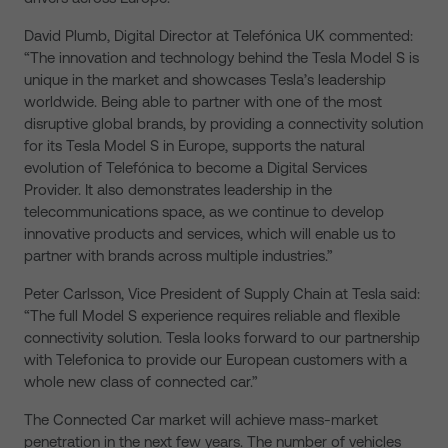
David Plumb, Digital Director at Telefónica UK commented:
“The innovation and technology behind the Tesla Model S is
unique in the market and showcases Tesla’s leadership
worldwide. Being able to partner with one of the most
disruptive global brands, by providing a connectivity solution
for its Tesla Model S in Europe, supports the natural
evolution of Telefónica to become a Digital Services
Provider. It also demonstrates leadership in the
telecommunications space, as we continue to develop
innovative products and services, which will enable us to
partner with brands across multiple industries.”
Peter Carlsson, Vice President of Supply Chain at Tesla said:
“The full Model S experience requires reliable and flexible
connectivity solution. Tesla looks forward to our partnership
with Telefonica to provide our European customers with a
whole new class of connected car.”
The Connected Car market will achieve mass-market
penetration in the next few years. The number of vehicles