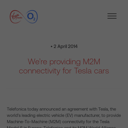
• 2 April 2014
We’re providing M2M
connectivity for Tesla cars
Telefonica today announced an agreement with Tesla, the
world’s leading electric vehicle (EV) manufacturer, to provide
Machine-To-Machine (M2M) connectivity for the Tesla
Model S in Europe. Telefonica and its M2M World Alliance