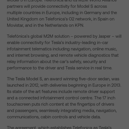
partners will provide connectivity for Model S across
multiple countries in Europe, including in Germany and the
United Kingdom on Telefonica’s O2 network, in Spain on
Movistar, and in the Netherlands on KPN.
Telefónica’s global M2M solution – powered by Jasper – will
enable connectivity for Tesla’s industry-leading in-car
infotainment telematics including navigation, online music,
and internet browsing, and remote vehicle diagnostics that
relay information about the car’s safety, security and
performance to the driver and Tesla service in real time.
The Tesla Model S, an award winning five-door sedan, was
launched in 2012, with deliveries beginning in Europe in 2013.
Its state of the art features include remote driver support
and a connected infotainment control centre. The 17 inch
touchscreen puts rich content at the fingertips of drivers
and passengers, seamlessly integrating media, navigation,
communications, cabin controls and vehicle data.
The agreement, which establishes Telefonica as Tesla’s