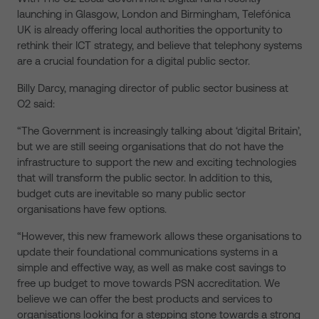
launching in Glasgow, London and Birmingham, Telefónica
UK is already offering local authorities the opportunity to
rethink their ICT strategy, and believe that telephony systems
are a crucial foundation for a digital public sector.
Billy Darcy, managing director of public sector business at
O2 said:
“The Government is increasingly talking about ‘digital Britain’,
but we are still seeing organisations that do not have the
infrastructure to support the new and exciting technologies
that will transform the public sector. In addition to this,
budget cuts are inevitable so many public sector
organisations have few options.
“However, this new framework allows these organisations to
update their foundational communications systems in a
simple and effective way, as well as make cost savings to
free up budget to move towards PSN accreditation. We
believe we can offer the best products and services to
organisations looking for a stepping stone towards a strong