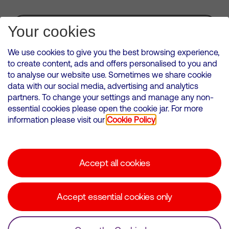
Subscribe for Alerts
Your cookies
We use cookies to give you the best browsing experience,
to create content, ads and offers personalised to you and
to analyse our website use. Sometimes we share cookie
VMED O2 UK Limited ( Virgin Media O2 ) is registered in England and
data with our social media, advertising and analytics
Wales. Registration number: 12580944
partners. To change your settings and manage any non-
500 Brook Drive, Reading, United Kingdom, RG2 6UU
essential cookies please open the cookie jar. For more
information please visit our
Cookie Policy
Cookies Policy
Modern Slavery Statement
Accept all cookies
Corporate statements
Suppliers
Accept essential cookies only
Media contacts