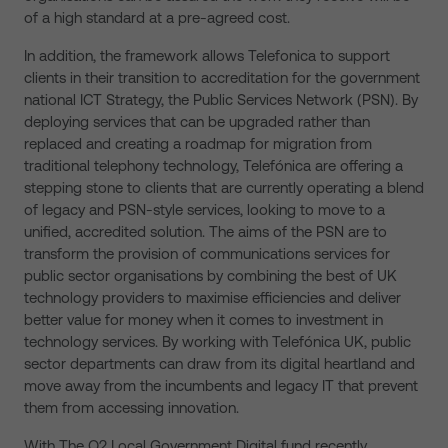
of a high standard at a pre-agreed cost.
In addition, the framework allows Telefonica to support
clients in their transition to accreditation for the government
national ICT Strategy, the Public Services Network (PSN). By
deploying services that can be upgraded rather than
replaced and creating a roadmap for migration from
traditional telephony technology, Telefónica are offering a
stepping stone to clients that are currently operating a blend
of legacy and PSN-style services, looking to move to a
unified, accredited solution. The aims of the PSN are to
transform the provision of communications services for
public sector organisations by combining the best of UK
technology providers to maximise efficiencies and deliver
better value for money when it comes to investment in
technology services. By working with Telefónica UK, public
sector departments can draw from its digital heartland and
move away from the incumbents and legacy IT that prevent
them from accessing innovation.
With The O2 Local Government Digital fund recently