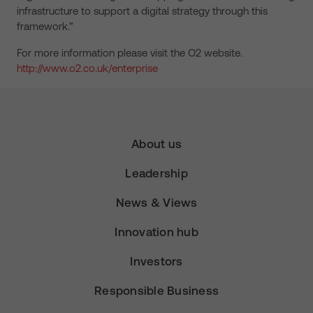
infrastructure to support a digital strategy through this
framework.”
For more information please visit the O2 website.
http://www.o2.co.uk/enterprise
About us
Leadership
News & Views
Innovation hub
Investors
Responsible Business