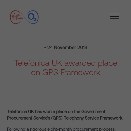
• 24 November 2013
Telefónica UK awarded place
on GPS Framework
Telefónica UK has won a place on the Government
Procurement Service’s (GPS) Telephony Service Framework.
Following a rigorous eight-month procurement process,