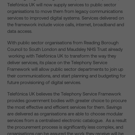
Telefónica UK will now supply services to public sector
organisations to move them from legacy communications
services to improved digital systems. Services delivered on
the framework include voice calls, internet, broadband and
data access.
With public sector organisations from Reading Borough
Council to South London and Maudsley NHS Trust already
working with Telefónica UK to transform the way they
deliver services, its place on the Telephony Service
Framework will allow public sector departments to join up
their communications, and start planning and budgeting for
future provisioning of digital services.
Telefónica UK believes the Telephony Service Framework
provides government bodies with greater choice to procure
the most effective and efficient services for them. Savings
are delivered as organisations are able to choose modular
services from a centralised electronic catalogue. As a result
the procurement process is significantly less complex, and
organisations can be assured the work they receive will be