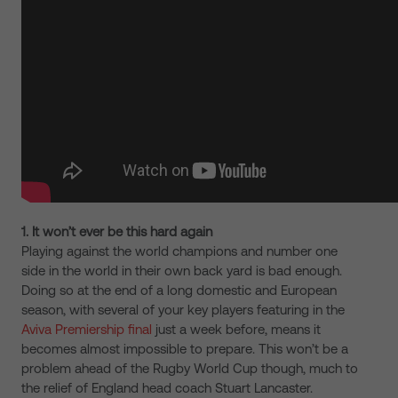
1. It won’t ever be this hard again
Playing against the world champions and number one
side in the world in their own back yard is bad enough.
Doing so at the end of a long domestic and European
season, with several of your key players featuring in the
Aviva Premiership final
just a week before, means it
becomes almost impossible to prepare. This won’t be a
problem ahead of the Rugby World Cup though, much to
the relief of England head coach Stuart Lancaster.