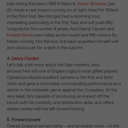
play during this year’s RBS 6 Nations.
Kieran Brookes
, just
23, made a real impact coming on at tight-head for Wilson
in the third Test. Ben Morgan had a storming tour,
impressing particularly in the first Test, and will push Billy
Vunipola for the number 8 jersey. And Danny Cipriani and
Freddie Burns
were billed as the fourth and fifth-choice fly-
halves coming into the tour, but each acquitted himself well
and could push for a start in the autumn.
4.
Danny Cipriani
Let’s talk a bit more about the Sale maestro, who
showed he’s still one of English rugby’s most gifted players.
Cipriani produced excellent cameos in the first and third
Tests and gave a controlled, commanding performance as a
starter in the midweek game against the Crusaders. At the
very least, he’s capable of producing an impact off the
bench with his creativity and distribution skills, and offers
added variety with his left-footed kicking.
5. Forward power
Overall, England earned parity – and probably more – in the