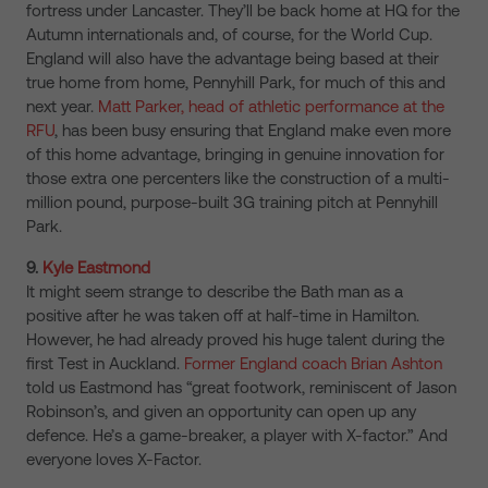
fortress under Lancaster. They’ll be back home at HQ for the
Autumn internationals and, of course, for the World Cup.
England will also have the advantage being based at their
true home from home, Pennyhill Park, for much of this and
next year.
Matt Parker, head of athletic performance at the
RFU
, has been busy ensuring that England make even more
of this home advantage, bringing in genuine innovation for
those extra one percenters like the construction of a multi-
million pound, purpose-built 3G training pitch at Pennyhill
Park.
9.
Kyle Eastmond
It might seem strange to describe the Bath man as a
positive after he was taken off at half-time in Hamilton.
However, he had already proved his huge talent during the
first Test in Auckland.
Former England coach Brian Ashton
told us Eastmond has “great footwork, reminiscent of Jason
Robinson’s, and given an opportunity can open up any
defence. He’s a game-breaker, a player with X-factor.” And
everyone loves X-Factor.