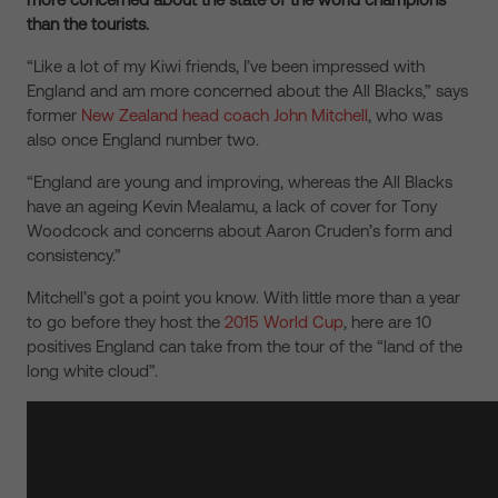
than the tourists.
“Like a lot of my Kiwi friends, I’ve been impressed with
England and am more concerned about the All Blacks,” says
former
New Zealand head coach John Mitchell
, who was
also once England number two.
“England are young and improving, whereas the All Blacks
have an ageing Kevin Mealamu, a lack of cover for Tony
Woodcock and concerns about Aaron Cruden’s form and
consistency.”
Mitchell’s got a point you know. With little more than a year
to go before they host the
2015 World Cup
, here are 10
positives England can take from the tour of the “land of the
long white cloud”.