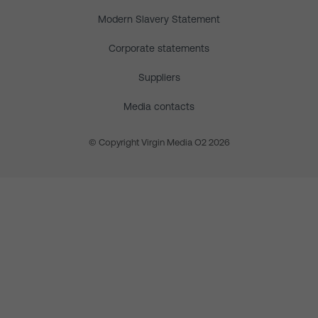
Modern Slavery Statement
Corporate statements
Suppliers
Media contacts
© Copyright Virgin Media O2 2026