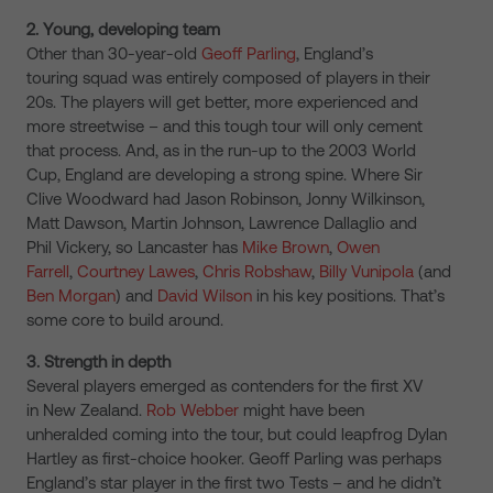
2. Young, developing team
Other than 30-year-old
Geoff Parling
, England’s
touring squad was entirely composed of players in their
20s. The players will get better, more experienced and
more streetwise – and this tough tour will only cement
that process. And, as in the run-up to the 2003 World
Cup, England are developing a strong spine. Where Sir
Clive Woodward had Jason Robinson, Jonny Wilkinson,
Matt Dawson, Martin Johnson, Lawrence Dallaglio and
Phil Vickery, so Lancaster has
Mike Brown
,
Owen
Farrell
,
Courtney Lawes
,
Chris Robshaw
,
Billy Vunipola
(and
Ben Morgan
) and
David Wilson
in his key positions. That’s
some core to build around.
3. Strength in depth
Several players emerged as contenders for the first XV
in New Zealand.
Rob Webber
might have been
unheralded coming into the tour, but could leapfrog Dylan
Hartley as first-choice hooker. Geoff Parling was perhaps
England’s star player in the first two Tests – and he didn’t