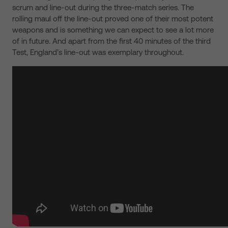
scrum and line-out during the three-match series. The
rolling maul off the line-out proved one of their most potent
weapons and is something we can expect to see a lot more
of in future. And apart from the first 40 minutes of the third
Test, England’s line-out was exemplary throughout.