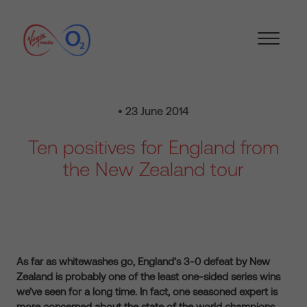
• 23 June 2014
Ten positives for England from
the New Zealand tour
As far as whitewashes go, England’s 3-0 defeat by New
Zealand is probably one of the least one-sided series wins
we’ve seen for a long time. In fact, one seasoned expert is
more concerned about the state of the world champions