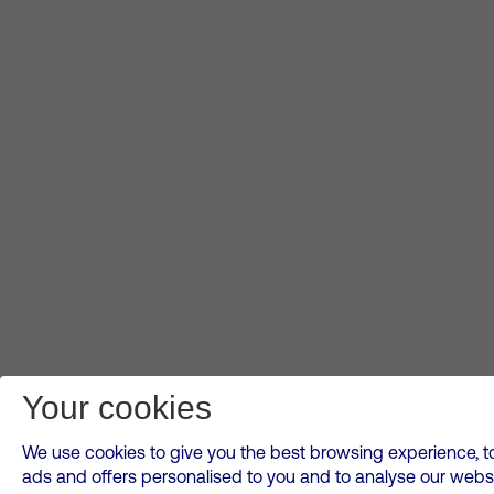
Your cookies
We use cookies to give you the best browsing experience, to
ads and offers personalised to you and to analyse our websi