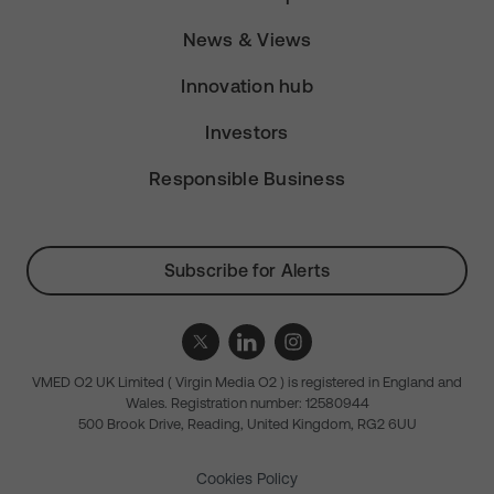
News & Views
Innovation hub
Investors
Responsible Business
Subscribe for Alerts
VMED O2 UK Limited ( Virgin Media O2 ) is registered in England and
Wales. Registration number: 12580944
500 Brook Drive, Reading, United Kingdom, RG2 6UU
Cookies Policy