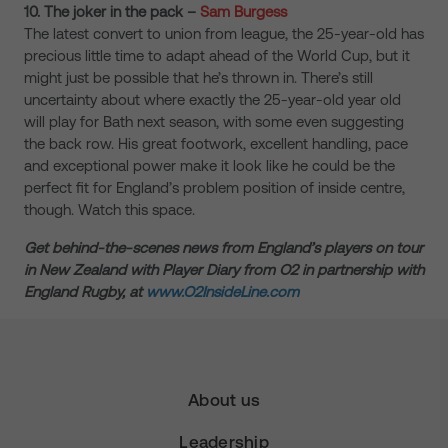
10. The joker in the pack –
Sam Burgess
The latest convert to union from league, the 25-year-old has
precious little time to adapt ahead of the World Cup, but it
might just be possible that he’s thrown in. There’s still
uncertainty about where exactly the 25-year-old year old
will play for Bath next season, with some even suggesting
the back row. His great footwork, excellent handling, pace
and exceptional power make it look like he could be the
perfect fit for England’s problem position of inside centre,
though. Watch this space.
Get behind-the-scenes news from England’s players on tour
in New Zealand with Player Diary from O2 in partnership with
England Rugby, at
www.O2InsideLine.com
About us
Leadership