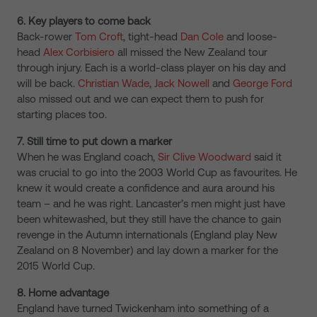
6. Key players to come back
Back-rower
Tom Croft
, tight-head
Dan Cole
and loose-
head
Alex Corbisiero
all missed the New Zealand tour
through injury. Each is a world-class player on his day and
will be back.
Christian Wade
,
Jack Nowell
and
George Ford
also missed out and we can expect them to push for
starting places too.
7. Still time to put down a marker
When he was England coach,
Sir Clive Woodward
said it
was crucial to go into the 2003 World Cup as favourites. He
knew it would create a confidence and aura around his
team – and he was right. Lancaster’s men might just have
been whitewashed, but they still have the chance to gain
revenge in the Autumn internationals (England play New
Zealand on 8 November) and lay down a marker for the
2015 World Cup.
8. Home advantage
England have turned Twickenham into something of a