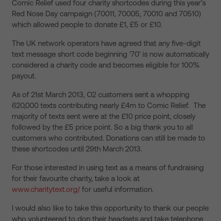
Comic Relief used four charity shortcodes during this year’s
Red Nose Day campaign (70011, 70005, 70010 and 70510)
which allowed people to donate £1, £5 or £10.
The UK network operators have agreed that any five-digit
text message short code beginning ‘70’ is now automatically
considered a charity code and becomes eligible for 100%
payout.
As of 21st March 2013, O2 customers sent a whopping
620,000 texts contributing nearly £4m to Comic Relief. The
majority of texts sent were at the £10 price point, closely
followed by the £5 price point. So a big thank you to all
customers who contributed. Donations can still be made to
these shortcodes until 29th March 2013.
For those interested in using text as a means of fundraising
for their favourite charity, take a look at
www.charitytext.org/
for useful information.
I would also like to take this opportunity to thank our people
who volunteered to don their headsets and take telephone