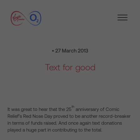
• 27 March 2013
Text for good
th
It was great to hear that the 25
anniversary of Comic
Relief’s Red Nose Day proved to be another record-breaker
in terms of funds raised. And once again text donations
played a huge part in contributing to the total.