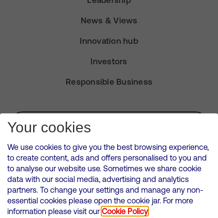
Leadership
News & Views
Innovation hub
Investors
Responsible Business
Subscribe for Alerts
Your cookies
We use cookies to give you the best browsing experience,
to create content, ads and offers personalised to you and
to analyse our website use. Sometimes we share cookie
VMED O2 UK Limited ( Virgin Media O2 ) is registered in England and
data with our social media, advertising and analytics
Wales. Registration number: 12580944
partners. To change your settings and manage any non-
500 Brook Drive, Reading, United Kingdom, RG2 6UU
essential cookies please open the cookie jar. For more
information please visit our
Cookie Policy
Cookies Policy