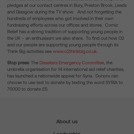
pledges at our contact centres in Bury, Preston Brook, Leeds
and Glasgow during the TV show. And not forgetting the
hundreds of employees who got involved in their own
fundraising efforts across our offices and stores. Comic
Relief has a strong tradition of supporting young people in
the UK – an enthusiasm we also share. To find out how O2
and our people are supporting young people through its
Think Big activities see
www.o2thinkbig.co.uk
.
Stop press
: The
Disasters Emergency Committee
, the
umbrella organisation for 14 international aid relief charities,
has launched a nationwide appeal for Syria. Donors can
choose to use text to donate by texting the word SYRIA to
70000 to donate £5.
About us