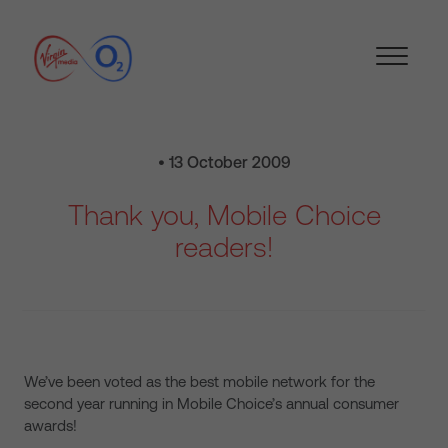
• 13 October 2009
Thank you, Mobile Choice
readers!
We’ve been voted as the best mobile network for the
second year running in Mobile Choice’s annual consumer
awards!