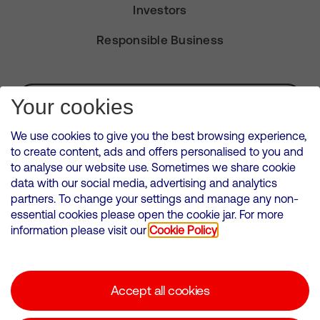
Investors
Responsible Business
Subscribe for Alerts
Your cookies
We use cookies to give you the best browsing experience,
to create content, ads and offers personalised to you and
to analyse our website use. Sometimes we share cookie
VMED O2 UK Limited ( Virgin Media O2 ) is registered in England and
data with our social media, advertising and analytics
Wales. Registration number: 12580944
partners. To change your settings and manage any non-
500 Brook Drive, Reading, United Kingdom, RG2 6UU
essential cookies please open the cookie jar. For more
information please visit our
Cookie Policy
Cookies Policy
Modern Slavery Statement
Accept all cookies
Corporate statements