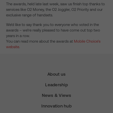
The awards, held late last week, saw us finish top thanks to
services like O2 Money, the O2 Joggler, O2 Priority and our
exclusive range of handsets.
We’d like to say thank you to everyone who voted in the
awards – we’re really pleased to have come out top two
years in a row.
You can read more about the awards at
Mobile Choice’s
website
.
About us
Leadership
News & Views
Innovation hub