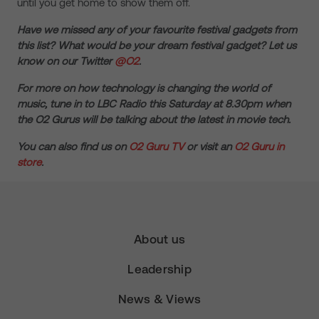
until you get home to show them off.
Have we missed any of your favourite festival gadgets from
this list? What would be your dream festival gadget? Let us
know on our Twitter
@O2
.
For more on how technology is changing the world of
music, tune in to LBC Radio this Saturday at 8.30pm when
the O2 Gurus will be talking about the latest in movie tech.
You can also find us on
O2 Guru TV
or visit an
O2 Guru in
store
.
About us
Leadership
News & Views