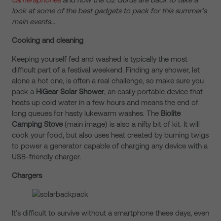
look at some of the best gadgets to pack for this summer’s
main events…
Cooking and cleaning
Keeping yourself fed and washed is typically the most
difficult part of a festival weekend. Finding any shower, let
alone a hot one, is often a real challenge, so make sure you
pack a
HiGear Solar Shower
, an easily portable device that
heats up cold water in a few hours and means the end of
long queues for hasty lukewarm washes. The
Biolite
Camping Stove
(main image) is also a nifty bit of kit. It will
cook your food, but also uses heat created by burning twigs
to power a generator capable of charging any device with a
USB-friendly charger.
Chargers
It’s difficult to survive without a smartphone these days, even