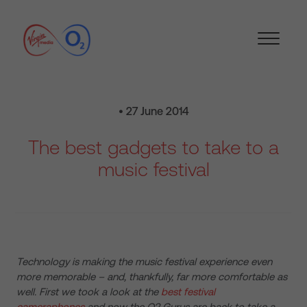
• 27 June 2014
The best gadgets to take to a
music festival
Technology is making the music festival experience even
more memorable – and, thankfully, far more comfortable as
well. First we took a look at the
best festival
cameraphones
and now the O2 Gurus are back to take a