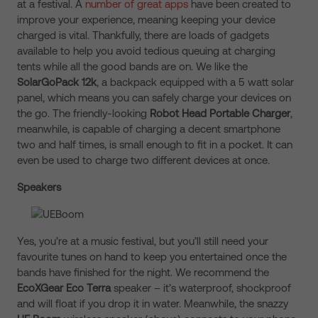
at a festival. A
number of great apps
have been created to
improve your experience, meaning keeping your device
charged is vital. Thankfully, there are loads of gadgets
available to help you avoid tedious queuing at charging
tents while all the good bands are on. We like the
SolarGoPack 12k
, a backpack equipped with a 5 watt solar
panel, which means you can safely charge your devices on
the go. The friendly-looking
Robot Head Portable Charger
,
meanwhile, is capable of charging a decent smartphone
two and half times, is small enough to fit in a pocket. It can
even be used to charge two different devices at once.
Speakers
Yes, you’re at a music festival, but you’ll still need your
favourite tunes on hand to keep you entertained once the
bands have finished for the night. We recommend the
EcoXGear Eco Terra
speaker – it’s waterproof, shockproof
and will float if you drop it in water. Meanwhile, the snazzy