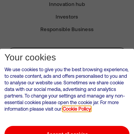
Innovation hub
Investors
Responsible Business
Subscribe for Alerts
Your cookies
We use cookies to give you the best browsing experience,
to create content, ads and offers personalised to you and
to analyse our website use. Sometimes we share cookie
VMED O2 UK Limited ( Virgin Media O2 ) is registered in England and
data with our social media, advertising and analytics
Wales. Registration number: 12580944
partners. To change your settings and manage any non-
500 Brook Drive, Reading, United Kingdom, RG2 6UU
essential cookies please open the cookie jar. For more
information please visit our
Cookie Policy
Cookies Policy
Modern Slavery Statement