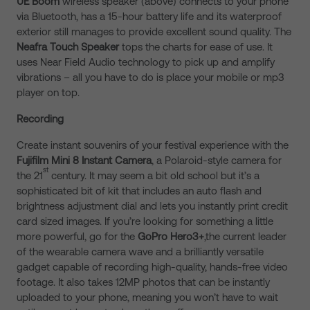
UE Boom
wireless speaker (above) connects to your phone
via Bluetooth, has a 15-hour battery life and its waterproof
exterior still manages to provide excellent sound quality. The
Neafra Touch Speaker
tops the charts for ease of use. It
uses Near Field Audio technology to pick up and amplify
vibrations – all you have to do is place your mobile or mp3
player on top.
Recording
Create instant souvenirs of your festival experience with the
Fujifilm Mini 8 Instant Camera
, a Polaroid-style camera for
st
the 21
century. It may seem a bit old school but it’s a
sophisticated bit of kit that includes an auto flash and
brightness adjustment dial and lets you instantly print credit
card sized images. If you’re looking for something a little
more powerful, go for the
GoPro Hero3+
,the current leader
of the wearable camera wave and a brilliantly versatile
gadget capable of recording high-quality, hands-free video
footage. It also takes 12MP photos that can be instantly
uploaded to your phone, meaning you won’t have to wait