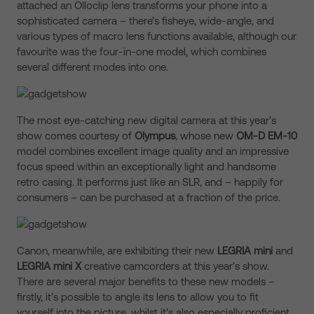
attached an Olloclip lens transforms your phone into a
sophisticated camera – there’s fisheye, wide-angle, and
various types of macro lens functions available, although our
favourite was the four-in-one model, which combines
several different modes into one.
The most eye-catching new digital camera at this year’s
show comes courtesy of
Olympus
, whose new
OM-D EM-10
model combines excellent image quality and an impressive
focus speed within an exceptionally light and handsome
retro casing. It performs just like an SLR, and – happily for
consumers – can be purchased at a fraction of the price.
Canon, meanwhile, are exhibiting their new
LEGRIA mini
and
LEGRIA mini X
creative camcorders at this year’s show.
There are several major benefits to these new models –
firstly, it’s possible to angle its lens to allow you to fit
yourself into the picture, whilst it’s also especially proficient