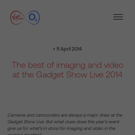
• 11 April 2014
The best of imaging and video
at the Gadget Show Live 2014
Cameras and camcorders are always a major draw at the
Gadget Show Live. But what clues does this year’s event
give us for what’s in store for imaging and video in the
coming months?