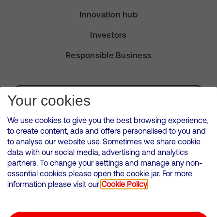
Innovation hub
Investors
Responsible Business
Subscribe for Alerts
Your cookies
We use cookies to give you the best browsing experience,
to create content, ads and offers personalised to you and
to analyse our website use. Sometimes we share cookie
VMED O2 UK Limited ( Virgin Media O2 ) is registered in England and
data with our social media, advertising and analytics
Wales. Registration number: 12580944
partners. To change your settings and manage any non-
500 Brook Drive, Reading, United Kingdom, RG2 6UU
essential cookies please open the cookie jar. For more
information please visit our
Cookie Policy
Cookies Policy
Modern Slavery Statement