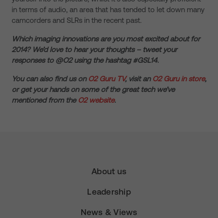
in terms of audio, an area that has tended to let down many
camcorders and SLRs in the recent past.
Which imaging innovations are you most excited about for
2014? We’d love to hear your thoughts – tweet your
responses to @O2 using the hashtag #GSL14.
You can also find us on
O2 Guru TV
, visit an
O2 Guru in store
,
or get your hands on some of the great tech we’ve
mentioned from the
O2 website
.
About us
Leadership
News & Views