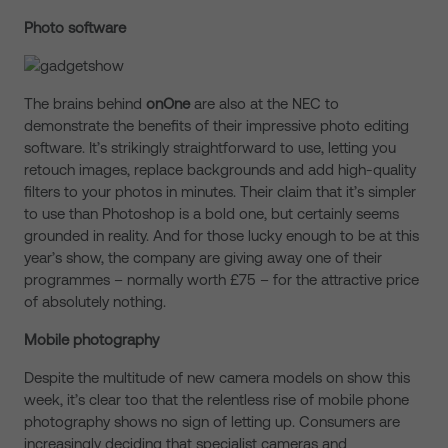
Photo software
The brains behind
onOne
are also at the NEC to
demonstrate the benefits of their impressive photo editing
software. It’s strikingly straightforward to use, letting you
retouch images, replace backgrounds and add high-quality
filters to your photos in minutes. Their claim that it’s simpler
to use than Photoshop is a bold one, but certainly seems
grounded in reality. And for those lucky enough to be at this
year’s show, the company are giving away one of their
programmes – normally worth £75 – for the attractive price
of absolutely nothing.
Mobile photography
Despite the multitude of new camera models on show this
week, it’s clear too that the relentless rise of mobile phone
photography shows no sign of letting up. Consumers are
increasingly deciding that specialist cameras and