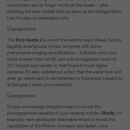
camcorders are no longer worth all the hassle – after
admiring the new mobile tech on show at the Gadget Show
Live, it’s easy to understand why.
The
Sony Xperia 2
is one of the event’s major draws. Sony’s
flagship smartphone comes complete with some
phenomenal imaging specifications – it shoots video four
times sharper than full HD, and with a megapixel count of
20.7, boasts tech similar to that found in most digital
cameras. It’s also waterproof, a fact that the water tank and
diver go overboard to demonstrate to impressed passers by
at this year’s event (pun intended).
It’s also increasingly straightforward to boost the
photographical capacity of your existing mobile.
Olloclip
, for
example, have developed attachable lenses to boost the
capabilities of the iPhone. Compact and stylish, once