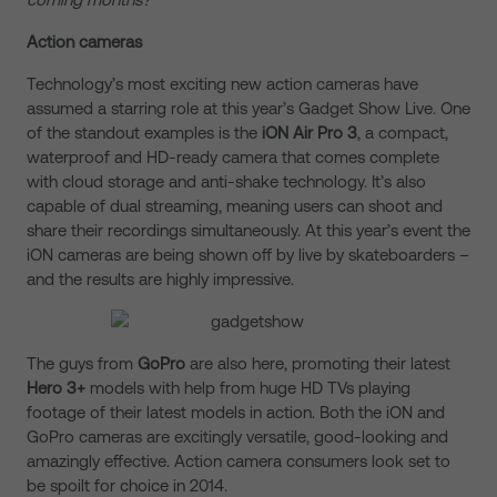
Action cameras
Technology’s most exciting new action cameras have
assumed a starring role at this year’s Gadget Show Live. One
of the standout examples is the
iON Air Pro 3
, a compact,
waterproof and HD-ready camera that comes complete
with cloud storage and anti-shake technology. It’s also
capable of dual streaming, meaning users can shoot and
share their recordings simultaneously. At this year’s event the
iON cameras are being shown off by live by skateboarders –
and the results are highly impressive.
The guys from
GoPro
are also here, promoting their latest
Hero 3+
models with help from huge HD TVs playing
footage of their latest models in action. Both the iON and
GoPro cameras are excitingly versatile, good-looking and
amazingly effective. Action camera consumers look set to
be spoilt for choice in 2014.