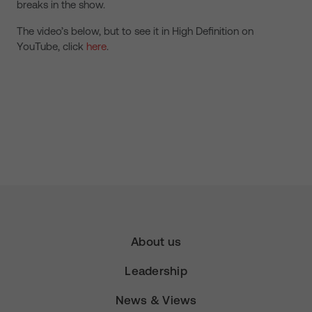
breaks in the show.
The video’s below, but to see it in High Definition on
YouTube, click
here
.
About us
Leadership
News & Views