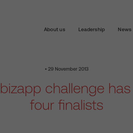
About us
Leadership
News 
• 29 November 2013
izapp challenge has 
four finalists