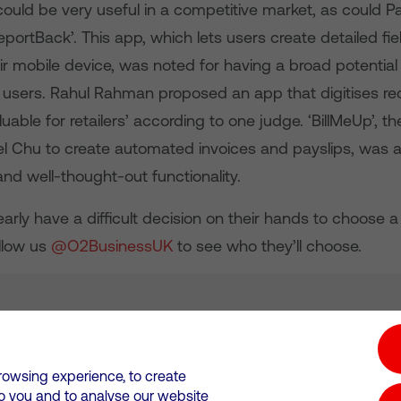
could be very useful in a competitive market, as could P
portBack’. This app, which lets users create detailed fi
ir mobile device, was noted for having a broad potential
 users. Rahul Rahman proposed an app that digitises re
luable for retailers’ according to one judge. ‘BillMeUp’, t
el Chu to create automated invoices and payslips, was a
 and well-thought-out functionality.
arly have a difficult decision on their hands to choose 
llow us
@O2BusinessUK
to see who they’ll choose.
tion hub
Investors
Responsible Business
rowsing experience, to create
to you and to analyse our website