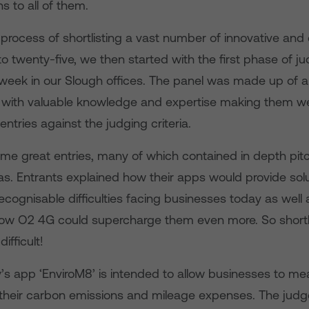
s to all of them.
 process of shortlisting a vast number of innovative and 
o twenty-five, we then started with the first phase of j
 week in our Slough offices. The panel was made up of a
 with valuable knowledge and expertise making them w
entries against the judging criteria.
me great entries, many of which contained in depth pit
as. Entrants explained how their apps would provide solu
cognisable difficulties facing businesses today as well 
w O2 4G could supercharge them even more. So shortlis
ifficult!
’s app ‘EnviroM8’ is intended to allow businesses to me
their carbon emissions and mileage expenses. The jud