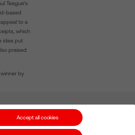
aul Teague’s
eld-based
 appeal to a
ceipts, which
he idea put
lso praised
a winner by
Subscribe for Alerts
Accept all cookies