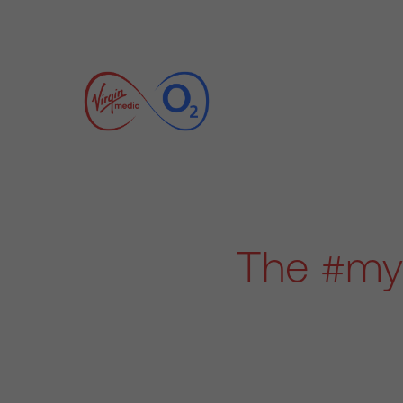
The #myb