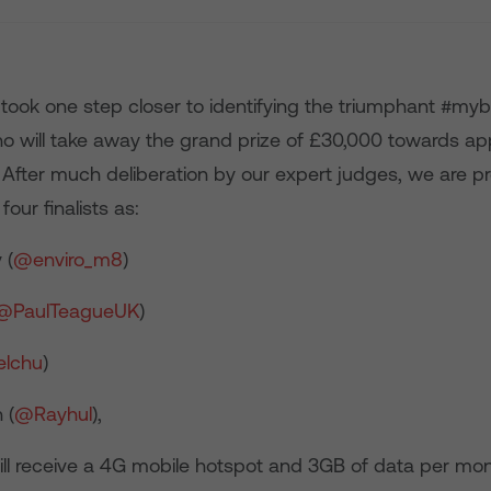
took one step closer to identifying the triumphant #my
o will take away the grand prize of £30,000 towards ap
After much deliberation by our expert judges, we are p
our finalists as:
 (
@enviro_m8
)
@PaulTeagueUK
)
elchu
)
 (
@Rayhul
),
will receive a 4G mobile hotspot and 3GB of data per mon