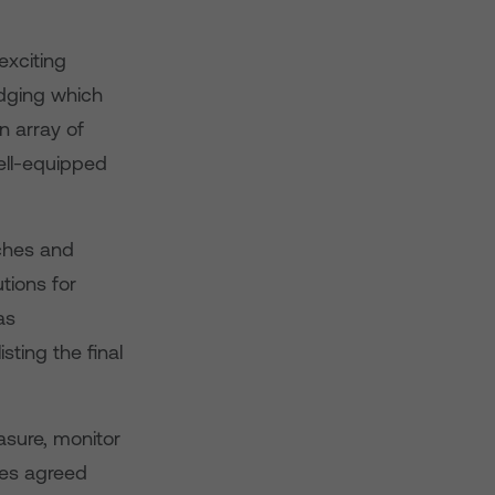
exciting
udging which
n array of
ell-equipped
ches and
tions for
as
ting the final
asure, monitor
ges agreed