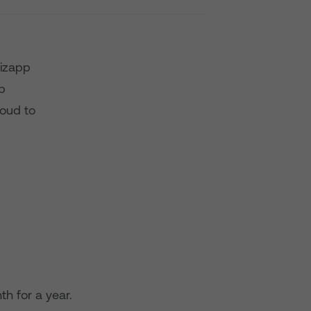
bizapp
p
roud to
th for a year.