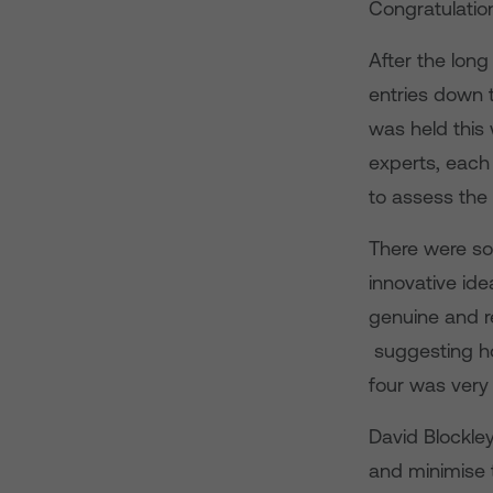
Congratulation
After the long
entries down t
was held this
experts, each
to assess the 
There were so
innovative ide
genuine and re
suggesting ho
four was very d
David Blockley
and minimise 