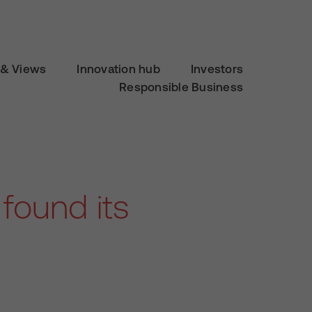
& Views
Innovation hub
Investors
Responsible Business
found its