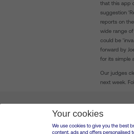
that this app 
suggestion ‘Re
reports on the
wide range of
could be ‘inva
forward by Jo
for its simple
Our judges cle
next week. Fo
About us
Leadership
News & Views
Innova
Your cookies
We use cookies to give you the best b
content, ads and offers personalised 