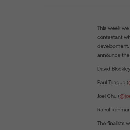
This week we 
contestant wh
development. 
announce the f
David Blockley
Paul Teague (
Joel Chu (
@jo
Rahul Rahman
The finalists 