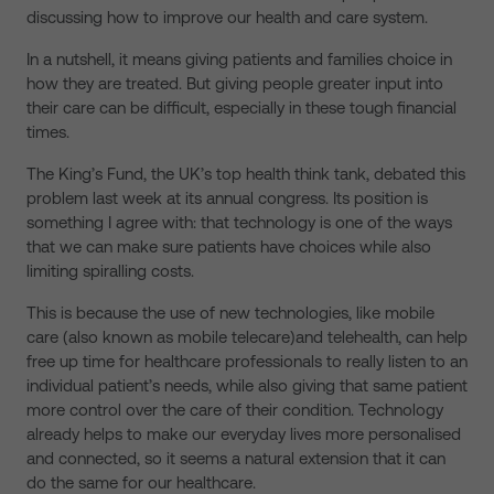
discussing how to improve our health and care system.
In a nutshell, it means giving patients and families choice in
how they are treated. But giving people greater input into
their care can be difficult, especially in these tough financial
times.
The King’s Fund, the UK’s top health think tank, debated this
problem last week at its annual congress. Its position is
something I agree with: that technology is one of the ways
that we can make sure patients have choices while also
limiting spiralling costs.
This is because the use of new technologies, like mobile
care (also known as mobile telecare)and telehealth, can help
free up time for healthcare professionals to really listen to an
individual patient’s needs, while also giving that same patient
more control over the care of their condition. Technology
already helps to make our everyday lives more personalised
and connected, so it seems a natural extension that it can
do the same for our healthcare.