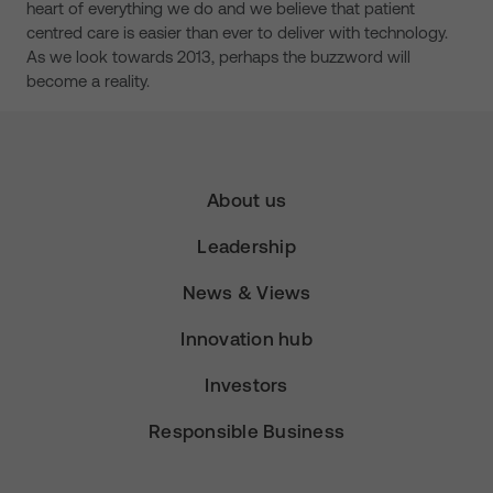
heart of everything we do and we believe that patient
centred care is easier than ever to deliver with technology.
As we look towards 2013, perhaps the buzzword will
become a reality.
About us
Leadership
News & Views
Innovation hub
Investors
Responsible Business