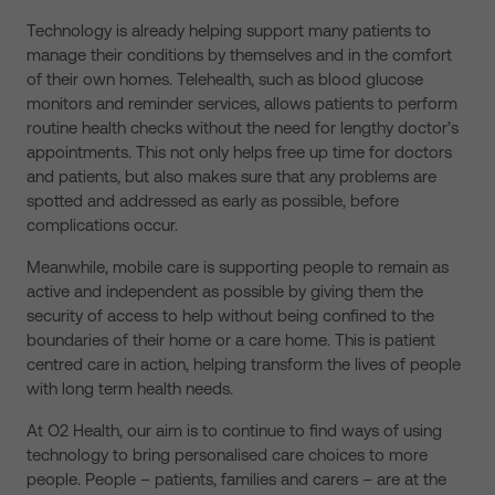
Technology is already helping support many patients to
manage their conditions by themselves and in the comfort
of their own homes. Telehealth, such as blood glucose
monitors and reminder services, allows patients to perform
routine health checks without the need for lengthy doctor’s
appointments. This not only helps free up time for doctors
and patients, but also makes sure that any problems are
spotted and addressed as early as possible, before
complications occur.
Meanwhile, mobile care is supporting people to remain as
active and independent as possible by giving them the
security of access to help without being confined to the
boundaries of their home or a care home. This is patient
centred care in action, helping transform the lives of people
with long term health needs.
At O2 Health, our aim is to continue to find ways of using
technology to bring personalised care choices to more
people. People – patients, families and carers – are at the