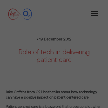
• 19 December 2012
Role of tech in delivering
patient care
Jake Griffiths from O2 Health talks about how technology
can have a positive impact on patient centered care.
Patient centred care is a buzzword that crops up a lot when