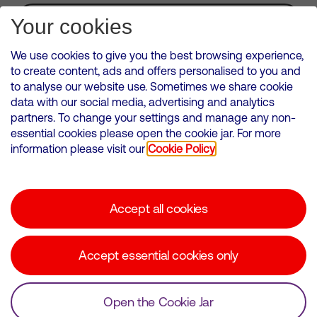
Subscribe for Alerts
Your cookies
We use cookies to give you the best browsing experience,
to create content, ads and offers personalised to you and
to analyse our website use. Sometimes we share cookie
VMED O2 UK Limited ( Virgin Media O2 ) is registered in England and
data with our social media, advertising and analytics
Wales. Registration number: 12580944
partners. To change your settings and manage any non-
500 Brook Drive, Reading, United Kingdom, RG2 6UU
essential cookies please open the cookie jar. For more
information please visit our
Cookie Policy
Cookies Policy
Modern Slavery Statement
Accept all cookies
Corporate statements
Suppliers
Accept essential cookies only
Media contacts
Open the Cookie Jar
© Copyright Virgin Media O2 2026