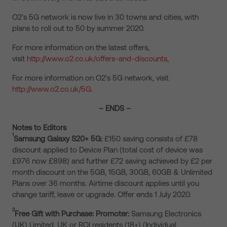
O2’s 5G network is now live in 30 towns and cities, with
plans to roll out to 50 by summer 2020.
For more information on the latest offers,
visit
http://www.o2.co.uk/offers-and-discounts
.
For more information on O2’s 5G network, visit
http://www.o2.co.uk/5G
.
– ENDS –
Notes to Editors
1
Samsung Galaxy S20+ 5G:
£150 saving consists of £78
discount applied to Device Plan (total cost of device was
£976 now £898) and further £72 saving achieved by £2 per
month discount on the 5GB, 15GB, 30GB, 60GB & Unlimited
Plans over 36 months. Airtime discount applies until you
change tariff, leave or upgrade. Offer ends 1 July 2020.
2
Free Gift with Purchase: Promoter:
Samsung Electronics
(UK) Limited. UK or ROI residents (18+) (Individual