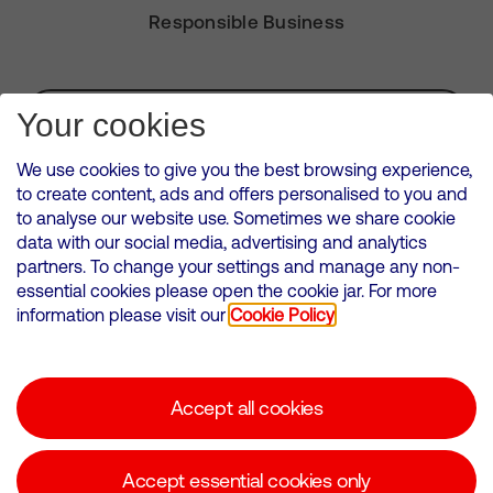
Responsible Business
Subscribe for Alerts
Your cookies
We use cookies to give you the best browsing experience,
to create content, ads and offers personalised to you and
to analyse our website use. Sometimes we share cookie
VMED O2 UK Limited ( Virgin Media O2 ) is registered in England and
data with our social media, advertising and analytics
Wales. Registration number: 12580944
partners. To change your settings and manage any non-
500 Brook Drive, Reading, United Kingdom, RG2 6UU
essential cookies please open the cookie jar. For more
information please visit our
Cookie Policy
Cookies Policy
Modern Slavery Statement
Accept all cookies
Corporate statements
Suppliers
Accept essential cookies only