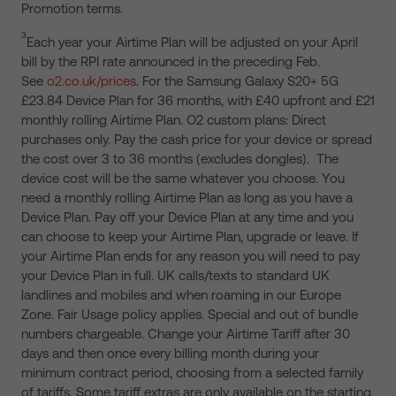
Promotion terms.
3
Each year your Airtime Plan will be adjusted on your April
bill by the RPI rate announced in the preceding Feb.
See
o2.co.uk/prices
. For the Samsung Galaxy S20+ 5G
£23.84 Device Plan for 36 months, with £40 upfront and £21
monthly rolling Airtime Plan. O2 custom plans: Direct
purchases only. Pay the cash price for your device or spread
the cost over 3 to 36 months (excludes dongles). The
device cost will be the same whatever you choose. You
need a monthly rolling Airtime Plan as long as you have a
Device Plan. Pay off your Device Plan at any time and you
can choose to keep your Airtime Plan, upgrade or leave. If
your Airtime Plan ends for any reason you will need to pay
your Device Plan in full. UK calls/texts to standard UK
landlines and mobiles and when roaming in our Europe
Zone. Fair Usage policy applies. Special and out of bundle
numbers chargeable. Change your Airtime Tariff after 30
days and then once every billing month during your
minimum contract period, choosing from a selected family
of tariffs. Some tariff extras are only available on the starting