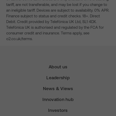
tariff, are not transferable, and may be lost if you change to
an ineligible tariff. Devices are subject to availability. 0% APR.
Finance subject to status and credit checks. 18+. Direct
Debit. Credit provided by Telefónica UK Ltd, SL1 4DX.
Telefónica UK is authorised and regulated by the FCA for
consumer credit and insurance. Terms apply, see
o2.co.uk/terms.
About us
Leadership
News & Views
Innovation hub
Investors