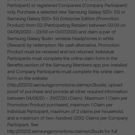
Participant) or registered Companies (Company Participant)
only. Purchase a selected new Samsung Galaxy S20+ 5G or
Samsung Galaxy S20+ 5G Enterprise Edition (Promotion
Product) from O2 (Participating Retailer) between 00:00 on
04/06/2020 – 23:59 on 01/07/2020 and claim a pair of
Samsung Galaxy Buds+ wireless headphones in white
(Reward) by redemption. No cash alternative. Promotion
Product must be received and not returned. Individual
Participants must complete the online claim form in the
Benefits section of the Samsung Members app pre-installed
and Company Participants must complete the online claim
form on the website
(http://20202.samsungpromotions.claims/o2buds), upload
proof of purchase and provide all other required information
between 04/06/20 – 31/07/20 (Claim). Maximum 1 Claim per
Promotion Product purchased, maximum 1 Claim per
Individual Participant, maximum of 2 claims per household,
and a maximum of two-hundred (200) Claims per Company
Participant. See
http://20202.samsungpromotions.claims/o2buds for full