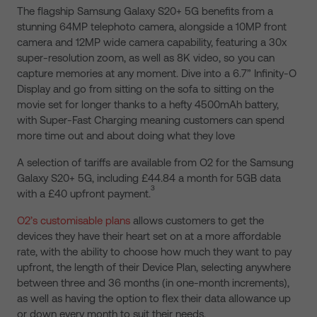
The flagship Samsung Galaxy S20+ 5G benefits from a
stunning 64MP telephoto camera, alongside a 10MP front
camera and 12MP wide camera capability, featuring a 30x
super-resolution zoom, as well as 8K video, so you can
capture memories at any moment. Dive into a 6.7” Infinity-O
Display and go from sitting on the sofa to sitting on the
movie set for longer thanks to a hefty 4500mAh battery,
with Super-Fast Charging meaning customers can spend
more time out and about doing what they love
A selection of tariffs are available from O2 for the Samsung
Galaxy S20+ 5G, including £44.84 a month for 5GB data
3
with a £40 upfront payment.
O2’s customisable plans
allows customers to get the
devices they have their heart set on at a more affordable
rate, with the ability to choose how much they want to pay
upfront, the length of their Device Plan, selecting anywhere
between three and 36 months (in one-month increments),
as well as having the option to flex their data allowance up
or down every month to suit their needs.