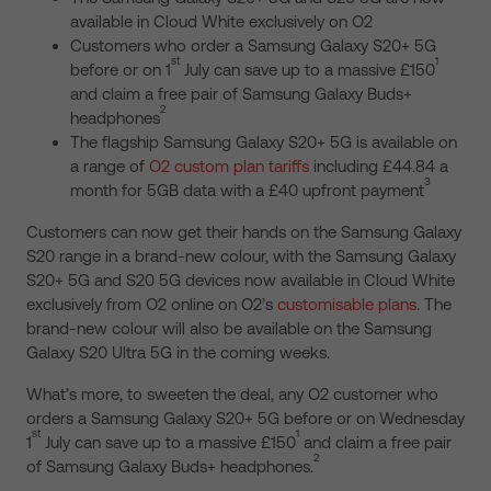
available in Cloud White exclusively on O2
Customers who order a Samsung Galaxy S20+ 5G
st
1
before or on 1
July can save up to a massive £150
and claim a free pair of Samsung Galaxy Buds+
2
headphones
The flagship Samsung Galaxy S20+ 5G is available on
a range of
O2 custom plan tariffs
including £44.84 a
3
month for 5GB data with a £40 upfront payment
Customers can now get their hands on the Samsung Galaxy
S20 range in a brand-new colour, with the Samsung Galaxy
S20+ 5G and S20 5G devices now available in Cloud White
exclusively from O2 online on O2’s
customisable plans
. The
brand-new colour will also be available on the Samsung
Galaxy S20 Ultra 5G in the coming weeks.
What’s more, to sweeten the deal, any O2 customer who
orders a Samsung Galaxy S20+ 5G before or on Wednesday
st
1
1
July can save up to a massive £150
and claim a free pair
2
of Samsung Galaxy Buds+ headphones.