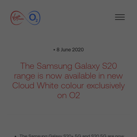
• 8 June 2020
The Samsung Galaxy S20
range is now available in new
Cloud White colour exclusively
on O2
The Samsung Galaxy S20+ 5G and S20 5G are now