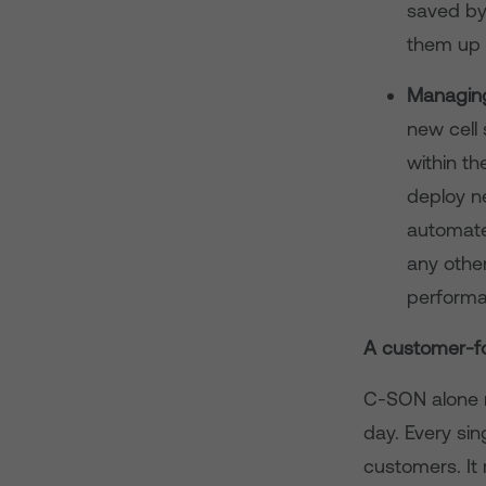
saved by
them up a
Managing
new cell 
within th
deploy n
automates
any other
performa
A customer-f
C-SON alone 
day. Every sing
customers. It