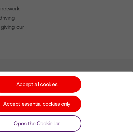
 network
driving
giving our
Subscribe for Alerts
Accept all cookies
Accept essential cookies only
© Copyright Virgin Media O2 2026
Open the Cookie Jar