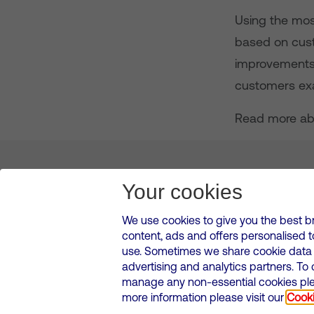
Using the mos
based on custo
improvements 
customers exa
Read more ab
About us
Leadership
News & Views
Innova
Your cookies
We use cookies to give you the best b
content, ads and offers personalised 
VMED O2 UK Limited ( Virgin Media O2 ) is registered in England and 
use. Sometimes we share cookie data w
500 Brook Drive, Reading, United Kingdom, RG2 6UU
advertising and analytics partners. To
Cookies Policy
Modern Slavery Statement
Corporate
manage any non-essential cookies plea
Media contacts
more information please visit our
Cooki