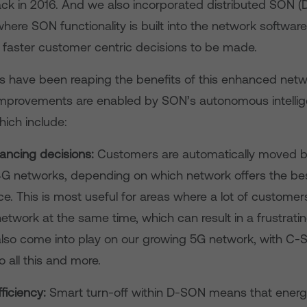
k in 2016. And we also incorporated distributed SON (
here SON functionality is built into the network software i
 faster customer centric decisions to be made.
 have been reaping the benefits of this enhanced netw
improvements are enabled by SON’s autonomous intellig
hich include:
ancing decisions:
Customers are automatically moved 
G networks, depending on which network offers the be
e. This is most useful for areas where a lot of customers
etwork at the same time, which can result in a frustrati
l also come into play on our growing 5G network, with C
o all this and more.
ficiency:
Smart turn-off within D-SON means that ener