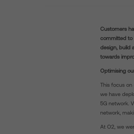
Customers hav
committed to 
design, build
towards impro
Optimising ou
This focus on 
we have deplo
5G network. V
network, makin
At O2, we wer