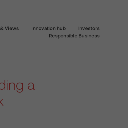
& Views
Innovation hub
Investors
Responsible Business
ding a
k