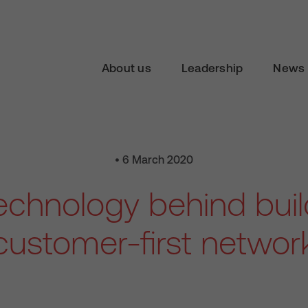
About us
Leadership
News 
• 6 March 2020
echnology behind buil
customer-first networ