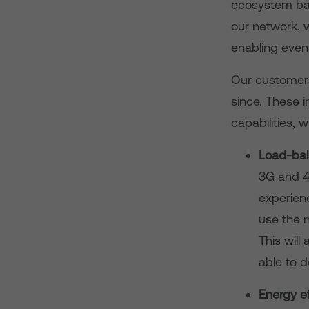
ecosystem bac
our network, w
enabling even
Our customers
since. These 
capabilities, w
Load-bal
3G and 4
experienc
use the n
This wil
able to d
Energy ef