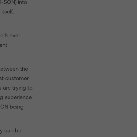
D-SON) into
tself,
ork ever
ent
between the
st customer
 are trying to
ng experience.
-SON being
gy can be