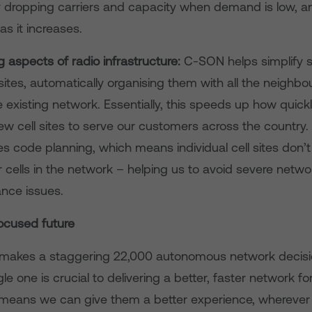
 dropping carriers and capacity when demand is low, a
s it increases.
 aspects of radio infrastructure:
C-SON helps simplify s
sites, automatically organising them with all the neighbou
e existing network. Essentially, this speeds up how quic
ew cell sites to serve our customers across the country
 code planning, which means individual cell sites don’t
 cells in the network – helping us to avoid severe netwo
nce issues.
ocused future
makes a staggering 22,000 autonomous network decisi
le one is crucial to delivering a better, faster network fo
 means we can give them a better experience, wherever 