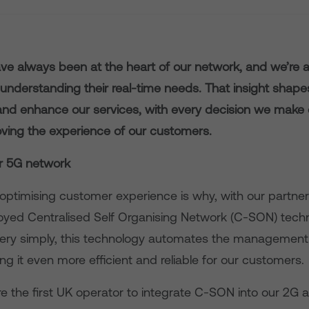
e always been at the heart of our network, and we’re 
understanding their real-time needs. That insight shap
 and enhance our services, with every decision we make 
ving the experience of our customers.
r 5G network
optimising customer experience is why, with our partner 
yed Centralised Self Organising Network (C-SON) techn
ery simply, this technology automates the management 
g it even more efficient and reliable for our customers.
e the first UK operator to integrate C-SON into our 2G 