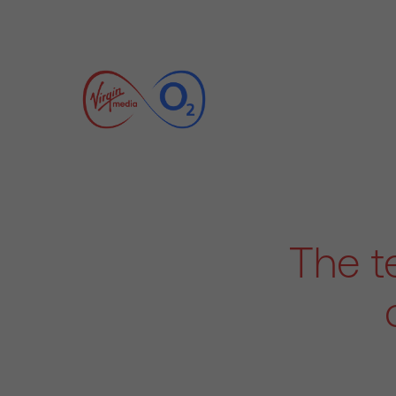
The t