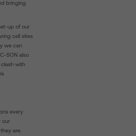
nd bringing
et-up of our
ring cell sites
kly we can
. C-SON also
 clash with
rk
ons every
r our
they are.