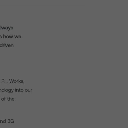
always
es how we
driven
P.I. Works,
ology into our
of the
and 3G