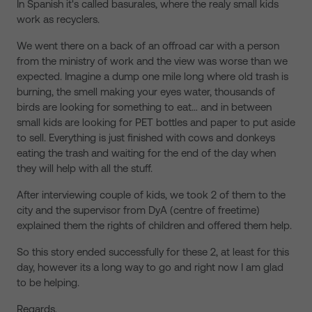
In Spanish it's called basurales, where the realy small kids
work as recyclers.
We went there on a back of an offroad car with a person
from the ministry of work and the view was worse than we
expected. Imagine a dump one mile long where old trash is
burning, the smell making your eyes water, thousands of
birds are looking for something to eat… and in between
small kids are looking for PET bottles and paper to put aside
to sell. Everything is just finished with cows and donkeys
eating the trash and waiting for the end of the day when
they will help with all the stuff.
After interviewing couple of kids, we took 2 of them to the
city and the supervisor from DyA (centre of freetime)
explained them the rights of children and offered them help.
So this story ended successfully for these 2, at least for this
day, however its a long way to go and right now I am glad
to be helping.
Regards,