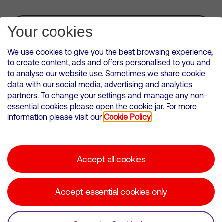
Subscribe for Alerts
Your cookies
We use cookies to give you the best browsing experience,
to create content, ads and offers personalised to you and
to analyse our website use. Sometimes we share cookie
VMED O2 UK Limited ( Virgin Media O2 ) is registered in England and
data with our social media, advertising and analytics
Wales. Registration number: 12580944
partners. To change your settings and manage any non-
500 Brook Drive, Reading, United Kingdom, RG2 6UU
essential cookies please open the cookie jar. For more
information please visit our
Cookie Policy
Cookies Policy
Modern Slavery Statement
Accept all cookies
Corporate statements
Suppliers
Accept essential cookies only
Media contacts