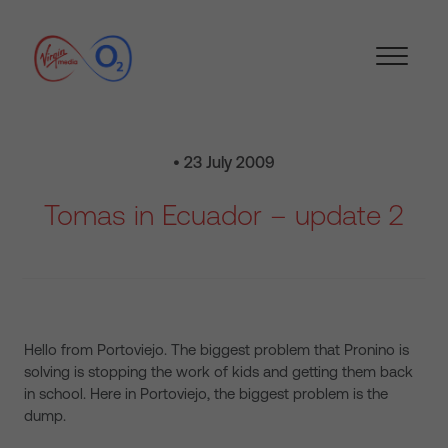
• 23 July 2009
Tomas in Ecuador – update 2
Hello from Portoviejo. The biggest problem that Pronino is
solving is stopping the work of kids and getting them back
in school. Here in Portoviejo, the biggest problem is the
dump.