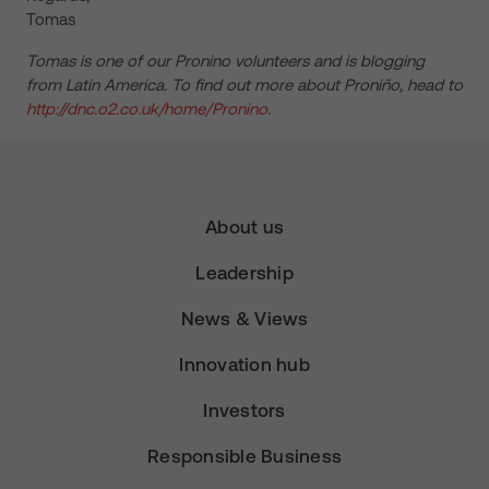
Tomas
Tomas is one of our Pronino volunteers and is blogging
from Latin America. To find out more about Proniño, head to
http://dnc.o2.co.uk/home/Pronino
.
About us
Leadership
News & Views
Innovation hub
Investors
Responsible Business