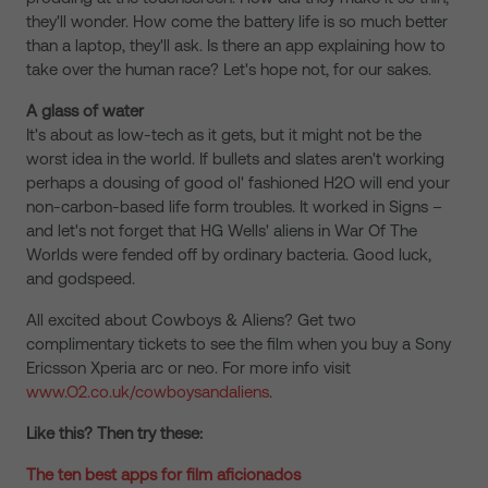
they'll wonder. How come the battery life is so much better
than a laptop, they'll ask. Is there an app explaining how to
take over the human race? Let's hope not, for our sakes.
A glass of water
It's about as low-tech as it gets, but it might not be the
worst idea in the world. If bullets and slates aren't working
perhaps a dousing of good ol' fashioned H2O will end your
non-carbon-based life form troubles. It worked in Signs –
and let's not forget that HG Wells' aliens in War Of The
Worlds were fended off by ordinary bacteria. Good luck,
and godspeed.
All excited about Cowboys & Aliens? Get two
complimentary tickets to see the film when you buy a Sony
Ericsson Xperia arc or neo. For more info visit
www.O2.co.uk/cowboysandaliens
.
Like this? Then try these:
The ten best apps for film aficionados