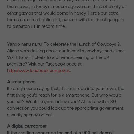
themselves, in today's modern age we can think of plenty of
other gizmos that would come in handy. Here's our extra-
terrestrial crime fighting kit, packed with the finest gadgets
to dispatch ET in record time.
Yahoo nanu nanu! To celebrate the launch of Cowboys &
Aliens we're talking about our favourite cowboys and aliens.
Want to win tickets to a private screening or the UK
premiere? Visit our Facebook page at
http://www.facebook.com/o2uk
.
A smartphone
It hardly needs saying that, if aliens rode into your town, the
first thing you'd reach for is a smartphone. But who would
you call? Would anyone believe you? At least with a 3G
connection you could look up the appropriate government
security agency on Yell.
A digital camcorder
If the scoffing copper on the end of a 999 call doesn't