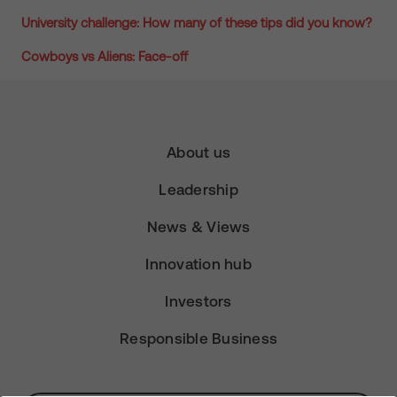
University challenge: How many of these tips did you know?
Cowboys vs Aliens: Face-off
About us
Leadership
News & Views
Innovation hub
Investors
Responsible Business