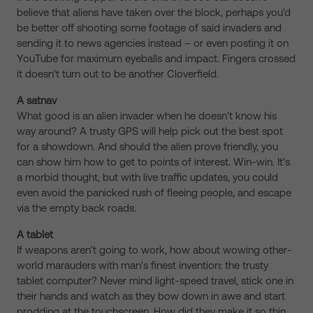
believe that aliens have taken over the block, perhaps you'd
be better off shooting some footage of said invaders and
sending it to news agencies instead – or even posting it on
YouTube for maximum eyeballs and impact. Fingers crossed
it doesn't turn out to be another Cloverfield.
A satnav
What good is an alien invader when he doesn't know his
way around? A trusty GPS will help pick out the best spot
for a showdown. And should the alien prove friendly, you
can show him how to get to points of interest. Win-win. It's
a morbid thought, but with live traffic updates, you could
even avoid the panicked rush of fleeing people, and escape
via the empty back roads.
A tablet
If weapons aren't going to work, how about wowing other-
world marauders with man's finest invention: the trusty
tablet computer? Never mind light-speed travel, stick one in
their hands and watch as they bow down in awe and start
prodding at the touchscreen. How did they make it so thin,