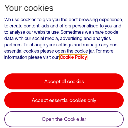
Subscribe for Alerts
Your cookies
We use cookies to give you the best browsing experience,
to create content, ads and offers personalised to you and
to analyse our website use. Sometimes we share cookie
VMED O2 UK Limited ( Virgin Media O2 ) is registered in England and
data with our social media, advertising and analytics
Wales. Registration number: 12580944
partners. To change your settings and manage any non-
500 Brook Drive, Reading, United Kingdom, RG2 6UU
essential cookies please open the cookie jar. For more
information please visit our
Cookie Policy
Cookies Policy
Modern Slavery Statement
Accept all cookies
Corporate statements
Suppliers
Accept essential cookies only
Media contacts
Open the Cookie Jar
© Copyright Virgin Media O2 2026