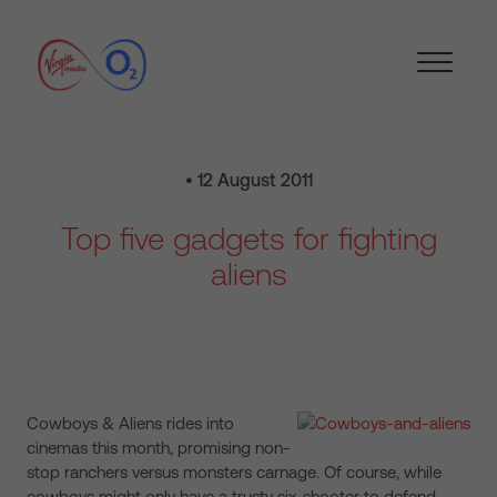
• 12 August 2011
Top five gadgets for fighting
aliens
Cowboys & Aliens rides into
cinemas this month, promising non-
stop ranchers versus monsters carnage. Of course, while
cowboys might only have a trusty six-shooter to defend