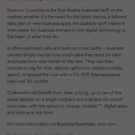
Business Essentials
is the first flexible business tariff on the
market; whether it’s the need for the latest device, a tailored
data plan or new business apps, the scalable tariff makes it
even easier for business owners to put digital technology at
the heart of what they do.
It offers unlimited calls and texts on most tariffs – business
owners simply decide how much data they need for each
employee from one month to the next. They can then
choose to pay for their devices upfront to reduce monthly
spend, or spread the cost with a 0% APR Representative
loan over 24 months.
Customers will benefit from clear pricing, up to ten of the
latest devices on a single contract and a simple 24-month
price plan, with the option to change devices***, digital apps
and airtime at any time
For more information on Business Essentials, click
here
.