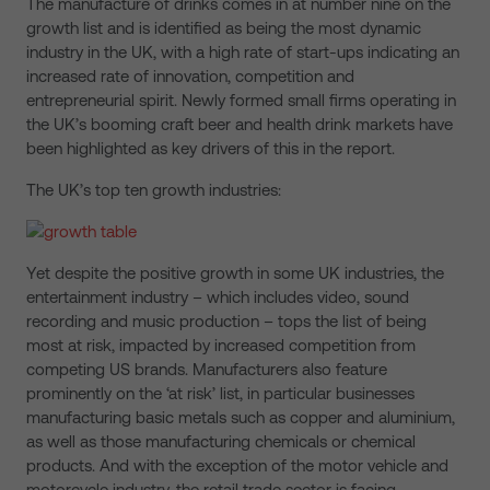
The manufacture of drinks comes in at number nine on the
growth list and is identified as being the most dynamic
industry in the UK, with a high rate of start-ups indicating an
increased rate of innovation, competition and
entrepreneurial spirit. Newly formed small firms operating in
the UK’s booming craft beer and health drink markets have
been highlighted as key drivers of this in the report.
The UK’s top ten growth industries:
Yet despite the positive growth in some UK industries, the
entertainment industry – which includes video, sound
recording and music production – tops the list of being
most at risk, impacted by increased competition from
competing US brands. Manufacturers also feature
prominently on the ‘at risk’ list, in particular businesses
manufacturing basic metals such as copper and aluminium,
as well as those manufacturing chemicals or chemical
products. And with the exception of the motor vehicle and
motorcycle industry, the retail trade sector is facing