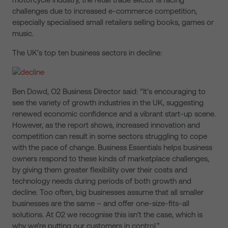
challenges due to increased e-commerce competition,
especially specialised small retailers selling books, games or
music.
The UK’s top ten business sectors in decline:
Ben Dowd, O2 Business Director said: “It’s encouraging to
see the variety of growth industries in the UK, suggesting
renewed economic confidence and a vibrant start-up scene.
However, as the report shows, increased innovation and
competition can result in some sectors struggling to cope
with the pace of change. Business Essentials helps business
owners respond to these kinds of marketplace challenges,
by giving them greater flexibility over their costs and
technology needs during periods of both growth and
decline. Too often, big businesses assume that all smaller
businesses are the same – and offer one-size-fits-all
solutions. At O2 we recognise this isn’t the case, which is
why we’re putting our customers in control.”