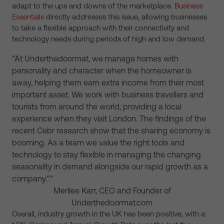
adapt to the ups and downs of the marketplace.
Business
Essentials
directly addresses this issue, allowing businesses
to take a flexible approach with their connectivity and
technology needs during periods of high and low demand.
“At Underthedoormat, we manage homes with
personality and character when the homeowner is
away, helping them earn extra income from their most
important asset. We work with business travellers and
tourists from around the world, providing a local
experience when they visit London. The findings of the
recent Cebr research show that the sharing economy is
booming. As a team we value the right tools and
technology to stay flexible in managing the changing
seasonality in demand alongside our rapid growth as a
company.”.”
Merilee Karr, CEO and Founder of
Underthedoormat.com
Overall, industry growth in the UK has been positive, with a