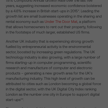
1.6% Compound Annual Growth Rate over the last five
years, suggesting increased economic confidence bolstered
by a 4.6% increase in British start-ups in 2015*. Leading the
growth list are small businesses operating in the sharing and
rental economy such as
Under The Door Mat
, a platform
that allows homeowners to rent out their property, following
in the footsteps of much larger, established US firms.
Another UK industry that is experiencing strong growth
fuelled by entrepreneurial activity is the environmental
sector, boosted by increasing green regulations. The UK
technology industry is also growing, with a large number of
firms starting-up in computer programming, scientific
research and manufacture of computer and electronic
products – generating a new growth area for the UK’s
manufacturing industry. This high level of growth can be
attributed to cities such as London becoming a global force
in the digital sector, with the UK Digital City Index ranking
London as the number one city in Europe to support digital
start-ups**.