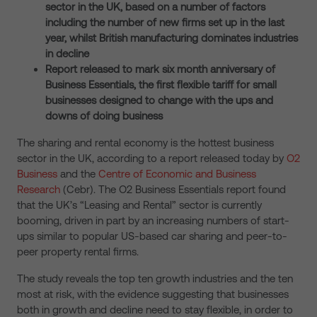
sector in the UK, based on a number of factors
including the number of new firms set up in the last
year, whilst British manufacturing dominates industries
in decline
Report released to mark six month anniversary of
Business Essentials, the first flexible tariff for small
businesses designed to change with the ups and
downs of doing business
The sharing and rental economy is the hottest business
sector in the UK, according to a report released today by
O2
Business
and the
Centre of Economic and Business
Research
(Cebr). The O2 Business Essentials report found
that the UK’s “Leasing and Rental” sector is currently
booming, driven in part by an increasing numbers of start-
ups similar to popular US-based car sharing and peer-to-
peer property rental firms.
The study reveals the top ten growth industries and the ten
most at risk, with the evidence suggesting that businesses
both in growth and decline need to stay flexible, in order to