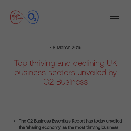
• 8 March 2016
Top thriving and declining UK
business sectors unveiled by
O2 Business
The O2 Business Essentials Report has today unveiled
the ‘sharing economy’ as the most thriving business