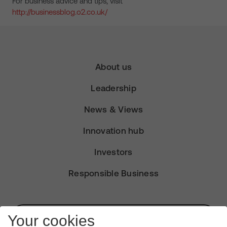
For business advice and tips, visit
http://businessblog.o2.co.uk/
About us
Leadership
News & Views
Innovation hub
Investors
Responsible Business
Subscribe for Alerts
Your cookies