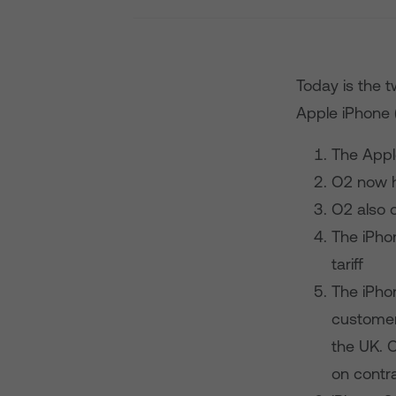
Today is the t
Apple iPhone (
The Apple
O2 now h
O2 also o
The iPhon
tariff
The iPhon
customers
the UK. 
on contra