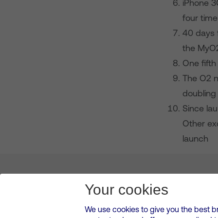
iPhone 3
four time
40 days 
the MyO
One fifth
The O2 ne
doubling
Since la
Other ex
launch
About us
Leadership
News & Views
Innova
Your cookies
We use cookies to give you the best b