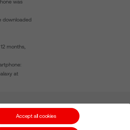
iPhone was
ve downloaded
 12 months,
artphone:
alaxy at
Subscribe for Alerts
Accept all cookies