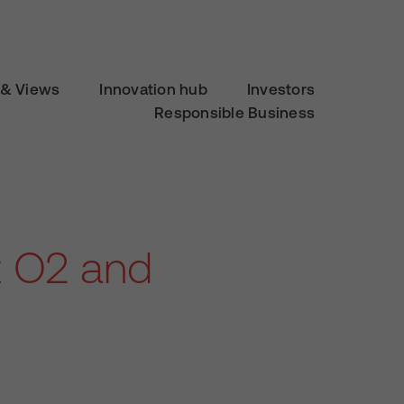
& Views
Innovation hub
Investors
Responsible Business
t O2 and