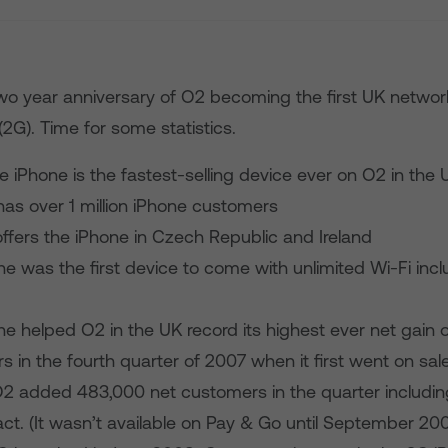
wo year anniversary of O2 becoming the first UK network
2G). Time for some statistics.
 iPhone is the fastest-selling device ever on O2 in the 
as over 1 million iPhone customers
ffers the iPhone in Czech Republic and Ireland
e was the first device to come with unlimited Wi-Fi incl
e helped O2 in the UK record its highest ever net gain o
 in the fourth quarter of 2007 when it first went on sale
O2 added 483,000 net customers in the quarter includi
ct. (It wasn’t available on Pay & Go until September 20