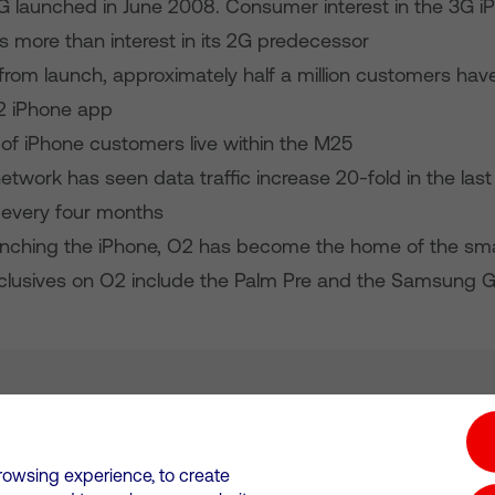
G launched in June 2008. Consumer interest in the 3G 
s more than interest in its 2G predecessor
from launch, approximately half a million customers ha
2 iPhone app
 of iPhone customers live within the M25
twork has seen data traffic increase 20-fold in the last
 every four months
unching the iPhone, O2 has become the home of the sm
clusives on O2 include the Palm Pre and the Samsung G
tion hub
Investors
Responsible Business
rowsing experience, to create