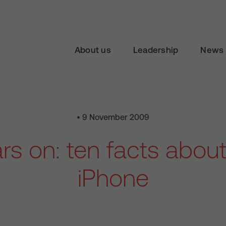
About us
Leadership
News 
• 9 November 2009
rs on: ten facts abou
iPhone