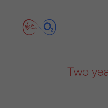
Two yea