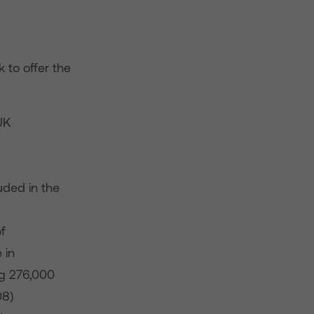
 to offer the
UK
uded in the
f
 in
ng 276,000
08)