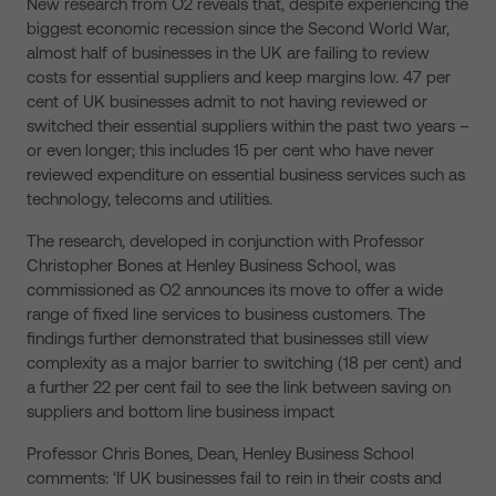
New research from O2 reveals that, despite experiencing the
biggest economic recession since the Second World War,
almost half of businesses in the UK are failing to review
costs for essential suppliers and keep margins low. 47 per
cent of UK businesses admit to not having reviewed or
switched their essential suppliers within the past two years –
or even longer; this includes 15 per cent who have never
reviewed expenditure on essential business services such as
technology, telecoms and utilities.
The research, developed in conjunction with Professor
Christopher Bones at Henley Business School, was
commissioned as O2 announces its move to offer a wide
range of fixed line services to business customers. The
findings further demonstrated that businesses still view
complexity as a major barrier to switching (18 per cent) and
a further 22 per cent fail to see the link between saving on
suppliers and bottom line business impact
Professor Chris Bones, Dean, Henley Business School
comments: ‘If UK businesses fail to rein in their costs and