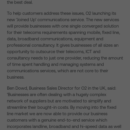
the best deal.
To help customers address these issues, O2 launching its
new ‘Joined Up’ communications service. The new services
will provide businesses with one single converged solution
for their telecoms requirements spanning mobile, fixed line,
data, broadband communications, equipment and
professional consultancy. It gives businesses of all sizes an
opportunity to outsource their telecoms, ICT and
consultancy needs to just one provider, reducing the amount
of time spent handling and managing systems and
communications services, which are not core to their
business.
Ben Dowd, Business Sales Director for O2 in the UK, said:
‘Businesses are often dealing with a hugely complex
network of suppliers but are motivated to simplify and
streamline their bought-in costs. By moving into the fixed
line market we are now able to provide our business
customers with a genuine end-to-end service which
incorporates landline, broadband and hi-speed data as well