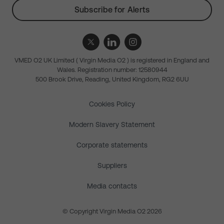
Subscribe for Alerts
VMED O2 UK Limited ( Virgin Media O2 ) is registered in England and
Wales. Registration number: 12580944
500 Brook Drive, Reading, United Kingdom, RG2 6UU
Cookies Policy
Modern Slavery Statement
Corporate statements
Suppliers
Media contacts
© Copyright Virgin Media O2 2026