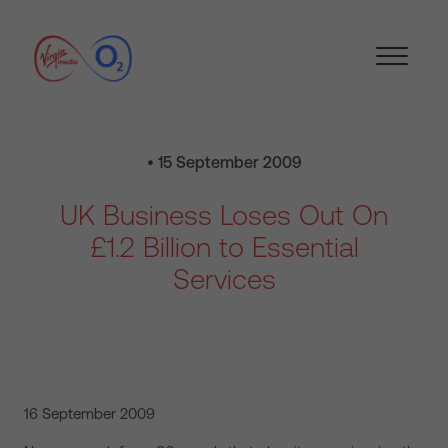
• 15 September 2009
UK Business Loses Out On
£1.2 Billion to Essential
Services
16 September 2009