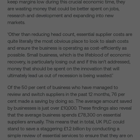
keep margins low during this crucial economic time, they
are wasting money that could be better spent on jobs,
research and development and expanding into new
markets.
‘Other than reducing head count, essential supplier costs are
quite literally the most obvious place to look to slash costs
and ensure the business is operating as cost-efficiently as
possible. Small business, which is the lifeblood of economic
recovery, is particularly losing out and if this isn’t addressed,
money that should be spent on the innovation that will
ultimately lead us out of recession is being wasted.’
Of the 50 per cent of business who have managed to
review and switch suppliers in the past 12 months, 76 per
cent made a saving by doing so. The average amount saved
by businesses is just over £10,000. These findings also reveal
that the average business spends £78,300 on essential
suppliers annually. This means that in total, UK PLC could
stand to save a staggering £1.2 billion by conducting a
simple review of essential services to ensure that they are on