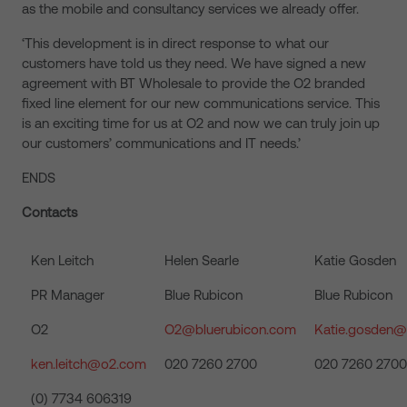
as the mobile and consultancy services we already offer.
‘This development is in direct response to what our
customers have told us they need. We have signed a new
agreement with BT Wholesale to provide the O2 branded
fixed line element for our new communications service. This
is an exciting time for us at O2 and now we can truly join up
our customers’ communications and IT needs.’
ENDS
Contacts
Ken Leitch
Helen Searle
Katie Gosden
PR Manager
Blue Rubicon
Blue Rubicon
O2
O2@bluerubicon.com
Katie.gosden@
ken.leitch@o2.com
020 7260 2700
020 7260 2700
(0) 7734 606319