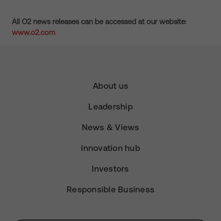
All O2 news releases can be accessed at our website:
www.o2.com
About us
Leadership
News & Views
Innovation hub
Investors
Responsible Business