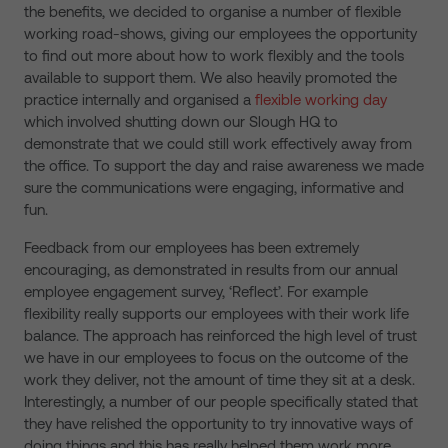
the benefits, we decided to organise a number of flexible
working road-shows, giving our employees the opportunity
to find out more about how to work flexibly and the tools
available to support them. We also heavily promoted the
practice internally and organised a
flexible working day
which involved shutting down our Slough HQ to
demonstrate that we could still work effectively away from
the office. To support the day and raise awareness we made
sure the communications were engaging, informative and
fun.
Feedback from our employees has been extremely
encouraging, as demonstrated in results from our annual
employee engagement survey, ‘Reflect’. For example
flexibility really supports our employees with their work life
balance. The approach has reinforced the high level of trust
we have in our employees to focus on the outcome of the
work they deliver, not the amount of time they sit at a desk.
Interestingly, a number of our people specifically stated that
they have relished the opportunity to try innovative ways of
doing things and this has really helped them work more