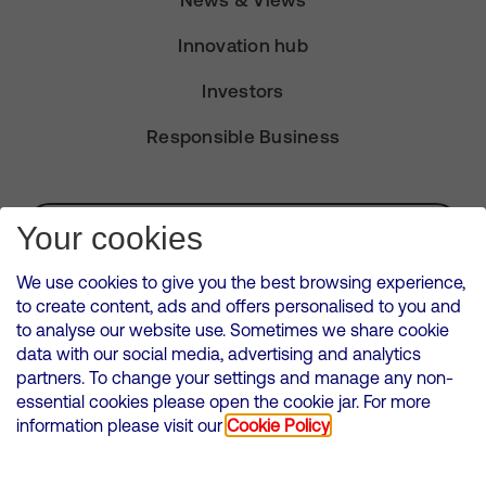
News & Views
Innovation hub
Investors
Responsible Business
Subscribe for Alerts
Your cookies
We use cookies to give you the best browsing experience,
to create content, ads and offers personalised to you and
to analyse our website use. Sometimes we share cookie
VMED O2 UK Limited ( Virgin Media O2 ) is registered in England and
data with our social media, advertising and analytics
Wales. Registration number: 12580944
partners. To change your settings and manage any non-
500 Brook Drive, Reading, United Kingdom, RG2 6UU
essential cookies please open the cookie jar. For more
information please visit our
Cookie Policy
Cookies Policy
Modern Slavery Statement