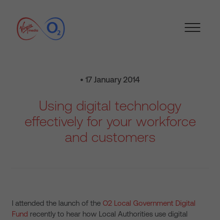
• 17 January 2014
Using digital technology
effectively for your workforce
and customers
I attended the launch of the
O2 Local Government Digital
Fund
recently to hear how Local Authorities use digital