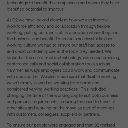
technology to benefit their employees and where they have
identified potential to improve.
At O2 we have looked closely at how we can improve
workforce efficiency and collaboration through flexible
working, putting our own staff in a position where they, and
the business, can benefit. To create a successful flexible
working culture we had to ensure our staff had access to
and could confidently use all the tools they needed. We
looked at the use of mobile technology, video conferencing,
conference calls and social collaboration tools such as
Yammer, as ways employees could work and communicate
with one another. We also made sure that flexible working
wasn’t simply viewed as working from home and
considered varying working practices. This included
changing the time of the working day to suit both business
and personal requirements, reducing the need to travel to
other sites and working on the move as part of meetings
with customers, colleagues, suppliers or partners.
To ensure our people were engaged and that O2 realised