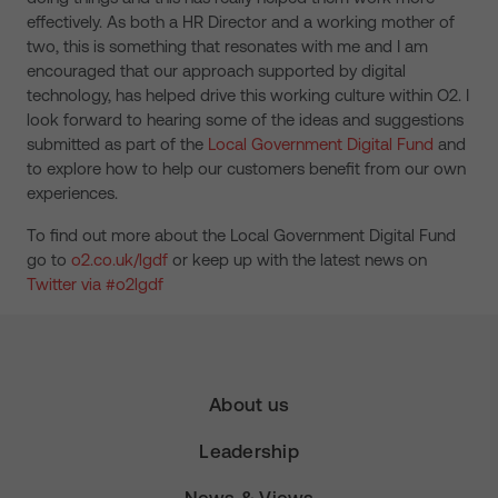
effectively. As both a HR Director and a working mother of
two, this is something that resonates with me and I am
encouraged that our approach supported by digital
technology
,
has helped drive this working culture within O2. I
look forward to hearing some of the ideas and suggestions
submitted as part of the
Local Government Digital Fund
and
to explore how to help our customers benefit from our own
experiences.
To find out more about the Local Government Digital Fund
go to
o2.co.uk/lgdf
or keep up with the latest news on
Twitter via #o2lgdf
About us
Leadership