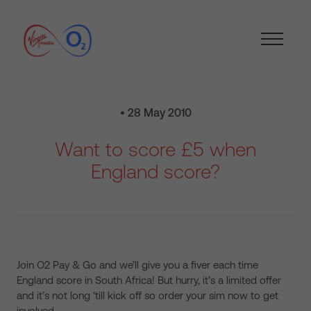
• 28 May 2010
Want to score £5 when
England score?
Join O2 Pay & Go and we’ll give you a fiver each time
England score in South Africa! But hurry, it’s a limited offer
and it’s not long ‘till kick off so order your sim now to get
involved.