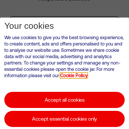
Subscribe for Alerts
Your cookies
We use cookies to give you the best browsing experience,
to create content, ads and offers personalised to you and
to analyse our website use. Sometimes we share cookie
VMED O2 UK Limited ( Virgin Media O2 ) is registered in England and
data with our social media, advertising and analytics
Wales. Registration number: 12580944
partners. To change your settings and manage any non-
500 Brook Drive, Reading, United Kingdom, RG2 6UU
essential cookies please open the cookie jar. For more
information please visit our
Cookie Policy
Cookies Policy
Modern Slavery Statement
Accept all cookies
Corporate statements
Suppliers
Accept essential cookies only
Media contacts