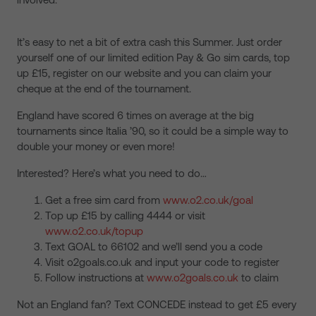
It’s easy to net a bit of extra cash this Summer. Just order
yourself one of our limited edition Pay & Go sim cards, top
up £15, register on our website and you can claim your
cheque at the end of the tournament.
England have scored 6 times on average at the big
tournaments since Italia ’90, so it could be a simple way to
double your money or even more!
Interested? Here’s what you need to do…
Get a free sim card from
www.o2.co.uk/goal
Top up £15 by calling 4444 or visit
www.o2.co.uk/topup
Text GOAL to 66102 and we’ll send you a code
Visit o2goals.co.uk and input your code to register
Follow instructions at
www.o2goals.co.uk
to claim
Not an England fan? Text CONCEDE instead to get £5 every