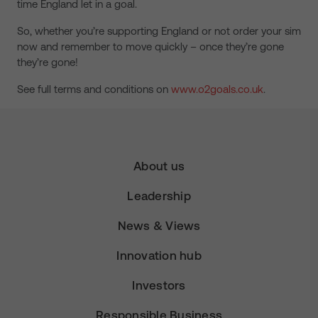
time England let in a goal.
So, whether you’re supporting England or not order your sim
now and remember to move quickly – once they’re gone
they’re gone!
See full terms and conditions on
www.o2goals.co.uk
.
About us
Leadership
News & Views
Innovation hub
Investors
Responsible Business