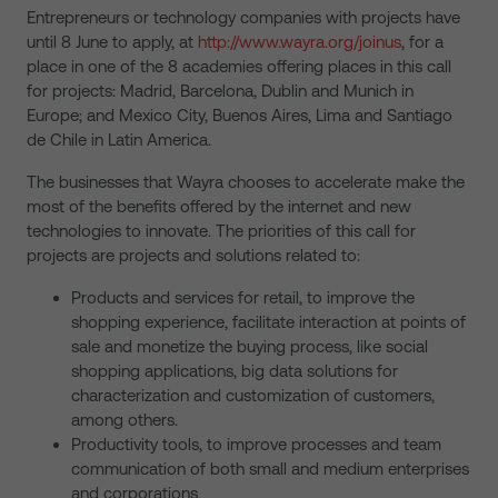
Entrepreneurs or technology companies with projects have
until 8 June to apply, at
http://www.wayra.org/joinus
, for a
place in one of the 8 academies offering places in this call
for projects: Madrid, Barcelona, Dublin and Munich in
Europe; and Mexico City, Buenos Aires, Lima and Santiago
de Chile in Latin America.
The businesses that Wayra chooses to accelerate make the
most of the benefits offered by the internet and new
technologies to innovate. The priorities of this call for
projects are projects and solutions related to:
Products and services for retail, to improve the
shopping experience, facilitate interaction at points of
sale and monetize the buying process, like social
shopping applications, big data solutions for
characterization and customization of customers,
among others.
Productivity tools, to improve processes and team
communication of both small and medium enterprises
and corporations