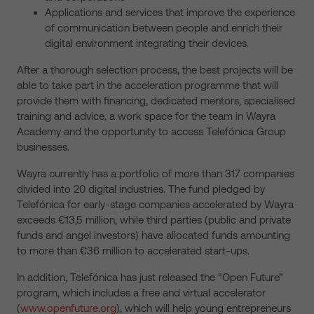
Applications and services that improve the experience
of communication between people and enrich their
digital environment integrating their devices.
After a thorough selection process, the best projects will be
able to take part in the acceleration programme that will
provide them with financing, dedicated mentors, specialised
training and advice, a work space for the team in Wayra
Academy and the opportunity to access Telefónica Group
businesses.
Wayra currently has a portfolio of more than 317 companies
divided into 20 digital industries. The fund pledged by
Telefónica for early-stage companies accelerated by Wayra
exceeds €13,5 million, while third parties (public and private
funds and angel investors) have allocated funds amounting
to more than €36 million to accelerated start-ups.
In addition, Telefónica has just released the “Open Future”
program, which includes a free and virtual accelerator
(
www.openfuture.org
), which will help young entrepreneurs