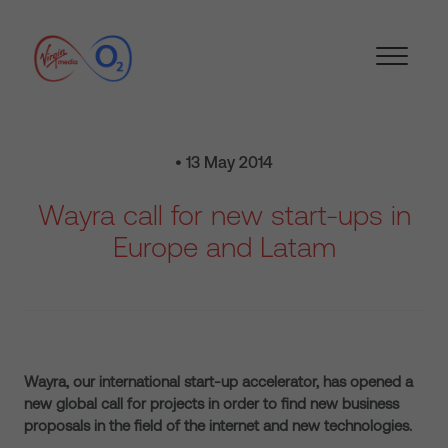
• 13 May 2014
Wayra call for new start-ups in
Europe and Latam
Wayra, our international start-up accelerator, has opened a
new global call for projects in order to find new business
proposals in the field of the internet and new technologies.