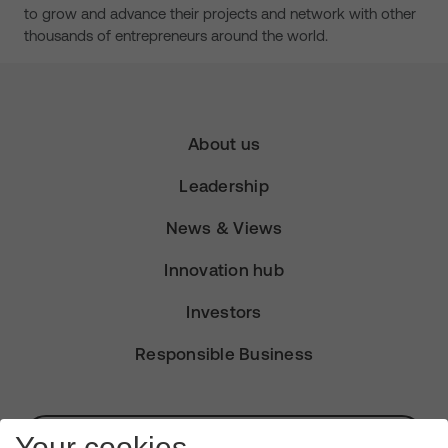
to grow and advance their projects and network with other
thousands of entrepreneurs around the world.
About us
Leadership
News & Views
Innovation hub
Investors
Responsible Business
Subscribe for Alerts
Your cookies