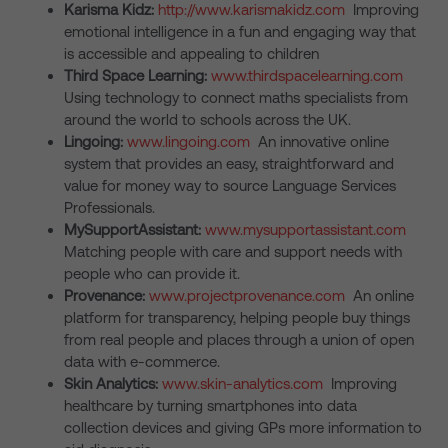
Karisma Kidz:
http://www.karismakidz.com
Improving
emotional intelligence in a fun and engaging way that
is accessible and appealing to children
Third Space Learning:
www.thirdspacelearning.com
Using technology to connect maths specialists from
around the world to schools across the UK.
Lingoing:
www.lingoing.com
An innovative online
system that provides an easy, straightforward and
value for money way to source Language Services
Professionals.
MySupportAssistant:
www.mysupportassistant.com
Matching people with care and support needs with
people who can provide it.
Provenance:
www.projectprovenance.com
An online
platform for transparency, helping people buy things
from real people and places through a union of open
data with e-commerce.
Skin Analytics:
www.skin-analytics.com
Improving
healthcare by turning smartphones into data
collection devices and giving GPs more information to