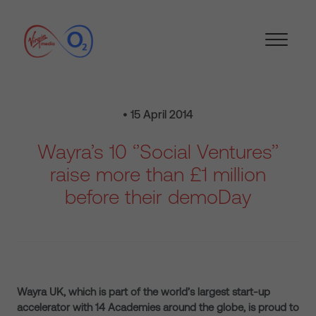
• 15 April 2014
Wayra’s 10 ‘’Social Ventures’’
raise more than £1 million
before their demoDay
Wayra UK, which is part of the world’s largest start-up
accelerator with 14 Academies around the globe, is proud to