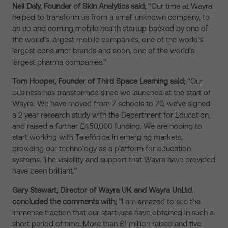
Neil Daly, Founder of Skin Analytics said;
‘’Our time at Wayra
helped to transform us from a small unknown company, to
an up and coming mobile health startup backed by one of
the world’s largest mobile companies, one of the world’s
largest consumer brands and soon, one of the world’s
largest pharma companies.’’
Tom Hooper
, Founder of
Third Space Learning said;
‘’Our
business has transformed since we launched at the start of
Wayra. We have moved from 7 schools to 70, we’ve signed
a 2 year research study with the Department for Education,
and raised a further £450,000 funding. We are hoping to
start working with Telefónica in emerging markets,
providing our technology as a platform for education
systems. The visibility and support that Wayra have provided
have been brilliant.’’
Gary Stewart, Director of Wayra UK and Wayra UnLtd.
concluded the comments with;
‘’I am amazed to see the
immense traction that our start-ups have obtained in such a
short period of time. More than £1 million raised and five