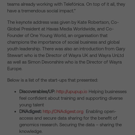
teams already working with Telefónica. On top of it all, they
have a tremendous social impact.’’
The keynote address was given by Kate Robertson, Co-
Global President at Havas Media Worldwide, and Co-
Founder of One Young World, an organisation that
champions the importance of social business and global
youth leadership. There was also an introduction from Gary
Stewart who is the Director of Wayra UK and Wayra UnLtd
as well as Simon Devonshire who is the Director of Wayra
Europe.
Below is a list of the start-ups that presented:
Discoverables/UP:
http://upupup.io
Helping businesses
feel confident about training and supporting diverse
young talent
DNAdigest:
http://DNAdigest.org
Enabling open-
access and secure data sharing for the benefit of
genomics research. Securing the data – sharing the
knowledge.