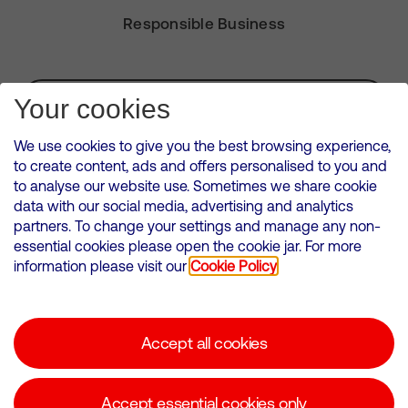
Responsible Business
Subscribe for Alerts
Your cookies
We use cookies to give you the best browsing experience,
to create content, ads and offers personalised to you and
to analyse our website use. Sometimes we share cookie
VMED O2 UK Limited ( Virgin Media O2 ) is registered in England and
data with our social media, advertising and analytics
Wales. Registration number: 12580944
partners. To change your settings and manage any non-
500 Brook Drive, Reading, United Kingdom, RG2 6UU
essential cookies please open the cookie jar. For more
information please visit our
Cookie Policy
Cookies Policy
Modern Slavery Statement
Accept all cookies
Corporate statements
Suppliers
Accept essential cookies only