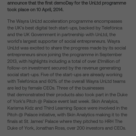
announce that the first demoDay for the UnLtd programme
took place on 10 April, 2014.
The Wayra UnLtd acceleration programme encompasses
the UK’s best digital tech start-ups, backed by Telefónica
and the UK Government in partnership with UnLtd, the
world’s largest supporter of social entrepreneurs. Wayra
UnLtd was excited to share the progress made by its social
entrepreneurs since joining the programme in September
2013, with highlights including a total of over £1million of
follow-on investment secured by the revenue generating
social start-ups. Five of the start-ups are already working
with Telefónica and 60% of the overall Wayra UnLtd teams
are led by female CEOs. Three of the businesses
that demonstrated their products also took part in the Duke
of York’s Pitch @ Palace event last week. Skin Analyics,
Karisma Kidz and Third Learning Space were involved in the
Pitch @ Palace initiative, with Skin Analytics making it to the
finals at St. James’ Palace where they pitched to HRH The
Duke of York, Jonathan Ross, over 200 investors and CEOs.