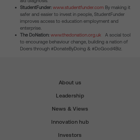
aid diagnosis.
StudentFunder:
www.studentfunder.com
By making it
safer and easier to invest in people, StudentFunder
improves access to education employment and
enterprise.
The DoNation:
www.thedonation.org.uk
A social tool
to encourage behaviour change, building a nation of
Doers through #DonateByDoing & #DoGood4Biz.
About us
Leadership
News & Views
Innovation hub
Investors