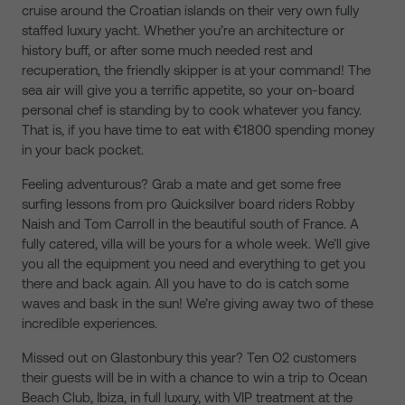
cruise around the Croatian islands on their very own fully
staffed luxury yacht. Whether you’re an architecture or
history buff, or after some much needed rest and
recuperation, the friendly skipper is at your command! The
sea air will give you a terrific appetite, so your on-board
personal chef is standing by to cook whatever you fancy.
That is, if you have time to eat with €1800 spending money
in your back pocket.
Feeling adventurous? Grab a mate and get some free
surfing lessons from pro Quicksilver board riders Robby
Naish and Tom Carroll in the beautiful south of France. A
fully catered, villa will be yours for a whole week. We’ll give
you all the equipment you need and everything to get you
there and back again. All you have to do is catch some
waves and bask in the sun! We’re giving away two of these
incredible experiences.
Missed out on Glastonbury this year? Ten O2 customers
their guests will be in with a chance to win a trip to Ocean
Beach Club, Ibiza, in full luxury, with VIP treatment at the