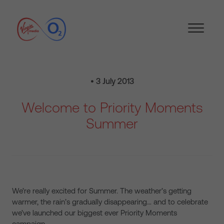
• 3 July 2013
Welcome to Priority Moments
Summer
We’re really excited for Summer. The weather’s getting
warmer, the rain’s gradually disappearing… and to celebrate
we’ve launched our biggest ever Priority Moments
campaign.