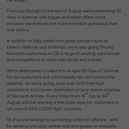
From July through to the end of August we’re celebrating 62
days of summer with bigger and better offers, more
exclusive experiences and more incredible giveaways than
ever before.
In addition to daily treats from great partners such as
Odeon, Halfords and WHSmith, we’re also giving Priority
Moments customers on O2 a range of exciting experiences
and competitions to share with family and friends.
We’re determined to make this an epic 62 Days of Summer
for our customers, but unfortunately we can’t control the
weather. So we’re giving away over 1000 free flight
vouchers to a European destination of your choice courtesy
th
th
of Monarch Airlines. Every Friday from 19
July to 30
August we’ll be opening a free prize draw for customers to
win one of 1000 x £200 flight vouchers.
Or, if you’re looking for something a little bit different , we’ll
be sending one lucky winner and nine guests on exquisite