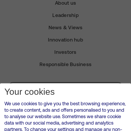
About us
Leadership
News & Views
Innovation hub
Investors
Responsible Business
Subscribe for Alerts
Your cookies
We use cookies to give you the best browsing experience,
to create content, ads and offers personalised to you and
to analyse our website use. Sometimes we share cookie
VMED O2 UK Limited ( Virgin Media O2 ) is registered in England and
data with our social media, advertising and analytics
Wales. Registration number: 12580944
partners. To change your settings and manage any non-
500 Brook Drive, Reading, United Kingdom, RG2 6UU