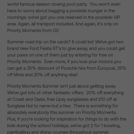
world famous season closing pool party. You won’t even
have to worry about bagging a poolside lounger in the
mornings; we’ve got you one reserved in the poolside VIP
area. Again, all transport included. And again, it’s only on
Priority Moments from O2.
Summer road trip on the cards? It could be! We’ve got two
brand new Ford Fiesta ST’s to give away, and you could get
your paws on one of them just by entering for free on
Priority Moments. Even more, if you love your motors you
can get a 25% discount of Porsche hire from Europcar, 25%
off Minis and 20% off anything else!
Priority Moments Summer isn’t just about getting away.
We’ve got lots of other fantastic offers. 20% off everything
at Coast and Oasis, free Lipsy sunglasses and £10 off at
Sunglass Hut to name but a few. There is something for
absolutely everybody this summer on Priority Moments.
Plus, if you’re looking for inspiration for things to do with the
kids during the school holidays, we’ve got 2 for 1 bowling,
paintballing and diving courses throughout summer.