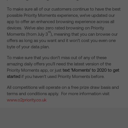
To make sure all of our customers continue to have the best
possible Priority Moments experience, we’ve updated our
app to offer an enhanced browsing experience across all
devices. We’ve also zero rated browsing on Priority
rd
Moments (from July 3
), meaning that you can browse our
offers as long as you want and it won’t cost you even one
byte of your data plan.
To make sure that you don’t miss out of any of these
amazing daily offers you’ll need the latest version of the
Priority Moments app, or just
text ‘Moments’ to 2020 to get
started
if you haven’t used Priority Moments before.
All competitions will operate on a free prize draw basis and
terms and conditions apply. For more information visit
www.o2priority.co.uk