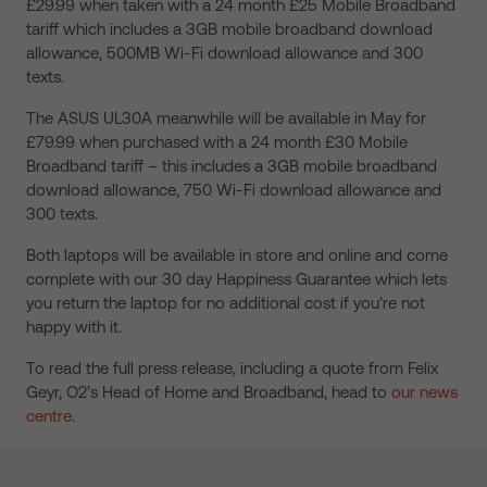
£29.99 when taken with a 24 month £25 Mobile Broadband
tariff which includes a 3GB mobile broadband download
allowance, 500MB Wi-Fi download allowance and 300
texts.
The ASUS UL30A meanwhile will be available in May for
£79.99 when purchased with a 24 month £30 Mobile
Broadband tariff – this includes a 3GB mobile broadband
download allowance, 750 Wi-Fi download allowance and
300 texts.
Both laptops will be available in store and online and come
complete with our 30 day Happiness Guarantee which lets
you return the laptop for no additional cost if you’re not
happy with it.
To read the full press release, including a quote from Felix
Geyr, O2’s Head of Home and Broadband, head to
our news
centre
.