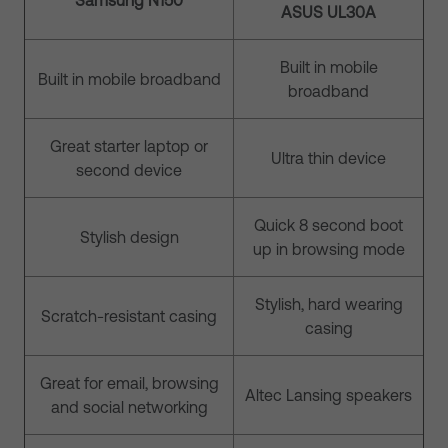
Samsung N150
ASUS UL30A
Built in mobile
Built in mobile broadband
broadband
Great starter laptop or
Ultra thin device
second device
Quick 8 second boot
Stylish design
up in browsing mode
Stylish, hard wearing
Scratch-resistant casing
casing
Great for email, browsing
Altec Lansing speakers
and social networking