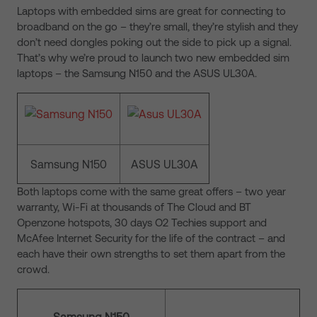
Laptops with embedded sims are great for connecting to
broadband on the go – they’re small, they’re stylish and they
don’t need dongles poking out the side to pick up a signal.
That’s why we’re proud to launch two new embedded sim
laptops – the Samsung N150 and the ASUS UL30A.
Samsung N150
ASUS UL30A
Both laptops come with the same great offers – two year
warranty, Wi-Fi at thousands of The Cloud and BT
Openzone hotspots, 30 days O2 Techies support and
McAfee Internet Security for the life of the contract – and
each have their own strengths to set them apart from the
crowd.