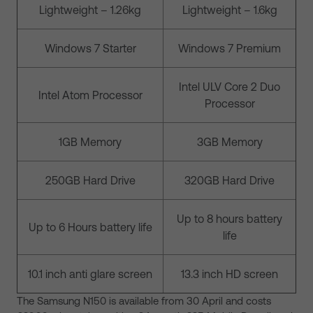
Lightweight – 1.26kg
Lightweight – 1.6kg
Windows 7 Starter
Windows 7 Premium
Intel ULV Core 2 Duo
Intel Atom Processor
Processor
1GB Memory
3GB Memory
250GB Hard Drive
320GB Hard Drive
Up to 8 hours battery
Up to 6 Hours battery life
life
10.1 inch anti glare screen
13.3 inch HD screen
The Samsung N150 is available from 30 April and costs