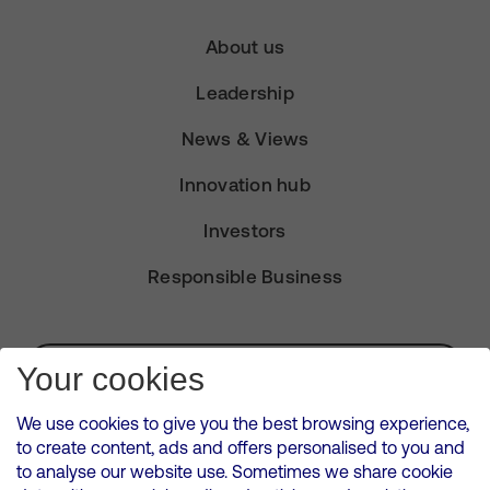
About us
Leadership
News & Views
Innovation hub
Investors
Responsible Business
Subscribe for Alerts
Your cookies
We use cookies to give you the best browsing experience,
to create content, ads and offers personalised to you and
to analyse our website use. Sometimes we share cookie
VMED O2 UK Limited ( Virgin Media O2 ) is registered in England and