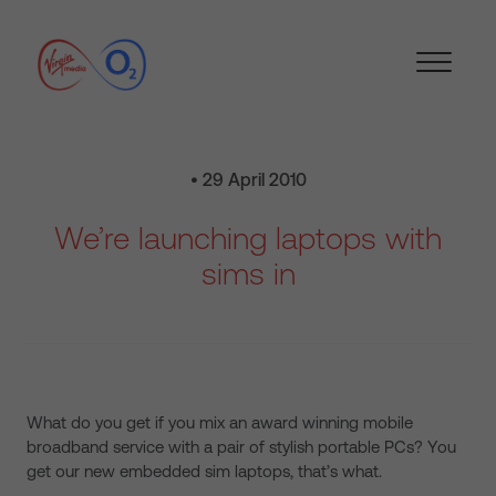
• 29 April 2010
We’re launching laptops with
sims in
What do you get if you mix an award winning mobile
broadband service with a pair of stylish portable PCs? You
get our new embedded sim laptops, that’s what.