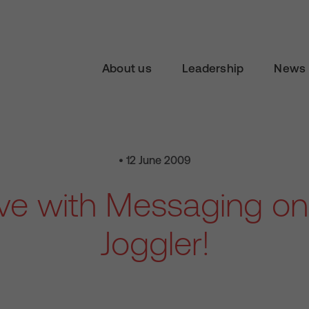
About us
Leadership
News 
• 12 June 2009
ive with Messaging o
Joggler!