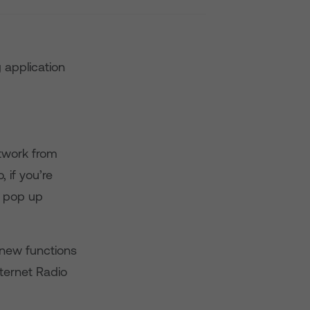
 application
etwork from
 if you’re
a pop up
 new functions
nternet Radio