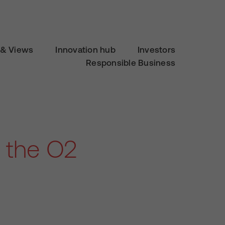
& Views
Innovation hub
Investors
Responsible Business
n the O2