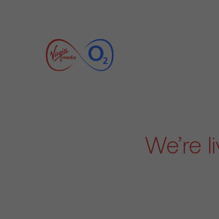
We’re l