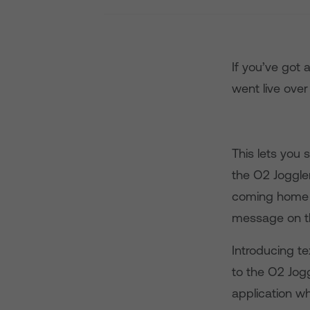
If you’ve got
went live over
This lets you
the O2 Joggler
coming home l
message on th
Introducing t
to the O2 Jogg
application wh