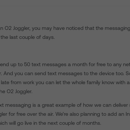
 an O2 Joggler, you may have noticed that the messaging
 the last couple of days.
 send up to 50 text messages a month for free to any n
. And you can send text messages to the device too. So,
ate from work you can let the whole family know with 
e O2 Joggler.
ext messaging is a great example of how we can deliver
ler for free over the air. We’re also planning to add an I
ich will go live in the next couple of months.