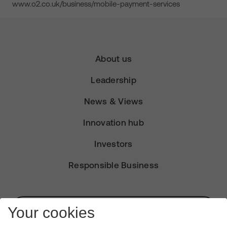
www.o2.co.uk/business/mobile-payment-services
About us
Leadership
News & Views
Innovation hub
Investors
Responsible Business
Subscribe for Alerts
Your cookies