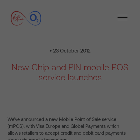
• 23 October 2012
New Chip and PIN mobile POS
service launches
We’ve announced a new Mobile Point of Sale service
(mPOS), with Visa Europe and Global Payments which
allows retailers to accept credit and debit card payments
simply via mobile technology.