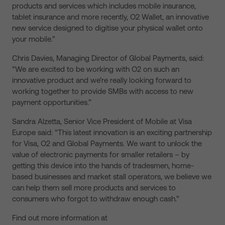
products and services which includes mobile insurance,
tablet insurance and more recently, O2 Wallet, an innovative
new service designed to digitise your physical wallet onto
your mobile.”
Chris Davies, Managing Director of Global Payments, said:
“We are excited to be working with O2 on such an
innovative product and we’re really looking forward to
working together to provide SMBs with access to new
payment opportunities.”
Sandra Alzetta, Senior Vice President of Mobile at Visa
Europe said: “This latest innovation is an exciting partnership
for Visa, O2 and Global Payments. We want to unlock the
value of electronic payments for smaller retailers – by
getting this device into the hands of tradesmen, home-
based businesses and market stall operators, we believe we
can help them sell more products and services to
consumers who forgot to withdraw enough cash.”
Find out more information at