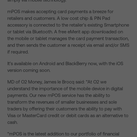
mPOS makes accepting card payments a breeze for
retailers and customers. A low cost chip & PIN Pad
accessory is connected to the retailer’s existing Smartphone
or tablet via Bluetooth. A free eMerit app downloaded on
the mobile or tablet manages the card payment transaction,
and then sends the customer a receipt via email and/or SMS
if required.
It’s available on Android and BlackBerry now, with the iOS
version coming soon.
MD of O2 Money, James le Brocq said: “At O2 we
understand the importance of the mobile device in digital
payments. Our new mPOS service has the ability to
transform the revenues of smaller businesses and sole
traders by offering their customers the ability to pay with
Visa or MasterCard credit or debit cards as an alternative to
cash.
“mPOS is the latest addition to our portfolio of financial