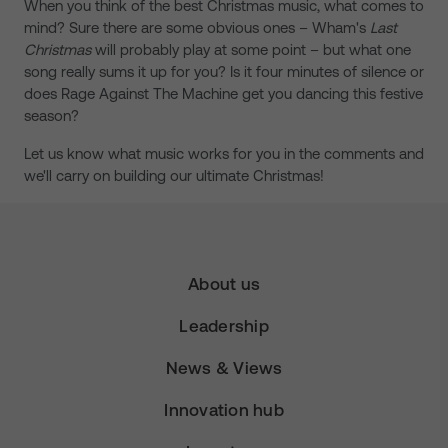
When you think of the best Christmas music, what comes to
mind? Sure there are some obvious ones – Wham's
Last
Christmas
will probably play at some point – but what one
song really sums it up for you? Is it four minutes of silence or
does Rage Against The Machine get you dancing this festive
season?
Let us know what music works for you in the comments and
we'll carry on building our ultimate Christmas!
About us
Leadership
News & Views
Innovation hub