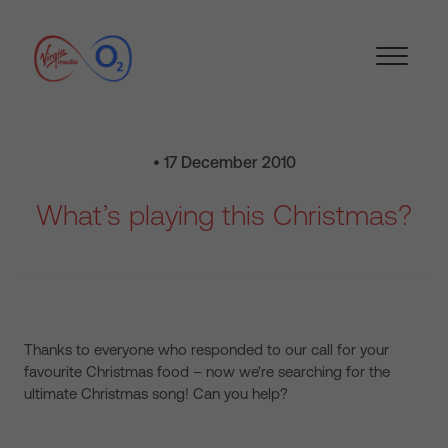
• 17 December 2010
What’s playing this Christmas?
Thanks to everyone who responded to our call for your
favourite Christmas food – now we're searching for the
ultimate Christmas song! Can you help?