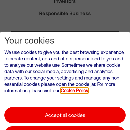
Investors
Responsible Business
Subscribe for Alerts
Your cookies
We use cookies to give you the best browsing experience,
to create content, ads and offers personalised to you and
to analyse our website use. Sometimes we share cookie
VMED O2 UK Limited ( Virgin Media O2 ) is registered in England and
data with our social media, advertising and analytics
Wales. Registration number: 12580944
partners. To change your settings and manage any non-
500 Brook Drive, Reading, United Kingdom, RG2 6UU
essential cookies please open the cookie jar. For more
information please visit our
Cookie Policy
Cookies Policy
Modern Slavery Statement
Accept all cookies
Corporate statements
Suppliers