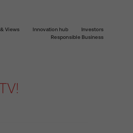
& Views
Innovation hub
Investors
Responsible Business
TV!