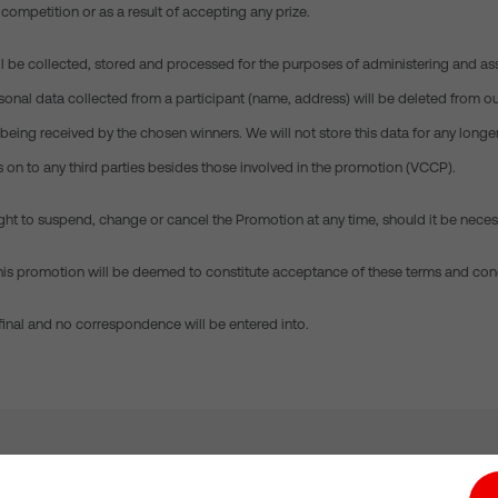
 competition or as a result of accepting any prize.
ill be collected, stored and processed for the purposes of administering and as
onal data collected from a participant (name, address) will be deleted from ou
being received by the chosen winners. We will not store this data for any longe
s on to any third parties besides those involved in the promotion (VCCP).
ight to suspend, change or cancel the Promotion at any time, should it be neces
n this promotion will be deemed to constitute acceptance of these terms and con
 final and no correspondence will be entered into.
tion hub
Investors
Responsible Business