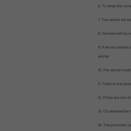
6. To enter the comp
7. The winner will b
8. Winners will be 
9. If we are unable t
winner.
10. The winner must 
11. There is one priz
12. Prizes are non-t
13. O2 reserves the r
14. The promoter ca