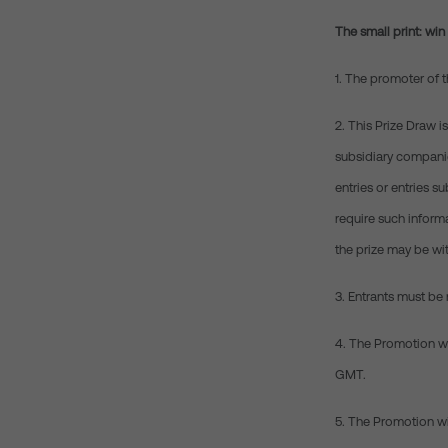
The small print: wi
1. The promoter of 
2. This Prize Draw 
subsidiary companies
entries or entries s
require such informa
the prize may be wit
3. Entrants must be 
4. The Promotion wi
GMT.
5. The Promotion wi