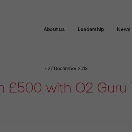
About us
Leadership
News 
• 27 December 2013
n £500 with O2 Guru 