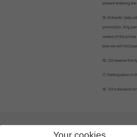
entrant entering the
15. Entrants’ data w
promotion. Any pers
weeks of the prizes 
and we will not pas
16. O2 reserve the r
17. Participation i
18. O2’s decision is
About us
Leadership
News & Views
Innova
Your cookies