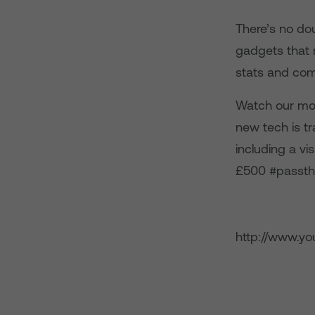
There’s no dou
gadgets that m
stats and com
Watch our mos
new tech is tr
including a vi
£500 #passthe
http://www.y