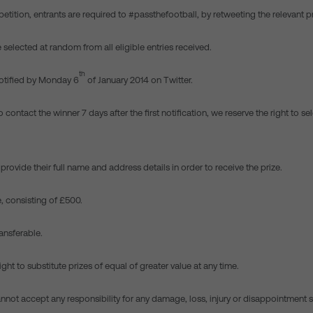
etition, entrants are required to #passthefootball, by retweeting the relevant 
e selected at random from all eligible entries received.
th
notified by Monday 6
of January 2014 on Twitter.
o contact the winner 7 days after the first notification, we reserve the right to se
provide their full name and address details in order to receive the prize.
e, consisting of £500.
ransferable.
ight to substitute prizes of equal of greater value at any time.
nnot accept any responsibility for any damage, loss, injury or disappointment 