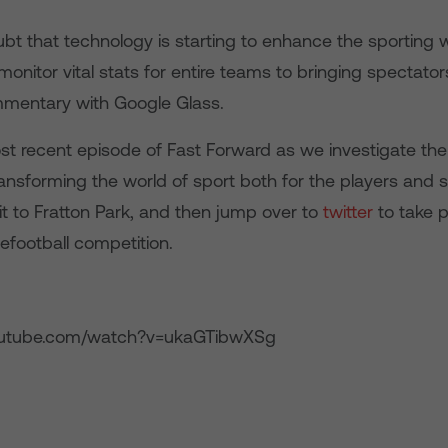
bt that technology is starting to enhance the sporting 
onitor vital stats for entire teams to bringing spectator
mentary with Google Glass.
t recent episode of Fast Forward as we investigate the
ansforming the world of sport both for the players and 
sit to Fratton Park, and then jump over to
twitter
to take p
football competition.
outube.com/watch?v=ukaGTibwXSg