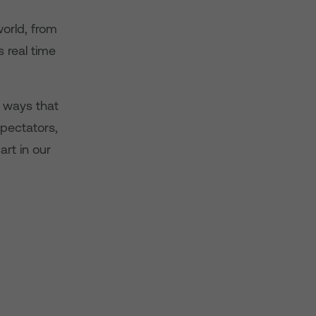
world, from
s real time
 ways that
spectators,
art in our