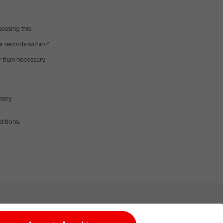
sessing this
r records within 4
r than necessary,
sary.
ditions.
Subscribe for Alerts