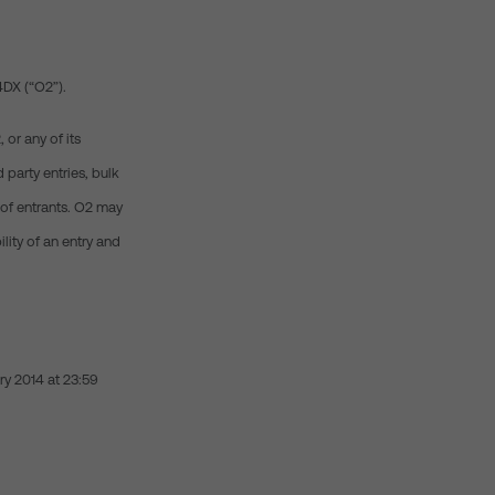
 4DX (“O2”).
or any of its
 party entries, bulk
y of entrants. O2 may
lity of an entry and
ry 2014 at 23:59