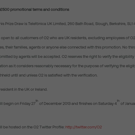
n £500 promotional terms and conditions
this Prize Draw is Telefónica UK Limited, 260 Bath Road, Slough, Berkshire, SL1
is open to all customers of O2 who are UK residents, excluding employees of O2, 
, their families, agents or anyone else connected with this promotion. No third
ubmitted by agents will be accepted. O2 reserves the right to verify the eligibilit
tion as it considers reasonably necessary for the purpose of verifying the eligibi
hheld until and unless O2 is satisfied with the verification.
resident in the UK or Ireland.
th
th
ll begin on Friday 27
of December 2013 and finishes on Saturday 4
of Janua
ll be hosted on the O2 Twitter Profile:
http://twitter.com/O2