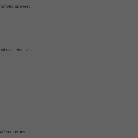
promotional tweet.
lect an alternative
suffered by any