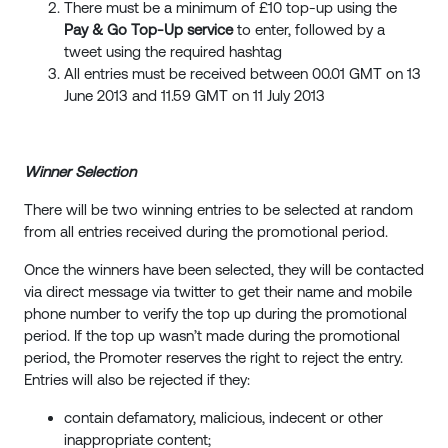
There must be a minimum of £10 top-up using the
Pay & Go Top-Up service
to enter, followed by a
tweet using the required hashtag
All entries must be received between 00.01 GMT on 13
June 2013 and 11.59 GMT on 11 July 2013
Winner Selection
There will be two winning entries to be selected at random
from all entries received during the promotional period.
Once the winners have been selected, they will be contacted
via direct message via twitter to get their name and mobile
phone number to verify the top up during the promotional
period. If the top up wasn’t made during the promotional
period, the Promoter reserves the right to reject the entry.
Entries will also be rejected if they:
contain defamatory, malicious, indecent or other
inappropriate content;