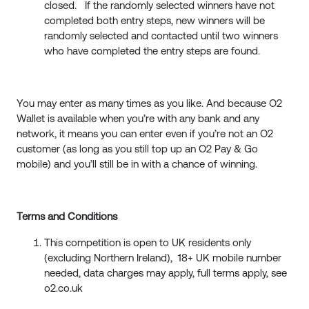
closed. If the randomly selected winners have not
completed both entry steps, new winners will be
randomly selected and contacted until two winners
who have completed the entry steps are found.
You may enter as many times as you like. And because O2
Wallet is available when you’re with any bank and any
network, it means you can enter even if you’re not an O2
customer (as long as you still top up an O2 Pay & Go
mobile) and you’ll still be in with a chance of winning.
Terms and Conditions
This competition is open to UK residents only
(excluding Northern Ireland), 18+ UK mobile number
needed, data charges may apply, full terms apply, see
o2.co.uk