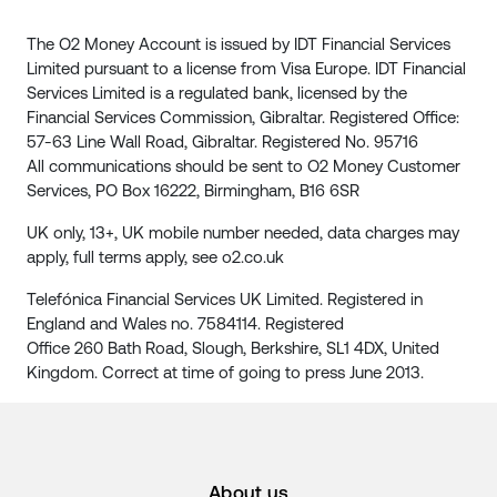
The O2 Money Account is issued by IDT Financial Services
Limited pursuant to a license from Visa Europe. IDT Financial
Services Limited is a regulated bank, licensed by the
Financial Services Commission, Gibraltar. Registered Office:
57-63 Line Wall Road, Gibraltar. Registered No. 95716
All communications should be sent to O2 Money Customer
Services, PO Box 16222, Birmingham, B16 6SR
UK only, 13+, UK mobile number needed, data charges may
apply, full terms apply, see o2.co.uk
Telefónica Financial Services UK Limited. Registered in
England and Wales no. 7584114. Registered
Office 260 Bath Road, Slough, Berkshire, SL1 4DX, United
Kingdom. Correct at time of going to press June 2013.
About us