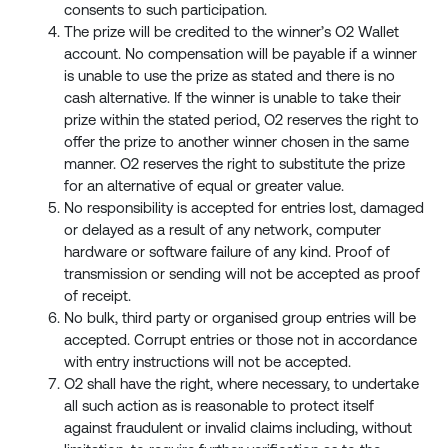
consents to such participation.
The prize will be credited to the winner’s O2 Wallet
account. No compensation will be payable if a winner
is unable to use the prize as stated and there is no
cash alternative. If the winner is unable to take their
prize within the stated period, O2 reserves the right to
offer the prize to another winner chosen in the same
manner. O2 reserves the right to substitute the prize
for an alternative of equal or greater value.
No responsibility is accepted for entries lost, damaged
or delayed as a result of any network, computer
hardware or software failure of any kind. Proof of
transmission or sending will not be accepted as proof
of receipt.
No bulk, third party or organised group entries will be
accepted. Corrupt entries or those not in accordance
with entry instructions will not be accepted.
O2 shall have the right, where necessary, to undertake
all such action as is reasonable to protect itself
against fraudulent or invalid claims including, without