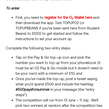
To enter
First, you need to
register for the O
Wallet here
and
2
then download the app. Text TOPUPO2 (or
TOPUPBEANS if you’ve been sent here from Student
Beans) to 61202 to get started and follow the
instructions to set your account up.
Complete the following two entry steps:
Tap on the Pay & Go top-up icon and pick the
number you want to top up from your phonebook (it
must be an O2 Pay & Go mobile but it doesn’t need to
be your own) with a minimum of £10; and
Once you’ve made the top-up, post a tweet saying
what you’d spend £500 and include the hashtag
#500paysforsummer
in your message (the “entry
steps”).
The competition will run from 13 June – 11 July. We’ll
pick two winners at random after the competition has