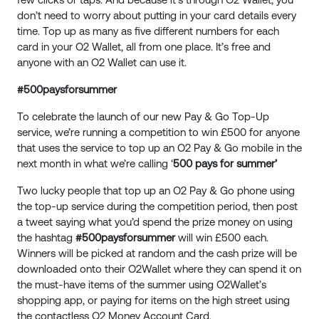
don’t need to worry about putting in your card details every
time. Top up as many as five different numbers for each
card in your O2 Wallet, all from one place. It’s free and
anyone with an O2 Wallet can use it.
#500paysforsummer
To celebrate the launch of our new Pay & Go Top-Up
service, we’re running a competition to win £500 for anyone
that uses the service to top up an O2 Pay & Go mobile in the
next month in what we’re calling ‘
500 pays for summer’
Two lucky people that top up an O2 Pay & Go phone using
the top-up service during the competition period, then post
a tweet saying what you’d spend the prize money on using
the hashtag
#500paysforsummer
will win £500 each.
Winners will be picked at random and the cash prize will be
downloaded onto their O2Wallet where they can spend it on
the must-have items of the summer using O2Wallet’s
shopping app, or paying for items on the high street using
the contactless O2 Money Account Card.