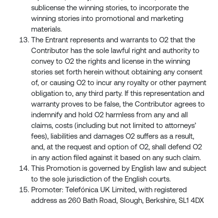
sublicense the winning stories, to incorporate the
winning stories into promotional and marketing
materials.
The Entrant represents and warrants to O2 that the
Contributor has the sole lawful right and authority to
convey to O2 the rights and license in the winning
stories set forth herein without obtaining any consent
of, or causing O2 to incur any royalty or other payment
obligation to, any third party. If this representation and
warranty proves to be false, the Contributor agrees to
indemnify and hold O2 harmless from any and all
claims, costs (including but not limited to attorneys’
fees), liabilities and damages O2 suffers as a result,
and, at the request and option of O2, shall defend O2
in any action filed against it based on any such claim.
This Promotion is governed by English law and subject
to the sole jurisdiction of the English courts.
Promoter: Telefónica UK Limited, with registered
address as 260 Bath Road, Slough, Berkshire, SL1 4DX