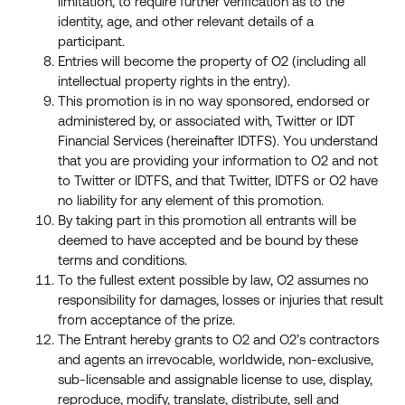
limitation, to require further verification as to the
identity, age, and other relevant details of a
participant.
Entries will become the property of O2 (including all
intellectual property rights in the entry).
This promotion is in no way sponsored, endorsed or
administered by, or associated with, Twitter or IDT
Financial Services (hereinafter IDTFS). You understand
that you are providing your information to O2 and not
to Twitter or IDTFS, and that Twitter, IDTFS or O2 have
no liability for any element of this promotion.
By taking part in this promotion all entrants will be
deemed to have accepted and be bound by these
terms and conditions.
To the fullest extent possible by law, O2 assumes no
responsibility for damages, losses or injuries that result
from acceptance of the prize.
The Entrant hereby grants to O2 and O2’s contractors
and agents an irrevocable, worldwide, non-exclusive,
sub-licensable and assignable license to use, display,
reproduce, modify, translate, distribute, sell and