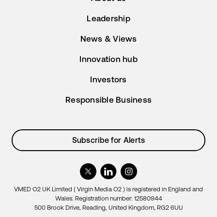
Leadership
News & Views
Innovation hub
Investors
Responsible Business
Subscribe for Alerts
VMED O2 UK Limited ( Virgin Media O2 ) is registered in England and
Wales. Registration number: 12580944
500 Brook Drive, Reading, United Kingdom, RG2 6UU