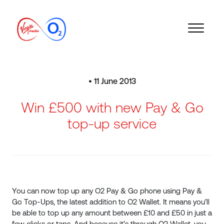
• 11 June 2013
Win £500 with new Pay & Go
top-up service
You can now top up any O2 Pay & Go phone using Pay &
Go Top-Ups, the latest addition to O2 Wallet. It means you’ll
be able to top up any amount between £10 and £50 in just a
few clicks or taps. And because it’s through O2 Wallet, you