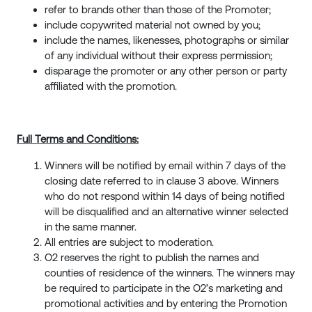
refer to brands other than those of the Promoter;
include copywrited material not owned by you;
include the names, likenesses, photographs or similar
of any individual without their express permission;
disparage the promoter or any other person or party
affiliated with the promotion.
Full Terms and Conditions:
Winners will be notified by email within 7 days of the
closing date referred to in clause 3
above. Winners
who do not respond within 14 days of being notified
will be disqualified and an alternative winner selected
in the same manner.
All entries are subject to moderation.
O2 reserves the right to publish the names and
counties of residence of the winners. The winners may
be required to participate in the O2’s marketing and
promotional activities and by entering the Promotion