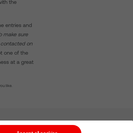
ith the
e entries and
To make sure
e contacted on
ot one of the
ness at a great
you like.
Subscribe for Alerts