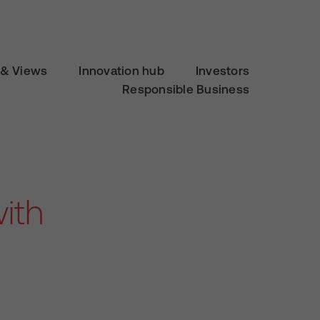
& Views
Innovation hub
Investors
Responsible Business
ith