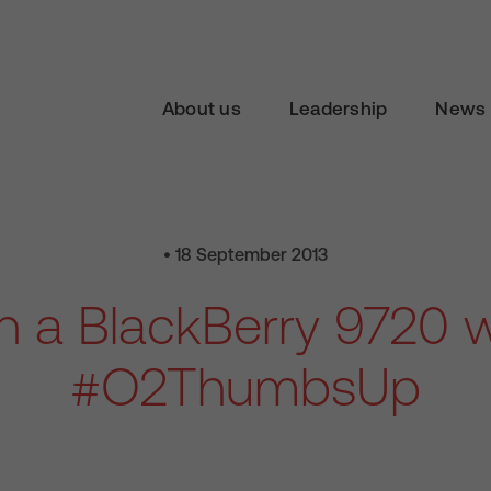
About us
Leadership
News 
• 18 September 2013
n a BlackBerry 9720 w
#O2ThumbsUp