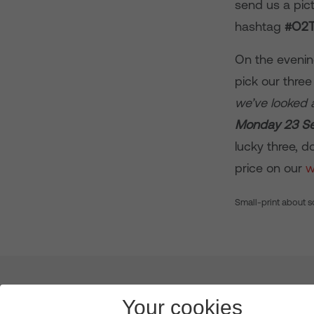
send us a pict
hashtag
#O2
On the evenin
pick our three
we’ve looked a
Monday 23 S
lucky three, d
price on our
w
Small-print about s
About us
Leadership
News & Views
Innova
Your cookies