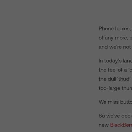
Phone boxes, 
of any more, b
and we’re not 
In today’s lan
the feel of a 
the dull ‘thud
too-large thu
We miss butto
So we’ve deci
new
BlackBer