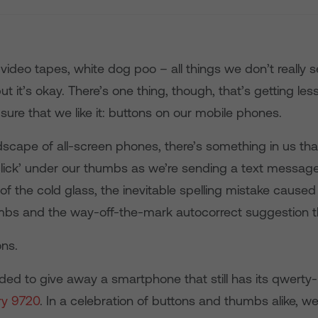
video tapes, white dog poo – all things we don’t really 
ut it’s okay. There’s one thing, though, that’s getting l
sure that we like it: buttons on our mobile phones.
dscape of all-screen phones, there’s something in us tha
‘click’ under our thumbs as we’re sending a text message
’ of the cold glass, the inevitable spelling mistake caused 
mbs and the way-off-the-mark autocorrect suggestion th
ns.
ded to give away a smartphone that still has its qwerty
ry 9720
. In a celebration of buttons and thumbs alike, w