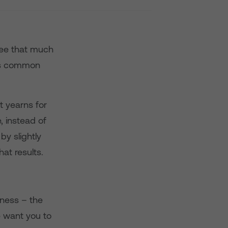
see that much
ess common
t yearns for
, instead of
by slightly
at results.
-ness – the
e want you to