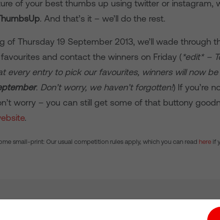
ure of your best thumbs up using twitter or instagram, w
ThumbsUp
. And that’s it – we’ll do the rest.
g of Thursday 19 September 2013, we’ll wade through th
 favourites and contact the winners on Friday (
*edit* – 
t every entry to pick our favourites, winners will now b
eptember
. Don’t worry, we haven’t forgotten!
) If you’re n
on’t worry – you can still get some of that buttony good
ebsite
.
ome small-print: Our usual competition rules apply, which you can read
here
if 
tion hub
Investors
Responsible Business