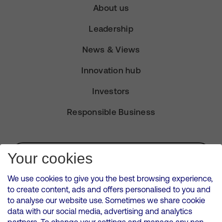
About us
Leadership
News & Views
Innovation hub
Investors
Responsible Business
Subscribe for Alerts
Your cookies
We use cookies to give you the best browsing experience,
to create content, ads and offers personalised to you and
to analyse our website use. Sometimes we share cookie
VMED O2 UK Limited ( Virgin Media O2 ) is registered in England and
data with our social media, advertising and analytics
Wales. Registration number: 12580944