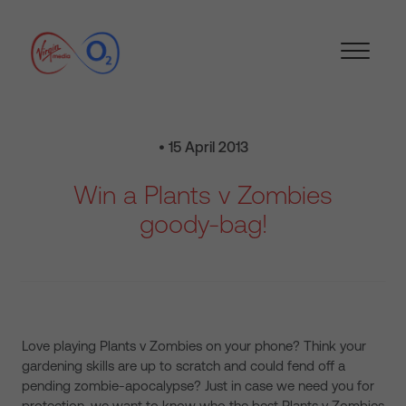
• 15 April 2013
Win a Plants v Zombies
goody-bag!
Love playing Plants v Zombies on your phone? Think your
gardening skills are up to scratch and could fend off a
pending zombie-apocalypse? Just in case we need you for
protection, we want to know who the best Plants v Zombies