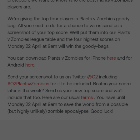
players are.
We’re giving the top four players a Plants v Zombies goody-
bag. All you need to do for a chance to win is send us a
screenshot of your top score. We’ll put them into our Plants
v Zombies league table and the four highest scores on
Monday 22 April at 9am will win the goody-bags.
You can download Plants v Zombies for iPhone
here
and for
Android
here
.
Send your screenshot to us on Twitter
@O2
including
#O2PlantsvZombies
for it to be included. Beaten your score
later in the week? Send us your new top score and we’ll
include that too. Here are our usual
terms
. You have until
Monday 22 April at 9am to save the world from a possible
(but highly unlikely) zombie apocalypse. Good luck!