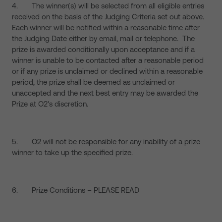
4. The winner(s) will be selected from all eligible entries
received on the basis of the Judging Criteria set out above.
Each winner will be notified within a reasonable time after
the Judging Date either by email, mail or telephone. The
prize is awarded conditionally upon acceptance and if a
winner is unable to be contacted after a reasonable period
or if any prize is unclaimed or declined within a reasonable
period, the prize shall be deemed as unclaimed or
unaccepted and the next best entry may be awarded the
Prize at O2's discretion.
5. O2 will not be responsible for any inability of a prize
winner to take up the specified prize.
6. Prize Conditions – PLEASE READ