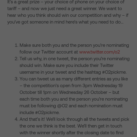
It’s a great prize – your choice of phone on your choice of
tariff – and now we just need a great winner. We want to
hear who you think should win our competition and why – if
you’ve got someone in mind here’s what you need to do…
Make sure both you and the person you’re nominating
follow our Twitter account at
www.twitter.com/o2
Tell us why, in one tweet, the person you’re nominating
should win. Make sure you include their Twitter
username in your tweet and the hashtag #O2pickme.
You can tweet us as many different entries as you like
– the competition’s open from 3pm Wednesday 19
October till 1pm on Wednesday 26 October – but
each time both you and the person you’re nominating
must be following @O2 and each nomination must
include #O2pickme.
And that’s it! We’ll look through all the tweets and pick
the one we think is the best. We’ll then get in touch
with the winner shortly after the closing date to find