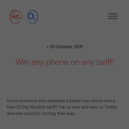
• 19 October 2011
Win any phone on any tariff!
Know someone who deserves a brand new phone and a
free O2 Pay Monthly tariff? Tell us who and why on Twitter
and one could be coming their way…