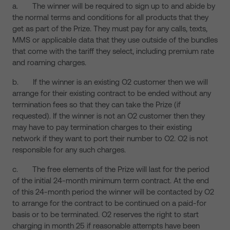
a. The winner will be required to sign up to and abide by
the normal terms and conditions for all products that they
get as part of the Prize. They must pay for any calls, texts,
MMS or applicable data that they use outside of the bundles
that come with the tariff they select, including premium rate
and roaming charges.
b. If the winner is an existing O2 customer then we will
arrange for their existing contract to be ended without any
termination fees so that they can take the Prize (if
requested). If the winner is not an O2 customer then they
may have to pay termination charges to their existing
network if they want to port their number to O2. O2 is not
responsible for any such charges.
c. The free elements of the Prize will last for the period
of the initial 24-month minimum term contract. At the end
of this 24-month period the winner will be contacted by O2
to arrange for the contract to be continued on a paid-for
basis or to be terminated. O2 reserves the right to start
charging in month 25 if reasonable attempts have been