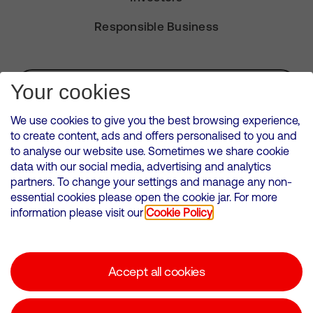
Responsible Business
Subscribe for Alerts
Your cookies
We use cookies to give you the best browsing experience,
to create content, ads and offers personalised to you and
to analyse our website use. Sometimes we share cookie
VMED O2 UK Limited ( Virgin Media O2 ) is registered in England and
data with our social media, advertising and analytics
Wales. Registration number: 12580944
partners. To change your settings and manage any non-
500 Brook Drive, Reading, United Kingdom, RG2 6UU
essential cookies please open the cookie jar. For more
information please visit our
Cookie Policy
Cookies Policy
Modern Slavery Statement
Accept all cookies
Corporate statements
Suppliers