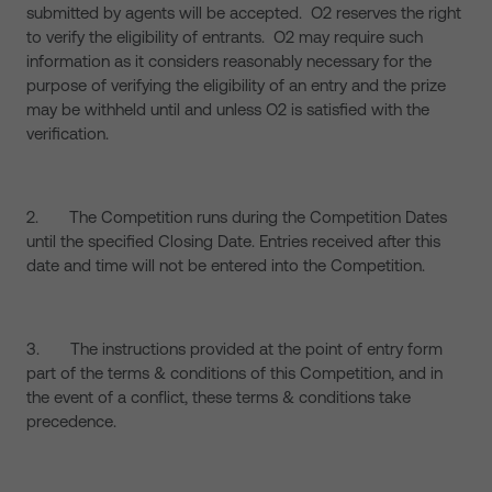
submitted by agents will be accepted. O2 reserves the right
to verify the eligibility of entrants. O2 may require such
information as it considers reasonably necessary for the
purpose of verifying the eligibility of an entry and the prize
may be withheld until and unless O2 is satisfied with the
verification.
2. The Competition runs during the Competition Dates
until the specified Closing Date. Entries received after this
date and time will not be entered into the Competition.
3. The instructions provided at the point of entry form
part of the terms & conditions of this Competition, and in
the event of a conflict, these terms & conditions take
precedence.