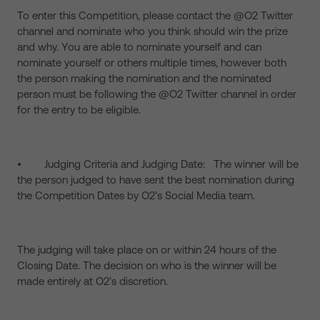
To enter this Competition, please contact the @O2 Twitter
channel and nominate who you think should win the prize
and why. You are able to nominate yourself and can
nominate yourself or others multiple times, however both
the person making the nomination and the nominated
person must be following the @O2 Twitter channel in order
for the entry to be eligible.
• Judging Criteria and Judging Date: The winner will be
the person judged to have sent the best nomination during
the Competition Dates by O2’s Social Media team.
The judging will take place on or within 24 hours of the
Closing Date. The decision on who is the winner will be
made entirely at O2’s discretion.