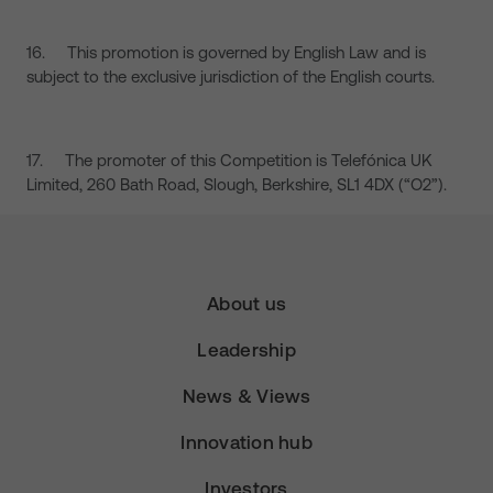
16. This promotion is governed by English Law and is
subject to the exclusive jurisdiction of the English courts.
17. The promoter of this Competition is Telefónica UK
Limited, 260 Bath Road, Slough, Berkshire, SL1 4DX (“O2”).
About us
Leadership
News & Views
Innovation hub
Investors