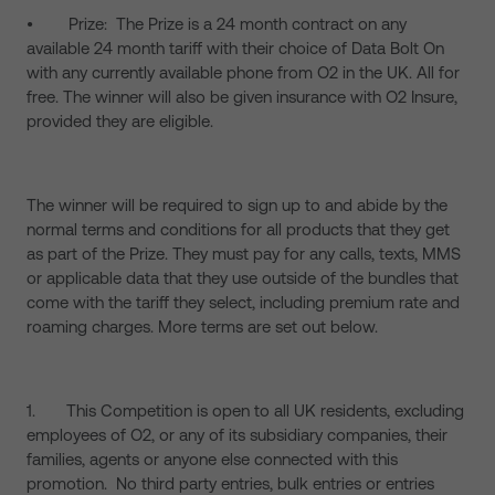
• Prize: The Prize is a 24 month contract on any
available 24 month tariff with their choice of Data Bolt On
with any currently available phone from O2 in the UK. All for
free. The winner will also be given insurance with O2 Insure,
provided they are eligible.
The winner will be required to sign up to and abide by the
normal terms and conditions for all products that they get
as part of the Prize. They must pay for any calls, texts, MMS
or applicable data that they use outside of the bundles that
come with the tariff they select, including premium rate and
roaming charges. More terms are set out below.
1. This Competition is open to all UK residents, excluding
employees of O2, or any of its subsidiary companies, their
families, agents or anyone else connected with this
promotion. No third party entries, bulk entries or entries