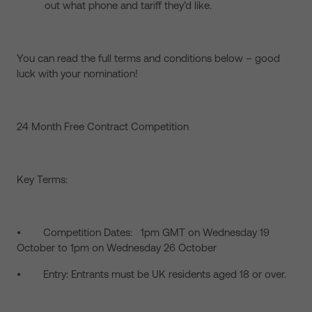
out what phone and tariff they’d like.
You can read the full terms and conditions below – good
luck with your nomination!
24 Month Free Contract Competition
Key Terms:
• Competition Dates: 1pm GMT on Wednesday 19
October to 1pm on Wednesday 26 October
• Entry: Entrants must be UK residents aged 18 or over.