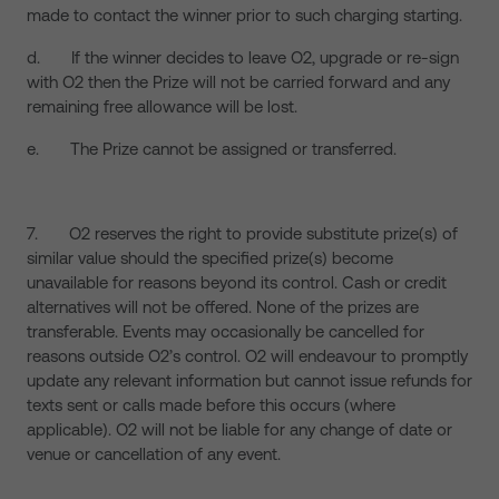
made to contact the winner prior to such charging starting.
d. If the winner decides to leave O2, upgrade or re-sign
with O2 then the Prize will not be carried forward and any
remaining free allowance will be lost.
e. The Prize cannot be assigned or transferred.
7. O2 reserves the right to provide substitute prize(s) of
similar value should the specified prize(s) become
unavailable for reasons beyond its control. Cash or credit
alternatives will not be offered. None of the prizes are
transferable. Events may occasionally be cancelled for
reasons outside O2’s control. O2 will endeavour to promptly
update any relevant information but cannot issue refunds for
texts sent or calls made before this occurs (where
applicable). O2 will not be liable for any change of date or
venue or cancellation of any event.