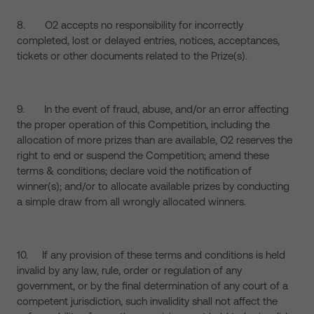
8. O2 accepts no responsibility for incorrectly
completed, lost or delayed entries, notices, acceptances,
tickets or other documents related to the Prize(s).
9. In the event of fraud, abuse, and/or an error affecting
the proper operation of this Competition, including the
allocation of more prizes than are available, O2 reserves the
right to end or suspend the Competition; amend these
terms & conditions; declare void the notification of
winner(s); and/or to allocate available prizes by conducting
a simple draw from all wrongly allocated winners.
10. If any provision of these terms and conditions is held
invalid by any law, rule, order or regulation of any
government, or by the final determination of any court of a
competent jurisdiction, such invalidity shall not affect the