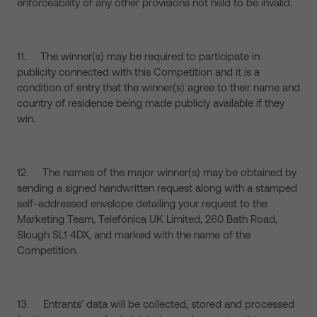
enforceability of any other provisions not held to be invalid.
11. The winner(s) may be required to participate in
publicity connected with this Competition and it is a
condition of entry that the winner(s) agree to their name and
country of residence being made publicly available if they
win.
12. The names of the major winner(s) may be obtained by
sending a signed handwritten request along with a stamped
self-addressed envelope detailing your request to the
Marketing Team, Telefónica UK Limited, 260 Bath Road,
Slough SL1 4DX, and marked with the name of the
Competition.
13. Entrants’ data will be collected, stored and processed