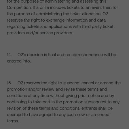
for the purposes of administering and assessing this
Competition. If a prize includes tickets to an event then for
the purpose of administering the ticket allocation, O2
reserves the right to exchange information and data
regarding tickets and applications with third party ticket
providers and/or service providers.
14. O2’s decision is final and no correspondence will be
entered into.
15. O2 reserves the right to suspend, cancel or amend the
promotion and/or review and revise these terms and
conditions at any time without giving prior notice and by
continuing to take part in the promotion subsequent to any
revision of these terms and conditions, entrants shall be
deemed to have agreed to any such new or amended
terms.