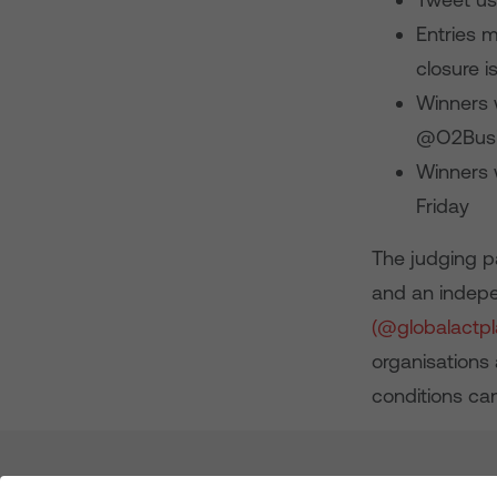
Entries 
closure 
Winners w
@O2Busin
Winners 
Friday
The judging p
and an indepe
(@globalactp
organisations
conditions c