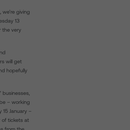
, we’re giving
esday 13
 the very
and
s will get
nd hopefully
s’ businesses,
 be – working
y 15 January –
of tickets at
es from the