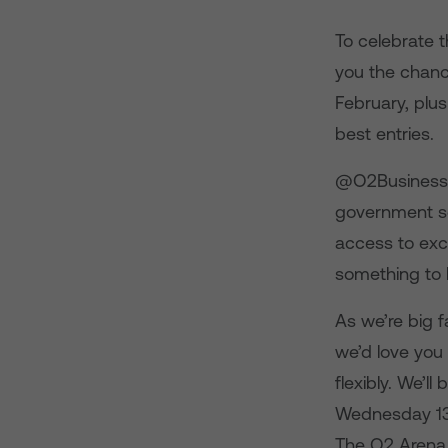
To celebrate t
you the chanc
February, plu
best entries.
@O2BusinessUK
government sec
access to exc
something to b
As we’re big f
we’d love you
flexibly. We’l
Wednesday 13 F
The O2 Arena, 