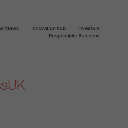
& Views
Innovation hub
Investors
Responsible Business
ssUK