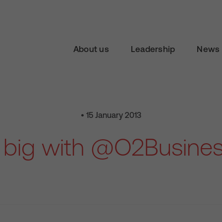
About us
Leadership
News 
• 15 January 2013
 big with @O2Busine