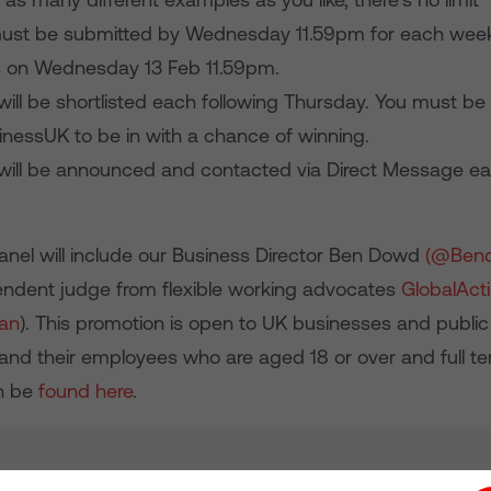
must be submitted by Wednesday 11.59pm for each weekl
is on Wednesday 13 Feb 11.59pm.
ill be shortlisted each following Thursday. You must be 
essUK to be in with a chance of winning.
will be announced and contacted via Direct Message ea
anel will include our Business Director Ben Dowd
(@Ben
ndent judge from flexible working advocates
GlobalActi
lan
). This promotion is open to UK businesses and public
 and their employees who are aged 18 or over and full t
an be
found here
.