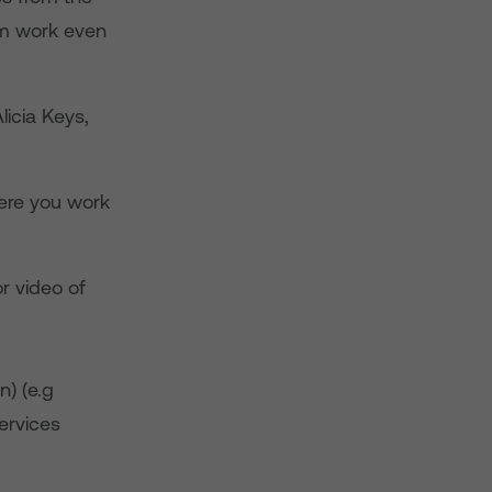
em work even
licia Keys,
ere you work
r video of
n) (e.g
ervices