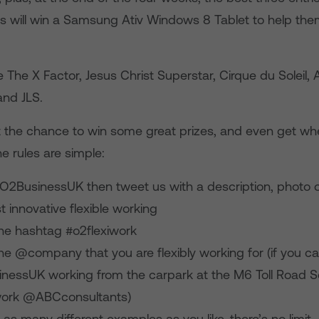
s will win a Samsung Ativ Windows 8 Tablet to help th
e The X Factor, Jesus Christ Superstar, Cirque du Soleil, A
and JLS.
t the chance to win some great prizes, and even get wh
he rules are simple:
O2BusinessUK then tweet us with a description, photo o
 innovative flexible working
the hashtag #o2flexiwork
he @company that you are flexibly working for (if you ca
essUK working from the carpark at the M6 Toll Road S
work @ABCconsultants)
as many different examples as you like, there’s no limit