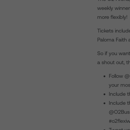
weekly winner
more flexibly!
Tickets includ
Paloma Faith 
So if you wan
a shout out, t
Follow @
your most
Include 
Include t
@O2Busin
#o2flexi
Tweet us 