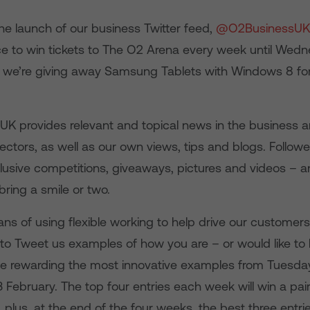
he launch of our business Twitter feed,
@O2BusinessUK
e to win tickets to The O2 Arena every week until Wedn
s we’re giving away Samsung Tablets with Windows 8 for
 provides relevant and topical news in the business 
tors, as well as our own views, tips and blogs. Follower
lusive competitions, giveaways, pictures and videos – a
ring a smile or two.
ans of using flexible working to help drive our customer
 to Tweet us examples of how you are – or would like to
l be rewarding the most innovative examples from Tuesda
ebruary. The top four entries each week will win a pair 
plus, at the end of the four weeks, the best three entri