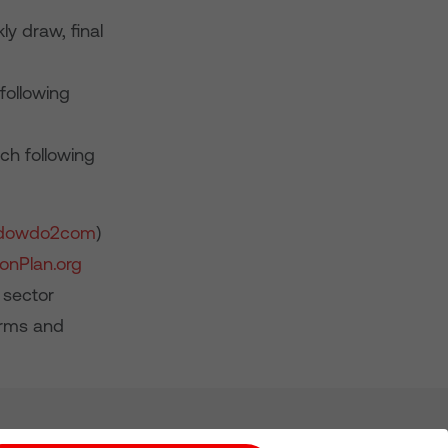
y draw, final
following
ch following
dowdo2com
)
onPlan.org
 sector
erms and