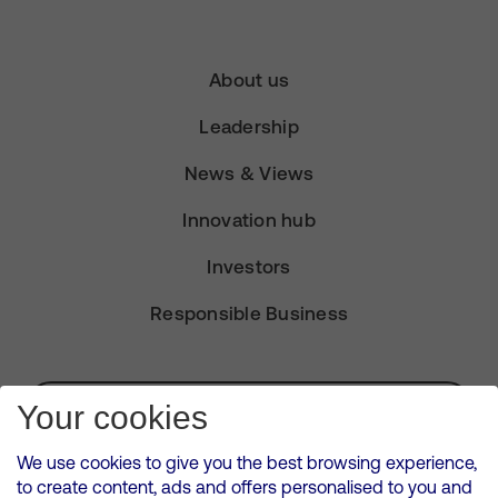
About us
Leadership
News & Views
Innovation hub
Investors
Responsible Business
Subscribe for Alerts
Your cookies
We use cookies to give you the best browsing experience,
to create content, ads and offers personalised to you and