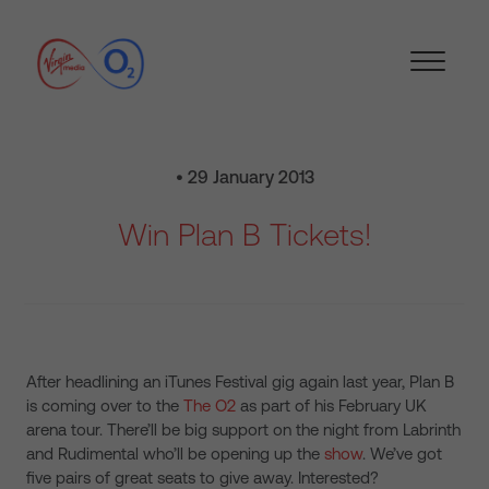
• 29 January 2013
Win Plan B Tickets!
After headlining an iTunes Festival gig again last year, Plan B
is coming over to the
The O2
as part of his February UK
arena tour. There’ll be big support on the night from Labrinth
and Rudimental who’ll be opening up the
show
. We’ve got
five pairs of great seats to give away. Interested?