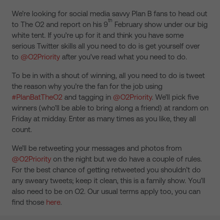
We’re looking for social media savvy Plan B fans to head out
th
to The O2 and report on his 9
February show under our big
white tent. If you’re up for it and think you have some
serious Twitter skills all you need to do is get yourself over
to
@O2Priority
after you’ve read what you need to do.
To be in with a shout of winning, all you need to do is tweet
the reason why you’re the fan for the job using
#PlanBatTheO2
and tagging in
@O2Priority
. We’ll pick five
winners (who’ll be able to bring along a friend) at random on
Friday at midday. Enter as many times as you like, they all
count.
We’ll be retweeting your messages and photos from
@O2Priority
on the night but we do have a couple of rules.
For the best chance of getting retweeted you shouldn’t do
any sweary tweets; keep it clean, this is a family show. You’ll
also need to be on O2. Our usual terms apply too, you can
find those
here
.