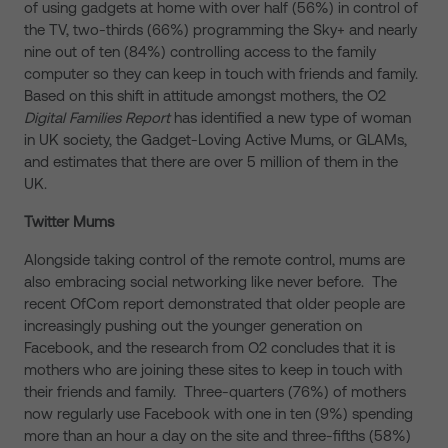
of using gadgets at home with over half (56%) in control of
the TV, two-thirds (66%) programming the Sky+ and nearly
nine out of ten (84%) controlling access to the family
computer so they can keep in touch with friends and family.
Based on this shift in attitude amongst mothers, the O2
Digital Families Report
has identified a new type of woman
in UK society, the Gadget-Loving Active Mums, or GLAMs,
and estimates that there are over 5 million of them in the
UK.
Twitter Mums
Alongside taking control of the remote control, mums are
also embracing social networking like never before. The
recent OfCom report demonstrated that older people are
increasingly pushing out the younger generation on
Facebook, and the research from O2 concludes that it is
mothers who are joining these sites to keep in touch with
their friends and family. Three-quarters (76%) of mothers
now regularly use Facebook with one in ten (9%) spending
more than an hour a day on the site and three-fifths (58%)