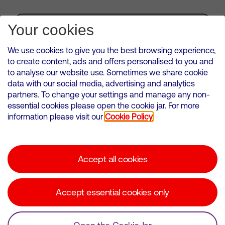
Subscribe for Alerts
Your cookies
We use cookies to give you the best browsing experience,
to create content, ads and offers personalised to you and
to analyse our website use. Sometimes we share cookie
VMED O2 UK Limited ( Virgin Media O2 ) is registered in England and
data with our social media, advertising and analytics
Wales. Registration number: 12580944
partners. To change your settings and manage any non-
500 Brook Drive, Reading, United Kingdom, RG2 6UU
essential cookies please open the cookie jar. For more
information please visit our
Cookie Policy
Cookies Policy
Modern Slavery Statement
Accept all cookies
Corporate statements
Suppliers
Accept essential cookies only
Media contacts