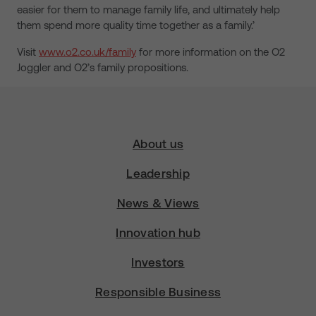
easier for them to manage family life, and ultimately help
them spend more quality time together as a family.’
Visit
www.o2.co.uk/family
for more information on the O2
Joggler and O2’s family propositions.
About us
Leadership
News & Views
Innovation hub
Investors
Responsible Business