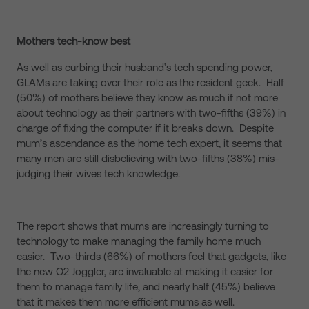
Mothers tech-know best
As well as curbing their husband’s tech spending power,
GLAMs are taking over their role as the resident geek. Half
(50%) of mothers believe they know as much if not more
about technology as their partners with two-fifths (39%) in
charge of fixing the computer if it breaks down. Despite
mum’s ascendance as the home tech expert, it seems that
many men are still disbelieving with two-fifths (38%) mis-
judging their wives tech knowledge.
The report shows that mums are increasingly turning to
technology to make managing the family home much
easier. Two-thirds (66%) of mothers feel that gadgets, like
the new O2 Joggler, are invaluable at making it easier for
them to manage family life, and nearly half (45%) believe
that it makes them more efficient mums as well.