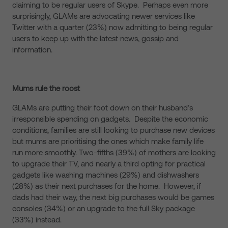
claiming to be regular users of Skype. Perhaps even more
surprisingly, GLAMs are advocating newer services like
Twitter with a quarter (23%) now admitting to being regular
users to keep up with the latest news, gossip and
information.
Mums rule the roost
GLAMs are putting their foot down on their husband’s
irresponsible spending on gadgets. Despite the economic
conditions, families are still looking to purchase new devices
but mums are prioritising the ones which make family life
run more smoothly. Two-fifths (39%) of mothers are looking
to upgrade their TV, and nearly a third opting for practical
gadgets like washing machines (29%) and dishwashers
(28%) as their next purchases for the home. However, if
dads had their way, the next big purchases would be games
consoles (34%) or an upgrade to the full Sky package
(33%) instead.