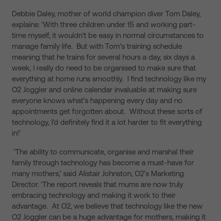
Debbie Daley, mother of world champion diver Tom Daley,
explains: ‘With three children under 15 and working part-
time myself, it wouldn’t be easy in normal circumstances to
manage family life. But with Tom’s training schedule
meaning that he trains for several hours a day, six days a
week, I really do need to be organised to make sure that
everything at home runs smoothly. I find technology like my
O2 Joggler and online calendar invaluable at making sure
everyone knows what’s happening every day and no
appointments get forgotten about. Without these sorts of
technology, I’d definitely find it a lot harder to fit everything
in!’
‘The ability to communicate, organise and marshal their
family through technology has become a must-have for
many mothers,’ said Alistair Johnston, O2’s Marketing
Director. ‘The report reveals that mums are now truly
embracing technology and making it work to their
advantage. At O2, we believe that technology like the new
O2 Joggler can be a huge advantage for mothers, making it