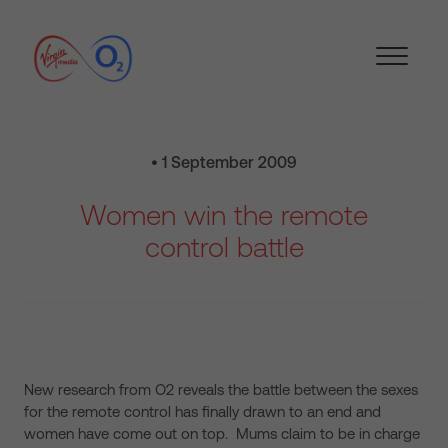
• 1 September 2009
Women win the remote
control battle
New research from O2 reveals the battle between the sexes
for the remote control has finally drawn to an end and
women have come out on top. Mums
claim to be in charge