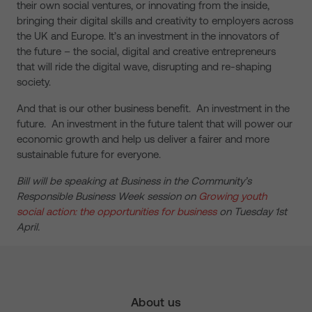
their own social ventures, or innovating from the inside,
bringing their digital skills and creativity to employers across
the UK and Europe. It’s an investment in the innovators of
the future – the social, digital and creative entrepreneurs
that will ride the digital wave, disrupting and re-shaping
society.
And that is our other business benefit. An investment in the
future. An investment in the future talent that will power our
economic growth and help us deliver a fairer and more
sustainable future for everyone.
Bill will be speaking at Business in the Community’s
Responsible Business Week session on
Growing youth
social action: the opportunities for business
on Tuesday 1st
April.
About us