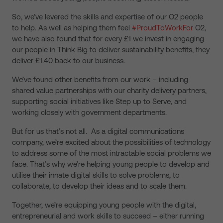
So, we’ve levered the skills and expertise of our O2 people
to help. As well as helping them feel
#ProudToWorkFor
O2,
we have also found that for every £1 we invest in engaging
our people in Think Big to deliver sustainability benefits, they
deliver £1.40 back to our business.
We’ve found other benefits from our work – including
shared value partnerships with our charity delivery partners,
supporting social initiatives like Step up to Serve, and
working closely with government departments.
But for us that’s not all. As a digital communications
company, we’re excited about the possibilities of technology
to address some of the most intractable social problems we
face. That’s why we’re helping young people to develop and
utilise their innate digital skills to solve problems, to
collaborate, to develop their ideas and to scale them.
Together, we’re equipping young people with the digital,
entrepreneurial and work skills to succeed – either running