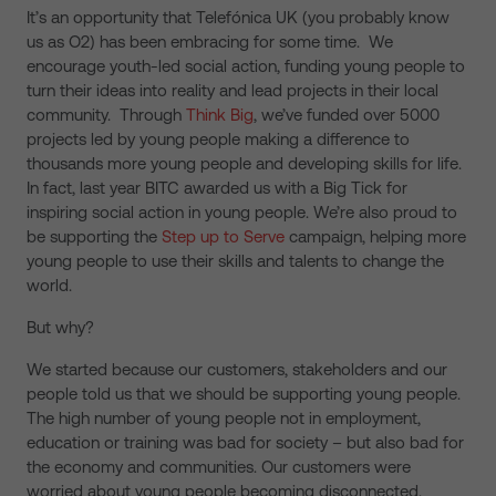
It’s an opportunity that Telefónica UK (you probably know
us as O2) has been embracing for some time. We
encourage youth-led social action, funding young people to
turn their ideas into reality and lead projects in their local
community. Through
Think Big
, we’ve funded over 5000
projects led by young people making a difference to
thousands more young people and developing skills for life.
In fact, last year BITC awarded us with a Big Tick for
inspiring social action in young people. We’re also proud to
be supporting the
Step up to Serve
campaign, helping more
young people to use their skills and talents to change the
world.
But why?
We started because our customers, stakeholders and our
people told us that we should be supporting young people.
The high number of young people not in employment,
education or training was bad for society – but also bad for
the economy and communities. Our customers were
worried about young people becoming disconnected.