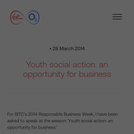
• 28 March 2014
Youth social action: an
opportunity for business
For BITC’s 2014 Responsible Business Week, I have been
asked to speak at the session ‘Youth social action: an
opportunity for business.’