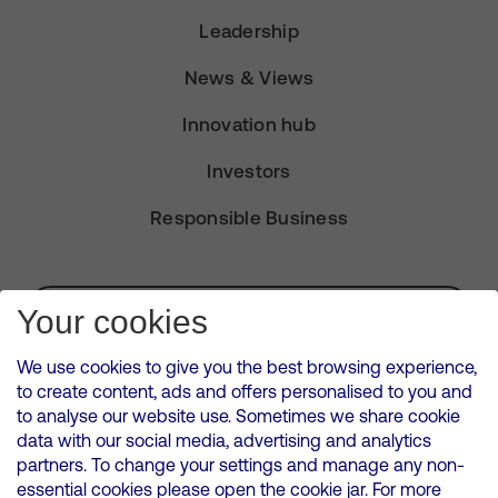
Leadership
News & Views
Innovation hub
Investors
Responsible Business
Subscribe for Alerts
Your cookies
We use cookies to give you the best browsing experience,
to create content, ads and offers personalised to you and
to analyse our website use. Sometimes we share cookie
VMED O2 UK Limited ( Virgin Media O2 ) is registered in England and
data with our social media, advertising and analytics
Wales. Registration number: 12580944
partners. To change your settings and manage any non-
500 Brook Drive, Reading, United Kingdom, RG2 6UU
essential cookies please open the cookie jar. For more