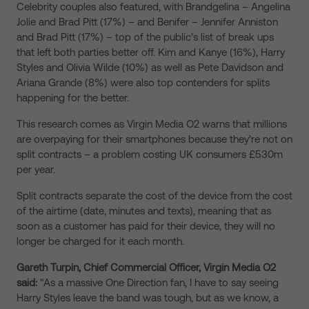
Celebrity couples also featured, with Brandgelina – Angelina
Jolie and Brad Pitt (17%) – and Benifer – Jennifer Anniston
and Brad Pitt (17%) – top of the public’s list of break ups
that left both parties better off. Kim and Kanye (16%), Harry
Styles and Olivia Wilde (10%) as well as Pete Davidson and
Ariana Grande (8%) were also top contenders for splits
happening for the better.
This research comes as Virgin Media O2 warns that millions
are overpaying for their smartphones because they’re not on
split contracts – a problem costing UK consumers £530m
per year.
Split contracts separate the cost of the device from the cost
of the airtime (date, minutes and texts), meaning that as
soon as a customer has paid for their device, they will no
longer be charged for it each month.
Gareth Turpin, Chief Commercial Officer, Virgin Media O2
said:
“As a massive One Direction fan, I have to say seeing
Harry Styles leave the band was tough, but as we know, a