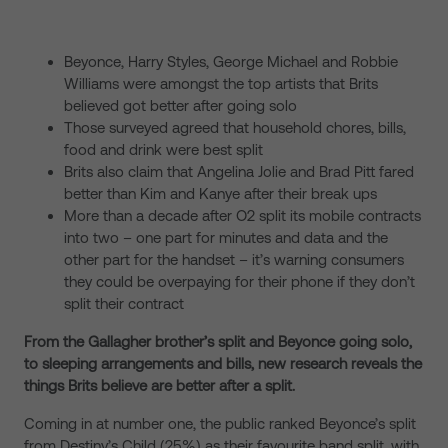
Beyonce, Harry Styles, George Michael and Robbie
Williams were amongst the top artists that Brits
believed got better after going solo
Those surveyed agreed that household chores, bills,
food and drink were best split
Brits also claim that Angelina Jolie and Brad Pitt fared
better than Kim and Kanye after their break ups
More than a decade after O2 split its mobile contracts
into two – one part for minutes and data and the
other part for the handset – it’s warning consumers
they could be overpaying for their phone if they don’t
split their contract
From the Gallagher brother’s split and Beyonce going solo,
to sleeping arrangements and bills, new research reveals the
things Brits believe are better after a split.
Coming in at number one, the public ranked Beyonce’s split
from Destiny’s Child (25%) as their favourite band split, with