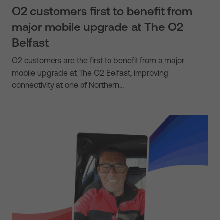
O2 customers first to benefit from
major mobile upgrade at The O2
Belfast
O2 customers are the first to benefit from a major
mobile upgrade at The O2 Belfast, improving
connectivity at one of Northern…