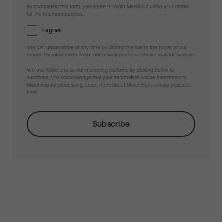
By completing this form, you agree to Virgin Media O2 using your details
for the intended purpose.
I agree
You can unsubscribe at any time by clicking the link in the footer of our
emails. For information about our privacy practices, please visit our website.
We use Mailchimp as our marketing platform. By clicking below to
subscribe, you acknowledge that your information will be transferred to
Mailchimp for processing.
Learn more about Mailchimp's privacy practices
here.