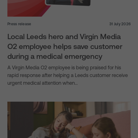
Press release
31 July 2026
Local Leeds hero and Virgin Media
O2 employee helps save customer
during a medical emergency
A Virgin Media O2 employee is being praised for his
rapid response after helping a Leeds customer receive
urgent medical attention when…