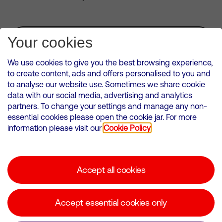
Subscribe for Alerts
Your cookies
We use cookies to give you the best browsing experience,
to create content, ads and offers personalised to you and
to analyse our website use. Sometimes we share cookie
VMED O2 UK Limited ( Virgin Media O2 ) is registered in England and
data with our social media, advertising and analytics
Wales. Registration number: 12580944
partners. To change your settings and manage any non-
500 Brook Drive, Reading, United Kingdom, RG2 6UU
essential cookies please open the cookie jar. For more
information please visit our
Cookie Policy
Cookies Policy
Modern Slavery Statement
Accept all cookies
Corporate statements
Suppliers
Accept essential cookies only
Media contacts