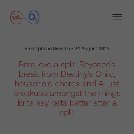
Smartphone Swindle • 24 August 2023
Brits love a split: Beyonce’s
break from Destiny’s Child,
household chores and A-List
breakups amongst the things
Brits say gets better after a
split