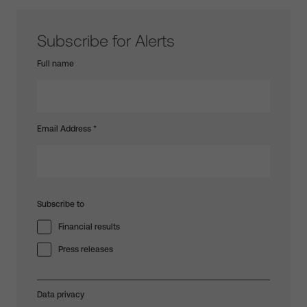
Subscribe for Alerts
Full name
Email Address
*
Subscribe to
Financial results
Press releases
Data privacy