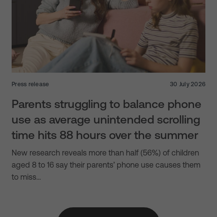
Press release
30 July 2026
Parents struggling to balance phone
use as average unintended scrolling
time hits 88 hours over the summer
New research reveals more than half (56%) of children
aged 8 to 16 say their parents’ phone use causes them
to miss…