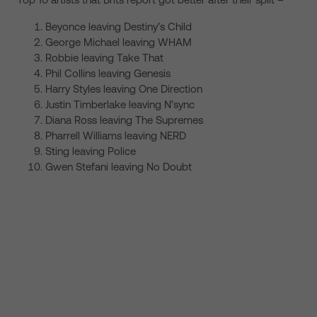
Beyonce leaving Destiny’s Child
George Michael leaving WHAM
Robbie leaving Take That
Phil Collins leaving Genesis
Harry Styles leaving One Direction
Justin Timberlake leaving N’sync
Diana Ross leaving The Supremes
Pharrell Williams leaving NERD
Sting leaving Police
Gwen Stefani leaving No Doubt