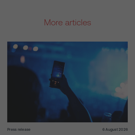
More articles
Press release
6 August 2026