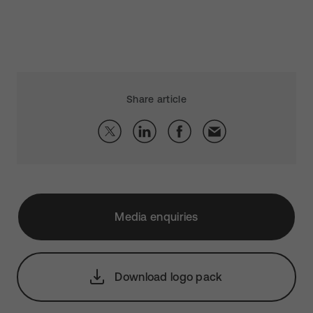
Share article
Media enquiries
Download logo pack