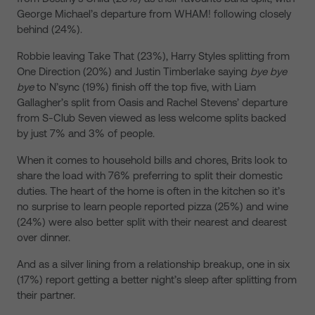
George Michael’s departure from WHAM! following closely
behind (24%).
Robbie leaving Take That (23%), Harry Styles splitting from
One Direction (20%) and Justin Timberlake saying
bye bye
bye
to N’sync (19%) finish off the top five, with Liam
Gallagher’s split from Oasis and Rachel Stevens’ departure
from S-Club Seven viewed as less welcome splits backed
by just 7% and 3% of people.
When it comes to household bills and chores, Brits look to
share the load with 76% preferring to split their domestic
duties. The heart of the home is often in the kitchen so it’s
no surprise to learn people reported pizza (25%) and wine
(24%) were also better split with their nearest and dearest
over dinner.
And as a silver lining from a relationship breakup, one in six
(17%) report getting a better night’s sleep after splitting from
their partner.