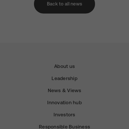
Back to all news
About us
Leadership
News & Views
Innovation hub
Investors
Responsible Business