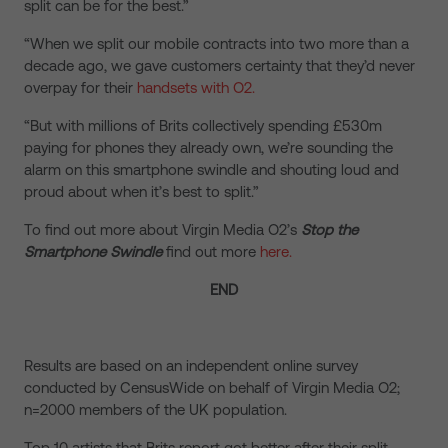
split can be for the best.”
“When we split our mobile contracts into two more than a
decade ago, we gave customers certainty that they’d never
overpay for their
handsets with O2.
“But with millions of Brits collectively spending £530m
paying for phones they already own, we’re sounding the
alarm on this smartphone swindle and shouting loud and
proud about when it’s best to split.”
To find out more about Virgin Media O2’s
Stop the
Smartphone Swindle
find out more
here.
END
Results are based on an independent online survey
conducted by CensusWide on behalf of Virgin Media O2;
n=2000 members of the UK population.
Top 10 artists that Brits report got better after their split –