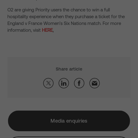
O2 are giving Priority users the chance to win a full
hospitality experience when they purchase a ticket for the
England v France Women’s Six Nations match. For more
information, visit
HERE
.
Share article
Media enquiries