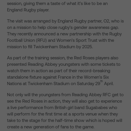
session, giving them a taste of what it’s like to be an
England Rugby player.
The visit was arranged by England Rugby partner, O2, who is
on a mission to help close rugby’s gender awareness gap.
They recently announced a new partnership with the Rugby
Football Union (RFU) and Women’s Sport Trust with the
mission to fill Twickenham Stadium by 2025.
As part of the training session, the Red Roses players also
presented Reading Abbey youngsters with some tickets to
watch them in action as part of their record-breaking
standalone fixture against France in the Women’s Six
th
Nations at Twickenham Stadium on Saturday 29
April.
Not only will the youngsters from Reading Abbey RFC get to
see the Red Roses in action, they will also get to experience
a live performance from British girl band Sugababes who
will perform for the first time at a sports venue when they
take to the stage for the half-time show which is hoped will
create a new generation of fans to the game.