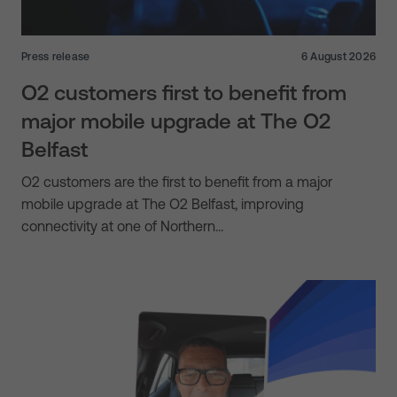
Press release
6 August 2026
O2 customers first to benefit from
major mobile upgrade at The O2
Belfast
O2 customers are the first to benefit from a major
mobile upgrade at The O2 Belfast, improving
connectivity at one of Northern…