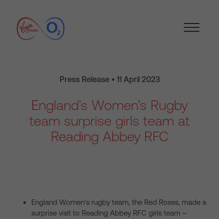
Press Release • 11 April 2023
England’s Women’s Rugby
team surprise girls team at
Reading Abbey RFC
England Women’s rugby team, the Red Roses, made a
surprise visit to Reading Abbey RFC girls team –