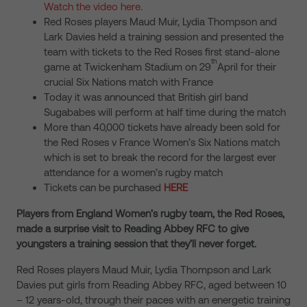
Watch the video here.
Red Roses players Maud Muir, Lydia Thompson and
Lark Davies held a training session and presented the
team with tickets to the Red Roses first stand-alone
th
game at Twickenham Stadium on 29
April for their
crucial Six Nations match with France
Today it was announced that British girl band
Sugababes will perform at half time during the match
More than 40,000 tickets have already been sold for
the Red Roses v France Women’s Six Nations match
which is set to break the record for the largest ever
attendance for a women’s rugby match
Tickets can be purchased
HERE
Players from England Women’s rugby team, the Red Roses,
made a surprise visit to Reading Abbey RFC to give
youngsters a training session that they’ll never forget.
Red Roses players Maud Muir, Lydia Thompson and Lark
Davies put girls from Reading Abbey RFC, aged between 10
– 12 years-old, through their paces with an energetic training