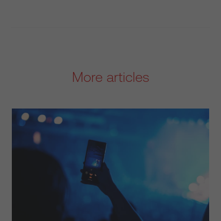
More articles