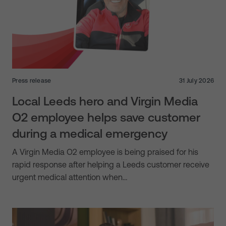
Press release
31 July 2026
Local Leeds hero and Virgin Media
O2 employee helps save customer
during a medical emergency
A Virgin Media O2 employee is being praised for his
rapid response after helping a Leeds customer receive
urgent medical attention when…