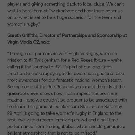
players and giving something back to local clubs. We can’t
wait to host them at Twickenham and hear them cheer us
on to what is set to be a huge occasion for the team and
women’s rugby.”
Gareth Griffiths, Director of Partnerships and Sponsorship at
Virgin Media O2, said:
“Through our partnership with England Rugby, we’re on
mission to fill Twickenham for a Red Roses fixture – we’re
calling it the ‘Journey to 82.’ It’s part of our long-term
ambition to close rugby’s gender awareness gap and raise
more awareness for our fantastic national women’s team.
Seeing some of the Red Roses players meet the girls at the
grassroots level shows how much impact this team are
making – and we couldn’t be prouder to be associated with
the team. The game at Twickenham Stadium on Saturday
29 April is going to take women’s rugby in England to the
next level with a record-breaking crowd and a half time
performance from the Sugababes which should generate a
brilliant atmosphere that is not to be missed.”