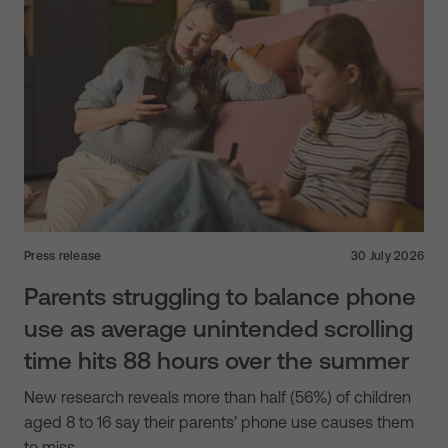
Press release
30 July 2026
Parents struggling to balance phone
use as average unintended scrolling
time hits 88 hours over the summer
New research reveals more than half (56%) of children
aged 8 to 16 say their parents’ phone use causes them
to miss…