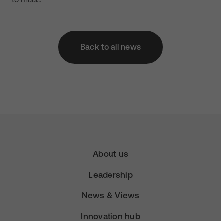
Back to all news
About us
Leadership
News & Views
Innovation hub