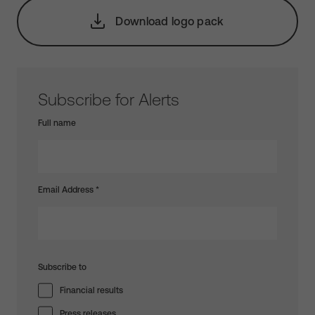
Download logo pack
Subscribe for Alerts
Full name
Email Address
*
Subscribe to
Financial results
Press releases