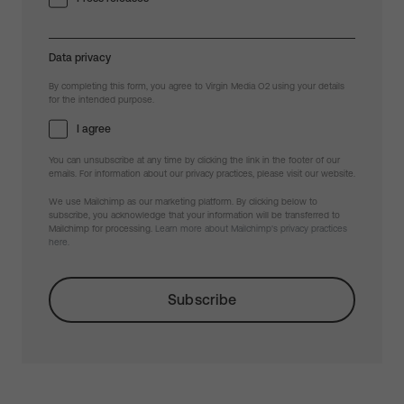
Data privacy
By completing this form, you agree to Virgin Media O2 using your details
for the intended purpose.
I agree
You can unsubscribe at any time by clicking the link in the footer of our
emails. For information about our privacy practices, please visit our website.
We use Mailchimp as our marketing platform. By clicking below to
subscribe, you acknowledge that your information will be transferred to
Mailchimp for processing.
Learn more about Mailchimp's privacy practices
here.