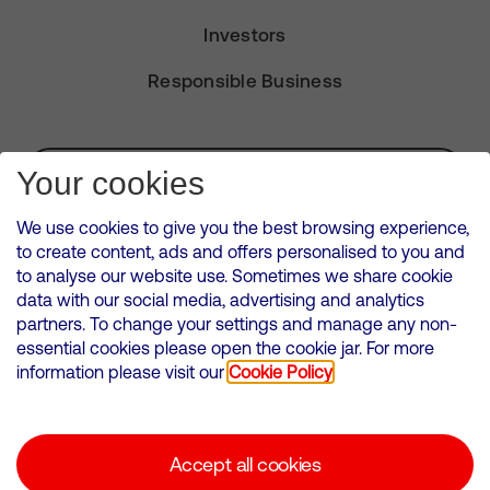
Investors
Responsible Business
Subscribe for Alerts
Your cookies
We use cookies to give you the best browsing experience,
to create content, ads and offers personalised to you and
to analyse our website use. Sometimes we share cookie
VMED O2 UK Limited ( Virgin Media O2 ) is registered in England and
data with our social media, advertising and analytics
Wales. Registration number: 12580944
partners. To change your settings and manage any non-
500 Brook Drive, Reading, United Kingdom, RG2 6UU
essential cookies please open the cookie jar. For more
information please visit our
Cookie Policy
Cookies Policy
Modern Slavery Statement
Accept all cookies
Corporate statements