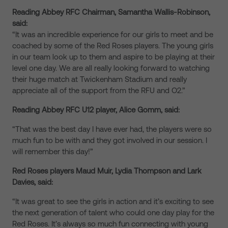
Reading Abbey RFC Chairman, Samantha Wallis-Robinson,
said:
“It was an incredible experience for our girls to meet and be
coached by some of the Red Roses players. The young girls
in our team look up to them and aspire to be playing at their
level one day. We are all really looking forward to watching
their huge match at Twickenham Stadium and really
appreciate all of the support from the RFU and O2.”
Reading Abbey RFC U12 player, Alice Gomm, said:
“That was the best day I have ever had, the players were so
much fun to be with and they got involved in our session. I
will remember this day!”
Red Roses players Maud Muir, Lydia Thompson and Lark
Davies, said:
“It was great to see the girls in action and it’s exciting to see
the next generation of talent who could one day play for the
Red Roses. It’s always so much fun connecting with young