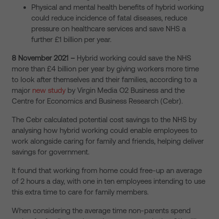
Physical and mental health benefits of hybrid working
could reduce incidence of fatal diseases, reduce
pressure on healthcare services and save NHS a
further £1 billion per year.
8 November 2021 –
Hybrid working could save the NHS
more than £4 billion per year by giving workers more time
to look after themselves and their families, according to a
major
new study
by Virgin Media O2 Business and the
Centre for Economics and Business Research (Cebr).
The Cebr calculated potential cost savings to the NHS by
analysing how hybrid working could enable employees to
work alongside caring for family and friends, helping deliver
savings for government.
It found that working from home could free-up an average
of 2 hours a day, with one in ten employees intending to use
this extra time to care for family members.
When considering the average time non-parents spend