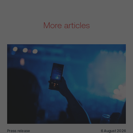
More articles
Press release
6 August 2026