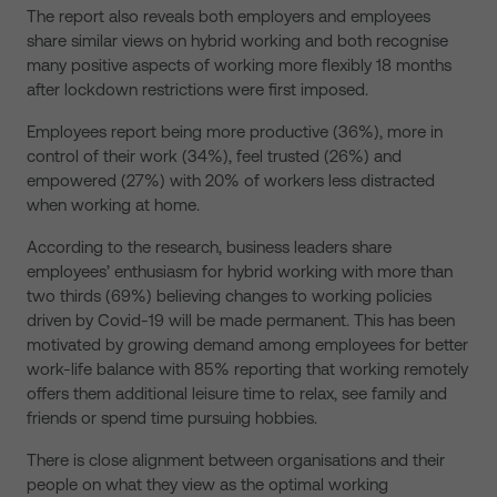
The report also reveals both employers and employees
share similar views on hybrid working and both recognise
many positive aspects of working more flexibly 18 months
after lockdown restrictions were first imposed.
Employees report being more productive (36%), more in
control of their work (34%), feel trusted (26%) and
empowered (27%) with 20% of workers less distracted
when working at home.
According to the research, business leaders share
employees’ enthusiasm for hybrid working with more than
two thirds (69%) believing changes to working policies
driven by Covid-19 will be made permanent. This has been
motivated by growing demand among employees for better
work-life balance with 85% reporting that working remotely
offers them additional leisure time to relax, see family and
friends or spend time pursuing hobbies.
There is close alignment between organisations and their
people on what they view as the optimal working