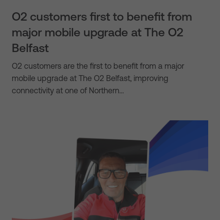
O2 customers first to benefit from
major mobile upgrade at The O2
Belfast
O2 customers are the first to benefit from a major
mobile upgrade at The O2 Belfast, improving
connectivity at one of Northern…