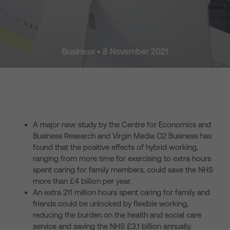
Business • 8 November 2021
A major new study by the Centre for Economics and
Business Research and Virgin Media O2 Business has
found that the positive effects of hybrid working,
ranging from more time for exercising to extra hours
spent caring for family members, could save the NHS
more than £4 billion per year.
An extra 211 million hours spent caring for family and
friends could be unlocked by flexible working,
reducing the burden on the health and social care
service and saving the NHS £3.1 billion annually.