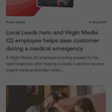
Press release
31 July 2026
Local Leeds hero and Virgin Media
O2 employee helps save customer
during a medical emergency
A Virgin Media O2 employee is being praised for his
rapid response after helping a Leeds customer receive
urgent medical attention when…