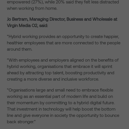
empowered (27%), while 20% said they felt less distracted
when working from home.
Jo Bertram, Managing Director, Business and Wholesale at
Virgin Media O2, said:
“Hybrid working provides an opportunity to create happier,
healthier employees that are more connected to the people
around them.
“With employees and employers aligned on the benefits of
hybrid working, organisations that embrace it will sprint
ahead by attracting top talent, boosting productivity and
creating a more diverse and inclusive workforce.
“Organisations large and small need to embrace flexible
working as an essential part of modern life and build on
their momentum by committing to a hybrid digital future.
That investment in technology will help boost the bottom
line and give everyone in society the opportunity to bounce
back stronger.”