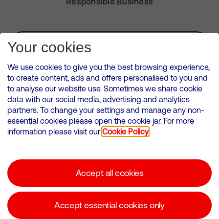
Responsible Business
Subscribe for Alerts
Your cookies
We use cookies to give you the best browsing experience,
to create content, ads and offers personalised to you and
to analyse our website use. Sometimes we share cookie
VMED O2 UK Limited ( Virgin Media O2 ) is registered in England and
data with our social media, advertising and analytics
Wales. Registration number: 12580944
partners. To change your settings and manage any non-
500 Brook Drive, Reading, United Kingdom, RG2 6UU
essential cookies please open the cookie jar. For more
information please visit our
Cookie Policy
Cookies Policy
Modern Slavery Statement
Accept all cookies
Corporate statements
Suppliers
Accept essential cookies only
Media contacts