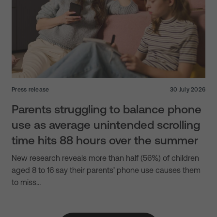
Press release
30 July 2026
Parents struggling to balance phone
use as average unintended scrolling
time hits 88 hours over the summer
New research reveals more than half (56%) of children
aged 8 to 16 say their parents’ phone use causes them
to miss…