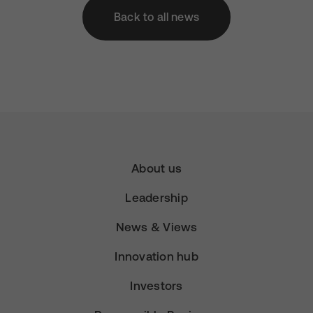
Back to all news
About us
Leadership
News & Views
Innovation hub
Investors