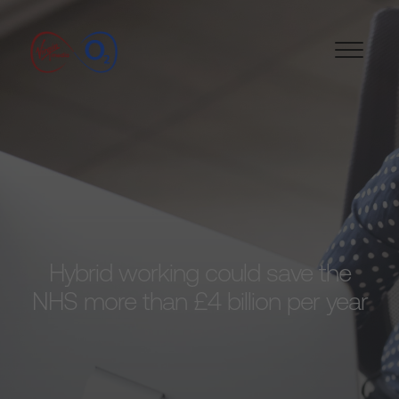
Hybrid working could save the
NHS more than £4 billion per year