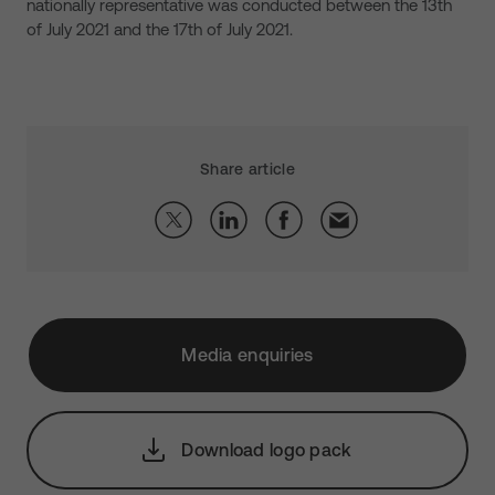
nationally representative was conducted between the 13th
of July 2021 and the 17th of July 2021.
Share article
Media enquiries
Download logo pack