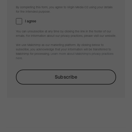
By completing this form, you agree to Virgin Media O2 using your details
for the intended purpose.
I agree
You can unsubscribe at any time by clicking the link in the footer of our
emails. For information about our privacy practices, please visit our website.
We use Mailchimp as our marketing platform. By clicking below to
subscribe, you acknowledge that your information will be transferred to
Mailchimp for processing.
Learn more about Mailchimp's privacy practices
here.