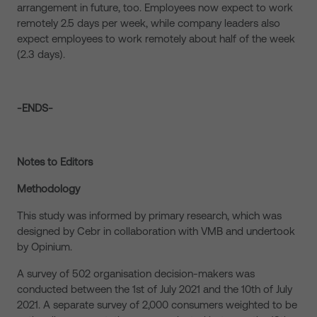
arrangement in future, too. Employees now expect to work
remotely 2.5 days per week, while company leaders also
expect employees to work remotely about half of the week
(2.3 days).
-ENDS-
Notes to Editors
Methodology
This study was informed by primary research, which was
designed by Cebr in collaboration with VMB and undertook
by Opinium.
A survey of 502 organisation decision-makers was
conducted between the 1st of July 2021 and the 10th of July
2021. A separate survey of 2,000 consumers weighted to be