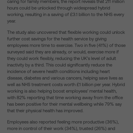
caring for family members, the report reveals that 211 million
hours could be unlocked through widespread hybrid
working, resulting in a saving of £3.1 billion to the NHS every
year.
The study also uncovered that flexible working could unlock
further cost savings for the health service by giving
employees more time to exercise. Two in five (41%) of those
surveyed said they are already, or would, exercise more if
they could work flexibly, reducing the UK’s level of adult
inactivity by a third. This could significantly reduce the
incidence of severe health conditions including heart
disease, diabetes and various cancers, helping save lives as
well as NHS treatment costs worth £1 billion per year. Hybrid
working is also helping boost employees’ mental health,
with 82% reporting that time working away from the office
has been positive for their mental wellbeing while 79% say
that their physical health has improved.
Employees also reported feeling more productive (36%),
more in control of their work (34%), trusted (26%) and