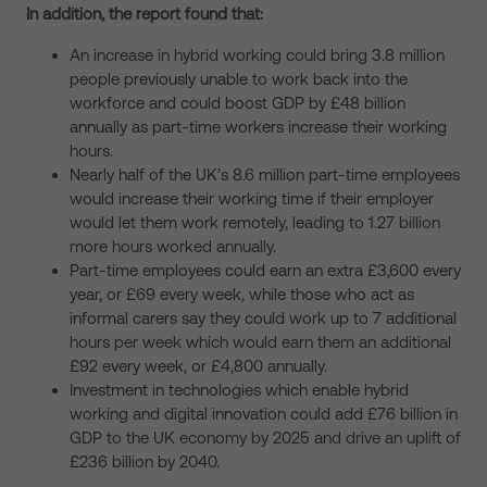
In addition, the report found that:
An increase in hybrid working could bring 3.8 million
people previously unable to work back into the
workforce and could boost GDP by £48 billion
annually as part-time workers increase their working
hours.
Nearly half of the UK’s 8.6 million part-time employees
would increase their working time if their employer
would let them work remotely, leading to 1.27 billion
more hours worked annually.
Part-time employees could earn an extra £3,600 every
year, or £69 every week, while those who act as
informal carers say they could work up to 7 additional
hours per week which would earn them an additional
£92 every week, or £4,800 annually.
Investment in technologies which enable hybrid
working and digital innovation could add £76 billion in
GDP to the UK economy by 2025 and drive an uplift of
£236 billion by 2040.