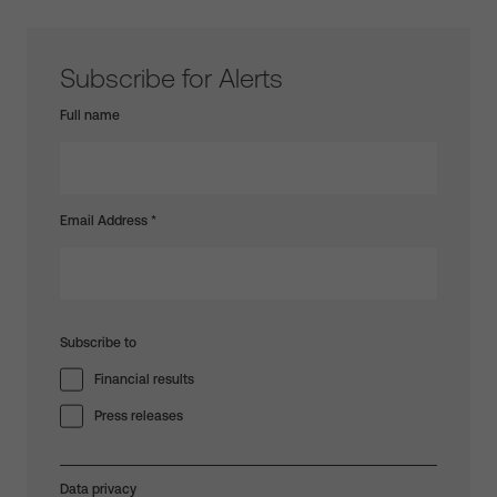
Subscribe for Alerts
Full name
Email Address
*
Subscribe to
Financial results
Press releases
Data privacy