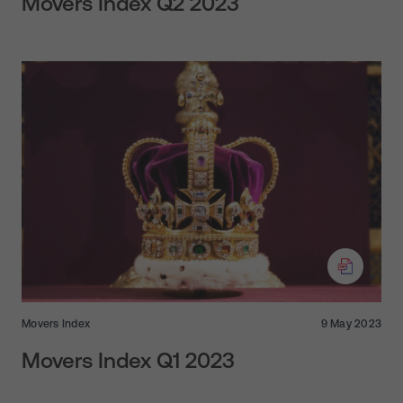
Movers Index Q2 2023
Movers Index
9 May 2023
Movers Index Q1 2023