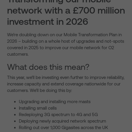
network with a £700 million
investment in 2026
We’re doubling down on our Mobile Transformation Plan in
2026 – building on a whole host of upgrades and not-spots
covered in 2025 to improve our mobile network for O2
customers.
What does this mean?
This year, we’ll be investing even further to improve reliability,
increase capacity and extend coverage nationwide for our
customers. We’ll be doing this by:
Upgrading and installing more masts
Installing small cells
Redeploying 3G spectrum to 4G and 5G
Deploying newly acquired network spectrum
Rolling out over 1,000 Gigasites across the UK