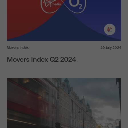
Movers Index
29 July 2024
Movers Index Q2 2024