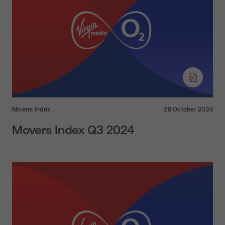
Movers Index
28 October 2024
Movers Index Q3 2024