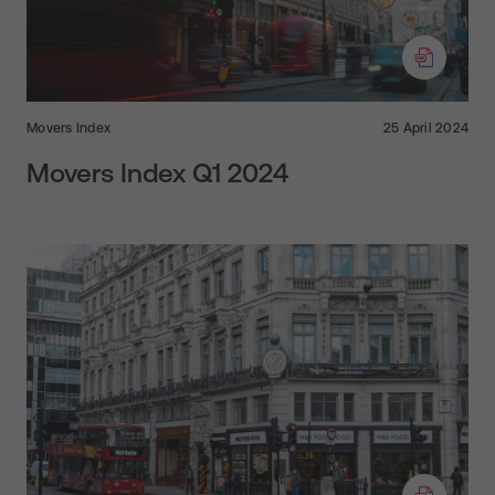
Movers Index
25 April 2024
Movers Index Q1 2024