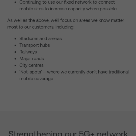
Continuing to use our fixed network to connect
mobile sites to increase capacity where possible
As well as the above, we’ll focus on areas we know matter
most to our customers, including:
Stadiums and arenas
Transport hubs
Railways
Major roads
City centres
‘Not-spots’ – where we currently don’t have traditional
mobile coverage
Strengthening our 5G+ network