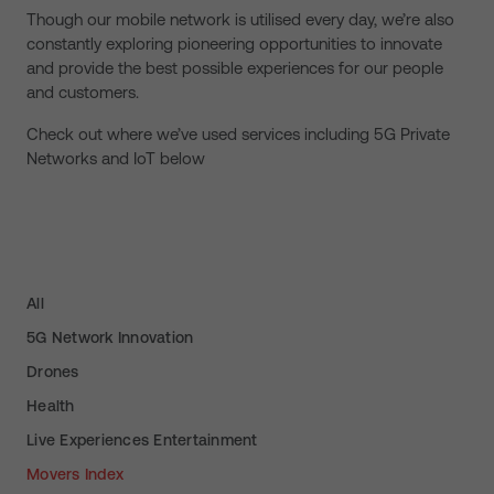
Though our mobile network is utilised every day, we’re also
constantly exploring pioneering opportunities to innovate
and provide the best possible experiences for our people
and customers.
Check out where we’ve used services including 5G Private
Networks and IoT below
All
5G Network Innovation
Drones
Health
Live Experiences Entertainment
Movers Index