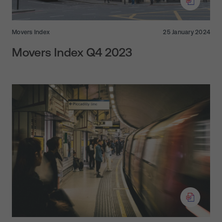
Movers Index
25 January 2024
Movers Index Q4 2023