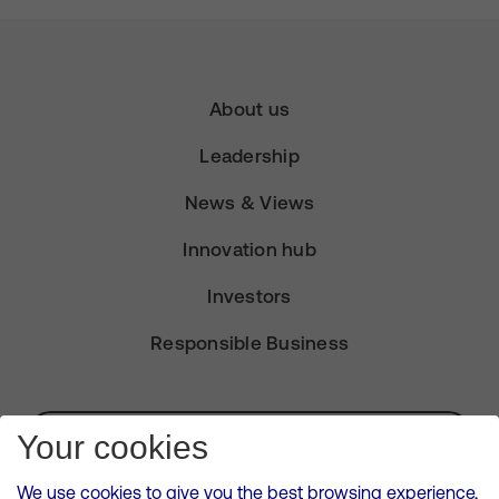
About us
Leadership
News & Views
Innovation hub
Investors
Responsible Business
Subscribe for Alerts
Your cookies
We use cookies to give you the best browsing experience,