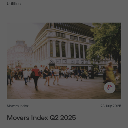
Utilities
Movers Index
23 July 2025
Movers Index Q2 2025