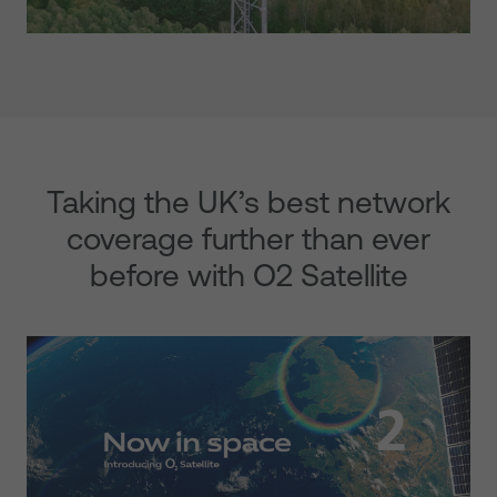
Taking the UK’s best network
coverage further than ever
before with O2 Satellite