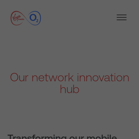
Our network innovation
hub
Transforming our mobile