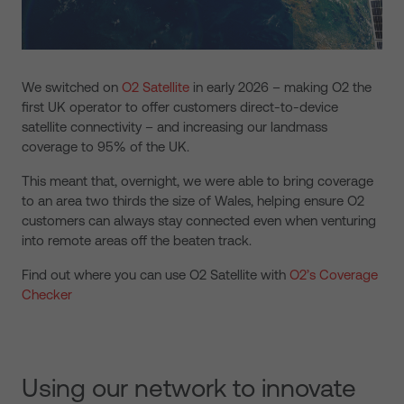
We switched on
O2 Satellite
in early 2026
– making O2 the
first UK operator to offer customers direct-to-device
satellite connectivity – and increasing our landmass
coverage to 95% of the UK.
This meant that, overnight,
we were able to bring coverage
to an area two thirds the size of Wales, helping ensure O2
customers can always stay connected even when venturing
into remote areas off the beaten track.
Find out where you can use O2 Satellite with
O2’s Coverage
Checker
Using our network to innovate