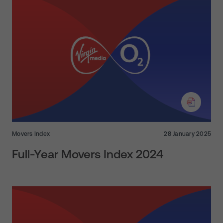
Movers Index
28 January 2025
Full-Year Movers Index 2024