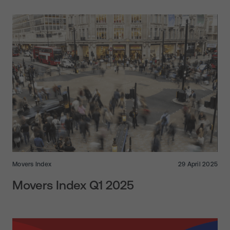
Movers Index
29 April 2025
Movers Index Q1 2025