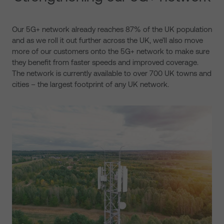
Our 5G+ network already reaches 87% of the UK population
and as we roll it out further across the UK, we’ll also move
more of our customers onto the 5G+ network to make sure
they benefit from faster speeds and improved coverage.
The network is currently available to over 700 UK towns and
cities – the largest footprint of any UK network.