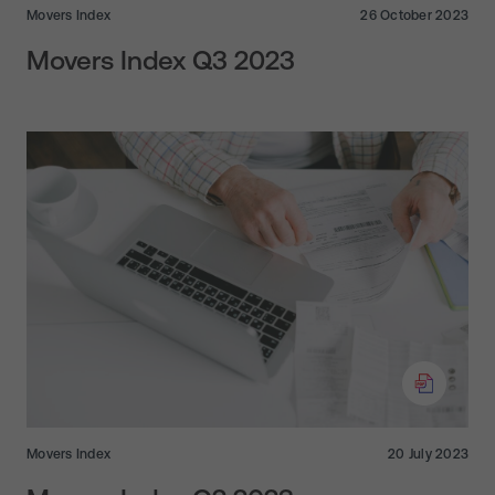
Movers Index
26 October 2023
Movers Index Q3 2023
Movers Index
20 July 2023