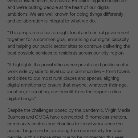
Greater Manchester, we have a £5 billion digital ecosystem
and we’re putting people at the heart of our digital
ambitions. We are well known for doing things differently
and collaboration is integral to what we do.
“This programme has brought local and central government
together for a common goal, enhancing our digital capacity
and helping our public sector sites to continue delivering the
best possible services to residents across our city-region.
“It highlights the possibilities when private and public sector
work side by side to level up our communities – from towns
and cities to our most rural places and spaces, aligning
digital ambitions to ensure that anyone, whatever their age,
location, or situation, can benefit from the opportunities
digital brings.”
Despite the challenges posed by the pandemic, Virgin Media
Business and GMCA have connected 15 homeless shelters,
community centres and charities to its network since the
project began and is providing free connectivity for local
people, with six more sites due to be connected this year.