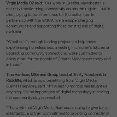
Virgin Media O2 said:
“Our work in Greater Manchester is
not only transforming connectivity across the region – but is
also helping to transform lives for the better, too. In
partnership with the GMCA, we are supercharging
communities and supporting those most at risk of digital
exclusion.
“Whether it’s through funding projects to help those
experiencing homelessness, investing in children’s futures or
upgrading community connections, we’re committed to
doing more for the people of Greater Manchester today and
in future.”
Tina Harrison, MBE and Group Lead at Trinity Foodbank in
Radcliffe,
which is now benefitting from Virgin Media
Business services, said: “If the last 18 months has taught us
anything, it’s the importance of digital technology in helping
the community stay connected.
“The work that Virgin Media Business is doing to give back
is fantastic, and their commitment to providing connectivity,