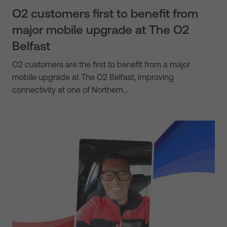
O2 customers first to benefit from
major mobile upgrade at The O2
Belfast
O2 customers are the first to benefit from a major
mobile upgrade at The O2 Belfast, improving
connectivity at one of Northern…