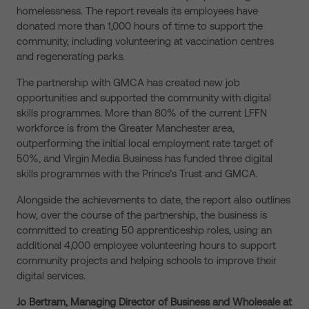
homelessness. The report reveals its employees have
donated more than 1,000 hours of time to support the
community, including volunteering at vaccination centres
and regenerating parks.
The partnership with GMCA has created new job
opportunities and supported the community with digital
skills programmes. More than 80% of the current LFFN
workforce is from the Greater Manchester area,
outperforming the initial local employment rate target of
50%, and Virgin Media Business has funded three digital
skills programmes with the Prince’s Trust and GMCA.
Alongside the achievements to date, the report also outlines
how, over the course of the partnership, the business is
committed to creating 50 apprenticeship roles, using an
additional 4,000 employee volunteering hours to support
community projects and helping schools to improve their
digital services.
Jo Bertram, Managing Director of Business and Wholesale at