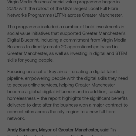
Virgin Media Business’ social value programme began in
2020 with the rollout of the UK’s largest Local Full Fibre
Networks Programme (LFFN) across Greater Manchester.
The programme included a number of bold investments in
social value initiatives that supported Greater Manchester’s
Digital Blueprint, including a commitment from Virgin Media
Business to directly create 20 apprenticeships based in
Greater Manchester, as well as investing in digital and STEM
skills for young people.
Focusing on a set of key aims – creating a digital talent
pipeline, empowering people with the digital skills they need
to access online services, helping Greater Manchester
become a global digital influencer and in addition, tackling
homelessness – the report highlights the significant benefits
delivered to date after the business won a major contract to
connect sites across the city-region to a new full fibre
network.
Andy Burnham, Mayor of Greater Manchester, said:
“In