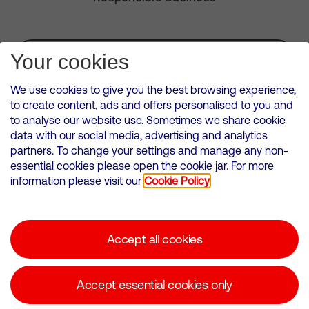
Subscribe for Alerts
Your cookies
We use cookies to give you the best browsing experience,
to create content, ads and offers personalised to you and
to analyse our website use. Sometimes we share cookie
VMED O2 UK Limited ( Virgin Media O2 ) is registered in England and
data with our social media, advertising and analytics
Wales. Registration number: 12580944
partners. To change your settings and manage any non-
500 Brook Drive, Reading, United Kingdom, RG2 6UU
essential cookies please open the cookie jar. For more
information please visit our
Cookie Policy
Cookies Policy
Modern Slavery Statement
Accept all cookies
Corporate statements
Suppliers
Accept essential cookies only
Media contacts