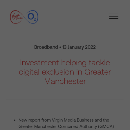
Broadband • 13 January 2022
Investment helping tackle
digital exclusion in Greater
Manchester
New report from Virgin Media Business and the
Greater Manchester Combined Authority (GMCA)