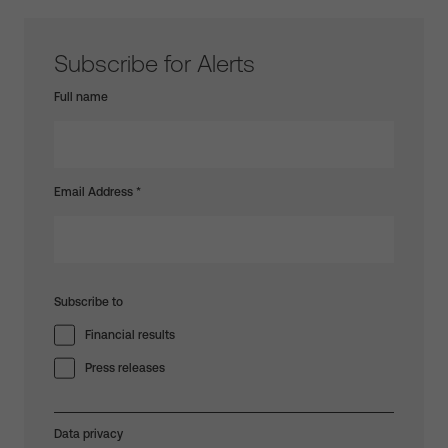
Subscribe for Alerts
Full name
Email Address
*
Subscribe to
Financial results
Press releases
Data privacy