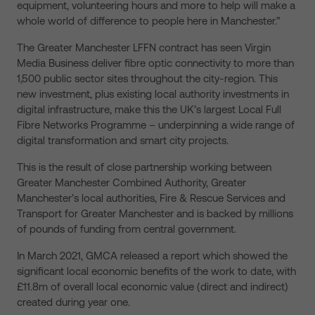
equipment, volunteering hours and more to help will make a
whole world of difference to people here in Manchester.”
The Greater Manchester LFFN contract has seen Virgin
Media Business deliver fibre optic connectivity to more than
1,500 public sector sites throughout the city-region. This
new investment, plus existing local authority investments in
digital infrastructure, make this the UK’s largest Local Full
Fibre Networks Programme – underpinning a wide range of
digital transformation and smart city projects.
This is the result of close partnership working between
Greater Manchester Combined Authority, Greater
Manchester’s local authorities, Fire & Rescue Services and
Transport for Greater Manchester and is backed by millions
of pounds of funding from central government.
In March 2021, GMCA released a report which showed the
significant local economic benefits of the work to date, with
£11.8m of overall local economic value (direct and indirect)
created during year one.