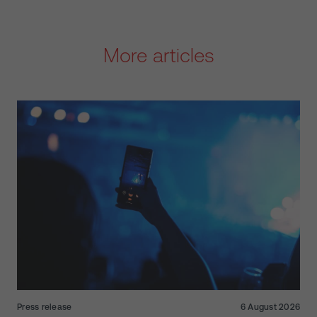
More articles
Press release
6 August 2026