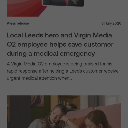
Press release
31 July 2026
Local Leeds hero and Virgin Media
O2 employee helps save customer
during a medical emergency
A Virgin Media O2 employee is being praised for his
rapid response after helping a Leeds customer receive
urgent medical attention when…