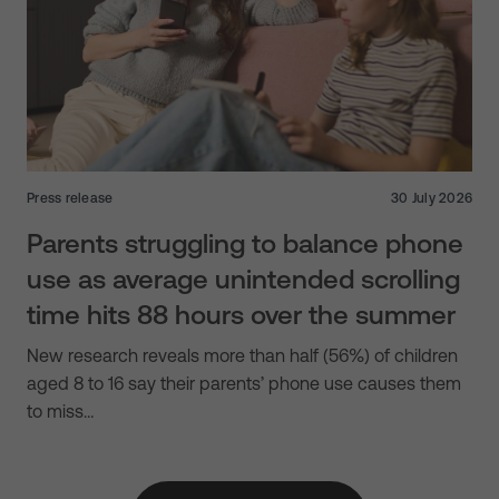
Press release
30 July 2026
Parents struggling to balance phone
use as average unintended scrolling
time hits 88 hours over the summer
New research reveals more than half (56%) of children
aged 8 to 16 say their parents’ phone use causes them
to miss…