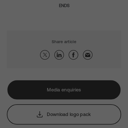
ENDS
Share article
Media enquiries
Download logo pack