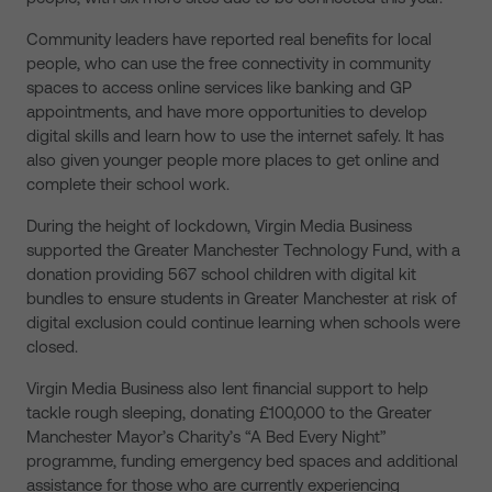
Community leaders have reported real benefits for local
people, who can use the free connectivity in community
spaces to access online services like banking and GP
appointments, and have more opportunities to develop
digital skills and learn how to use the internet safely. It has
also given younger people more places to get online and
complete their school work.
During the height of lockdown, Virgin Media Business
supported the Greater Manchester Technology Fund, with a
donation providing 567 school children with digital kit
bundles to ensure students in Greater Manchester at risk of
digital exclusion could continue learning when schools were
closed.
Virgin Media Business also lent financial support to help
tackle rough sleeping, donating £100,000 to the Greater
Manchester Mayor’s Charity’s “A Bed Every Night”
programme, funding emergency bed spaces and additional
assistance for those who are currently experiencing