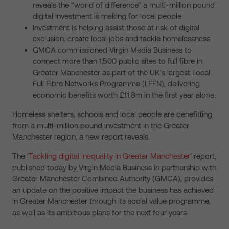
reveals the “world of difference” a multi-million pound
digital investment is making for local people
Investment is helping assist those at risk of digital
exclusion, create local jobs and tackle homelessness
GMCA commissioned Virgin Media Business to
connect more than 1,500 public sites to full fibre in
Greater Manchester as part of the UK’s largest Local
Full Fibre Networks Programme (LFFN), delivering
economic benefits worth £11.8m in the first year alone.
Homeless shelters, schools and local people are benefitting
from a multi-million pound investment in the Greater
Manchester region, a new report reveals.
The ‘
Tackling digital inequality in Greater Manchester
’ report,
published today by Virgin Media Business in partnership with
Greater Manchester Combined Authority (GMCA), provides
an update on the positive impact the business has achieved
in Greater Manchester through its social value programme,
as well as its ambitious plans for the next four years.