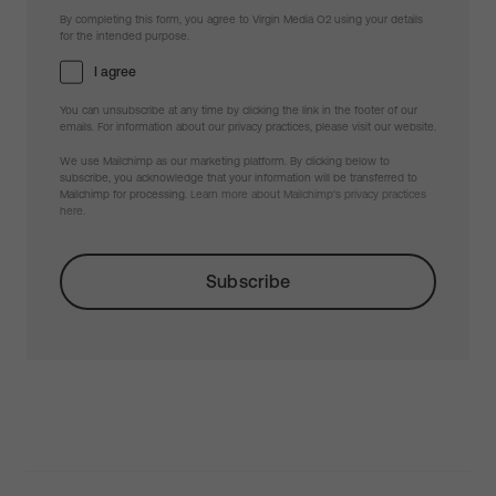
By completing this form, you agree to Virgin Media O2 using your details
for the intended purpose.
I agree
You can unsubscribe at any time by clicking the link in the footer of our
emails. For information about our privacy practices, please visit our website.
We use Mailchimp as our marketing platform. By clicking below to
subscribe, you acknowledge that your information will be transferred to
Mailchimp for processing.
Learn more about Mailchimp's privacy practices
here.