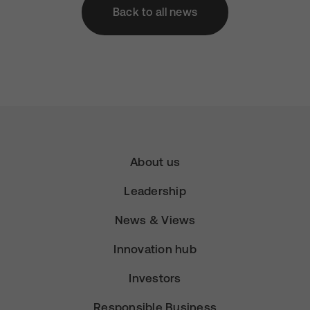
Back to all news
About us
Leadership
News & Views
Innovation hub
Investors
Responsible Business