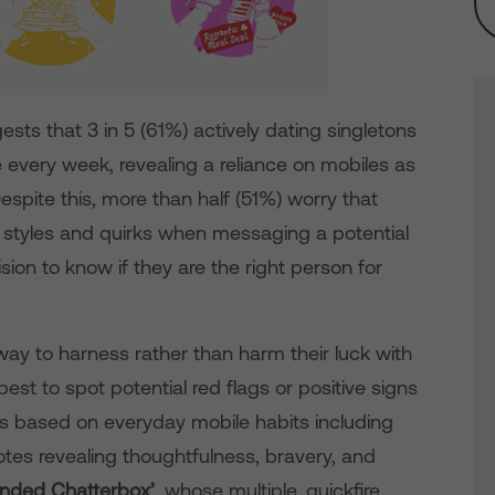
ts that 3 in 5 (61%) actively dating singletons
e every week, revealing a reliance on mobiles as
espite this, more than half (51%) worry that
ng styles and quirks when messaging a potential
sion to know if they are the right person for
a way to harness rather than harm their luck with
est to spot potential red flags or positive signs
ies based on everyday mobile habits including
notes revealing thoughtfulness, bravery, and
nded Chatterbox’
, whose multiple, quickfire