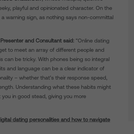
ky, playful and opinionated character. On the
s a warning sign, as nothing says non-committal
V Presenter and Consultant said:
“Online dating
et to meet an array of different people and
is can be tricky. With phones being so integral
bits and language can be a clear indicator of
nality – whether that’s their response speed,
length. Understanding what these habits might
ut you in good stead, giving you more
digital dating personalities and how to navigate