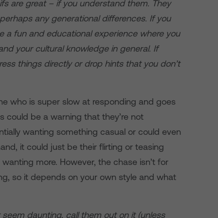
s are great – if you understand them. They
 perhaps any generational differences. If you
l be a fun and educational experience where you
d your cultural knowledge in general. If
ress things directly or drop hints that you don’t
 who is super slow at responding and goes
is could be a warning that they’re not
ntially wanting something casual or could even
nd, it could just be their flirting or teasing
ou wanting more. However, the chase isn’t for
g, so it depends on your own style and what
t seem daunting, call them out on it (unless