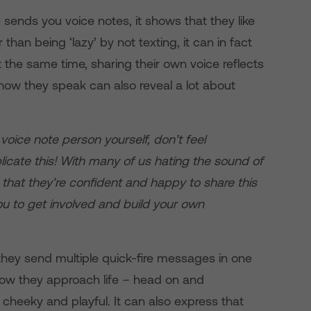
 sends you voice notes, it shows that they like
than being ‘lazy’ by not texting, it can in fact
the same time, sharing their own voice reflects
how they speak can also reveal a lot about
a voice note person yourself, don’t feel
icate this! With many of us hating the sound of
 that they’re confident and happy to share this
ou to get involved and build your own
they send multiple quick-fire messages in one
f how they approach life – head on and
 cheeky and playful. It can also express that