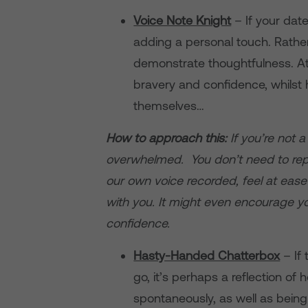
Voice Note Knight
– If your date
adding a personal touch. Rather 
demonstrate thoughtfulness. At 
bravery and confidence, whilst 
themselves…
How to approach this:
If you’re not 
overwhelmed. You don’t need to repl
our own voice recorded, feel at ease
with you. It might even encourage y
confidence.
Hasty-Handed Chatterbox
– If 
go, it’s perhaps a reflection o
spontaneously, as well as being