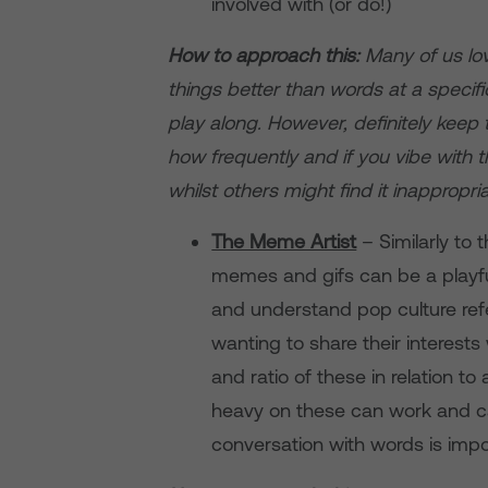
involved with (or do!)
How to approach this:
Many of us lo
things better than words at a specifi
play along. However, definitely keep
how frequently and if you vibe with
whilst others might find it inappropria
The Meme Artist
– Similarly to
memes and gifs can be a playfu
and understand pop culture refer
wanting to share their interests
and ratio of these in relation t
heavy on these can work and ca
conversation with words is impor