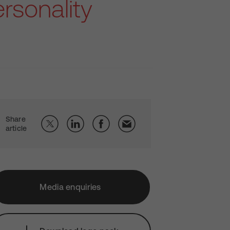
rsonality
Share
article
Media enquiries