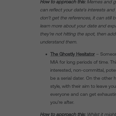
How to approach this:
Memes and gif
can reflect your date’s interests and
don’t get the references, it can stil
learn more about your date and expan
they’re not hitting the spot, then add
understand them.
The Ghostly Hesitator
– Someone
MIA for long periods of time. Th
interested, non-committal, pote
be a serial dater. On the other ha
style, with their aim to leave y
everyone and can get exhaustin
you’re after.
How to approach this:
Whilst it migh