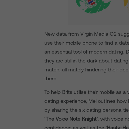
New data from Virgin Media O2 sugges
use their mobile phone to find a dat
an essential tool of modern dating. D
they are still in the dark about dati
match, ultimately hindering their deci
them.
To help Brits utilise their mobile as 
dating experience, Mel outlines how b
by sharing the six dating personalit
‘
The Voice Note Knight’
, with voice 
confidence; as well as the ‘
Hasty-Ha