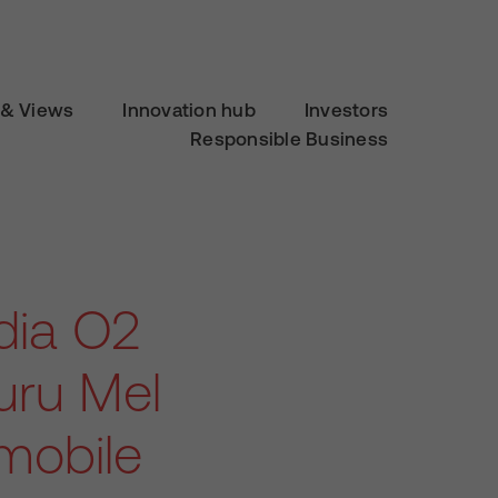
& Views
Innovation hub
Investors
Responsible Business
dia O2
uru Mel
 mobile