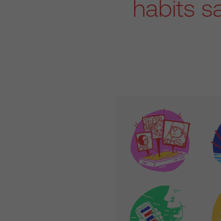
habits s