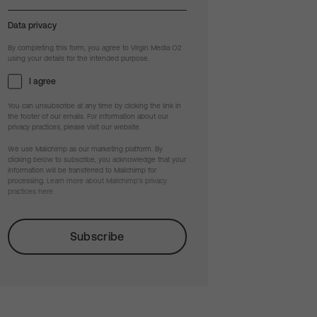
Data privacy
By completing this form, you agree to Virgin Media O2
using your details for the intended purpose.
I agree
You can unsubscribe at any time by clicking the link in
the footer of our emails. For information about our
privacy practices, please visit our website.
We use Mailchimp as our marketing platform. By
clicking below to subscribe, you acknowledge that your
information will be transferred to Mailchimp for
processing.
Learn more about Mailchimp's privacy
practices here.