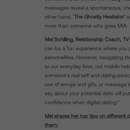
messages reveal a spontaneous, chee
other hand, ‘
The Ghostly Hesitator’
i
more than someone who goes MIA.
Mel Schilling, Relationship Coach, T
can be a fun experience where you g
personalities. However, navigating th
to our everyday lives, our mobile ha
someone’s real self and dating perso
use of emojis and gifs, or message 
say about your potential date will p
confidence when digital dating.”
Mel shares her top tips on different 
them: