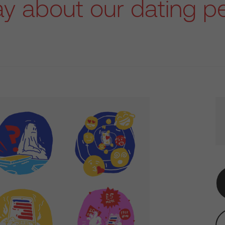
ay about our dating pe