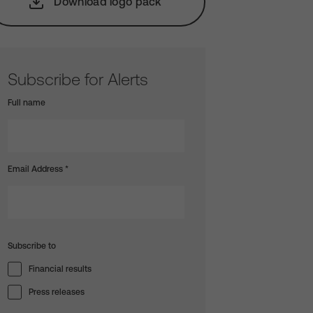
Download logo pack
Subscribe for Alerts
Full name
Email Address
*
Subscribe to
Financial results
Press releases