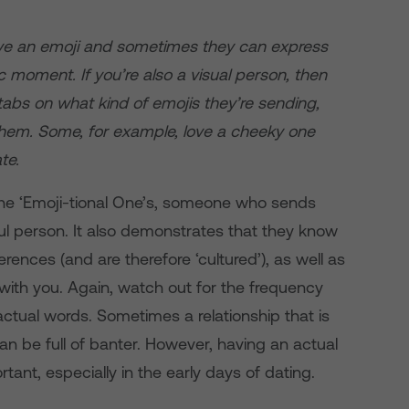
ve an emoji and sometimes they can express
c moment. If you’re also a visual person, then
 tabs on what kind of emojis they’re sending,
 them. Some, for example, love a cheeky one
te.
 the ‘Emoji-tional One’s, someone who sends
l person. It also demonstrates that they know
ences (and are therefore ‘cultured’), as well as
 with you. Again, watch out for the frequency
o actual words. Sometimes a relationship that is
n be full of banter. However, having an actual
tant, especially in the early days of dating.