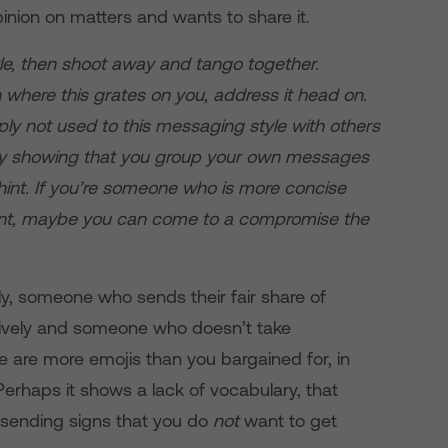
nion on matters and wants to share it.
tyle, then shoot away and tango together.
n where this grates on you, address it head on.
ply not used to this messaging style with others
 by showing that you group your own messages
e hint. If you’re someone who is more concise
uent, maybe you can come to a compromise the
ely, someone who sends their fair share of
, lively and someone who doesn’t take
e are more emojis than you bargained for, in
 Perhaps it shows a lack of vocabulary, that
r sending signs that you do
not
want to get