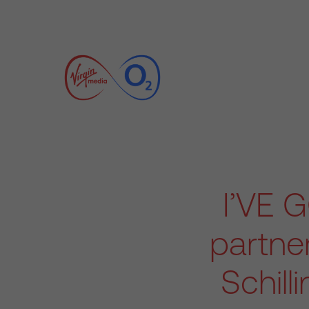
I’VE 
partne
Schill