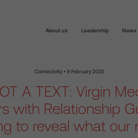
About us
Leadership
News 
Connectivity • 9 February 2023
GOT A TEXT: Virgin Me
rs with Relationship G
ing to reveal what our