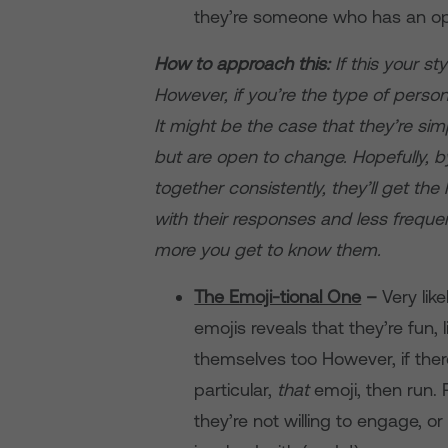
they’re someone who has an opi
How to approach this:
If this your s
However, if you’re the type of perso
It might be the case that they’re sim
but are open to change. Hopefully,
together consistently, they’ll get th
with their responses and less freq
more you get to know them.
The Emoji-tional One
–
Very lik
emojis reveals that they’re fun
themselves too However, if ther
particular,
that
emoji, then run.
they’re not willing to engage, o