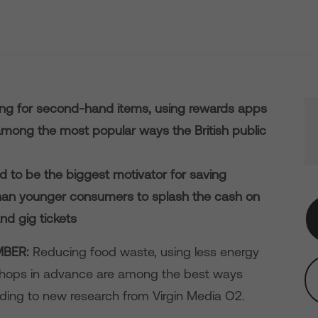
ing for second-hand items, using rewards apps
among the most popular ways the British public
ed to be the biggest motivator for saving
than younger consumers to splash the cash on
nd gig tickets
BER:
Reducing food waste, using less energy
shops in advance are among the best ways
ding to new research from Virgin Media O2.