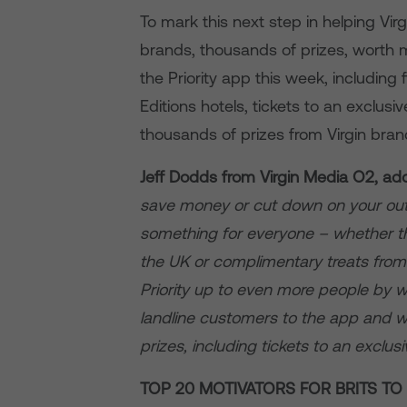
To mark this next step in helping Vi
brands, thousands of prizes, worth 
the Priority app this week, including 
Editions hotels, tickets to an exclus
thousands of prizes from Virgin bran
Jeff Dodds from Virgin Media O2, ad
save money or cut down on your outg
something for everyone – whether th
the UK or complimentary treats from
Priority up to even more people by 
landline customers to the app and w
prizes, including tickets to an exclu
TOP 20 MOTIVATORS FOR BRITS T