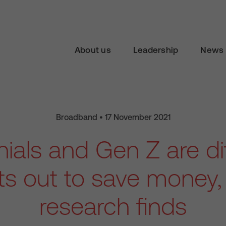
About us
Leadership
News 
Broadband • 17 November 2021
nials and Gen Z are d
ts out to save money
research finds