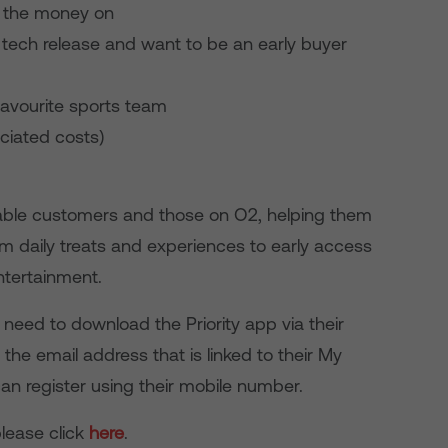
d the money on
 tech release and want to be an early buyer
 favourite sports team
ociated costs)
a cable customers and those on O2, helping them
om daily treats and experiences to early access
ntertainment.
need to download the Priority app via their
 the email address that is linked to their My
an register using their mobile number.
please click
here
.