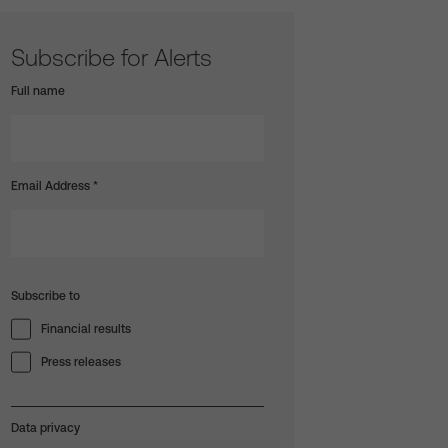
Subscribe for Alerts
Full name
Email Address
*
Subscribe to
Financial results
Press releases
Data privacy