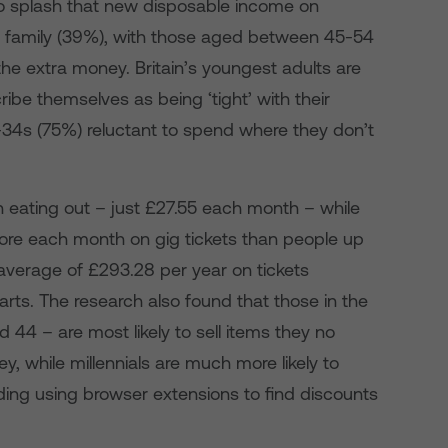
 to splash that new disposable income on
nd family (39%), with those aged between 45-54
the extra money. Britain’s youngest adults are
ribe themselves as being ‘tight’ with their
-34s (75%) reluctant to spend where they don’t
n eating out – just £27.55 each month – while
re each month on gig tickets than people up
 average of £293.28 per year on tickets
rts. The research also found that those in the
44 – are most likely to sell items they no
, while millennials are much more likely to
uding using browser extensions to find discounts