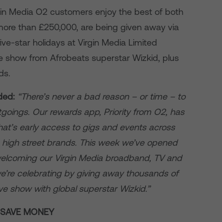
rgin Media O2 customers enjoy the best of both
more than £250,000, are being given away via
five-star holidays at Virgin Media Limited
ive show from Afrobeats superstar Wizkid, plus
ds.
ded:
“There’s never a bad reason – or time – to
oings. Our rewards app, Priority from O2, has
at’s early access to gigs and events across
 high street brands. This week we’ve opened
welcoming our Virgin Media broadband, TV and
e’re celebrating by giving away thousands of
sive show with global superstar Wizkid.”
O SAVE MONEY