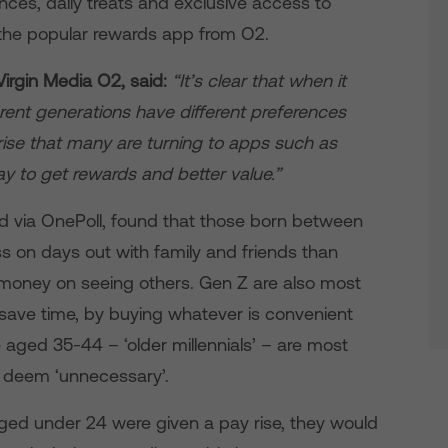
nces, daily treats and exclusive access to
 the popular rewards app from O2.
Virgin Media O2, said:
“It’s clear that when it
rent generations have different preferences
prise that many are turning to apps such as
ay to get rewards and better value.”
d via OnePoll, found that those born between
ss on days out with family and friends than
 money on seeing others. Gen Z are also most
 save time, by buying whatever is convenient
aged 35-44 – ‘older millennials’ – are most
y deem ‘unnecessary’.
aged under 24 were given a pay rise, they would