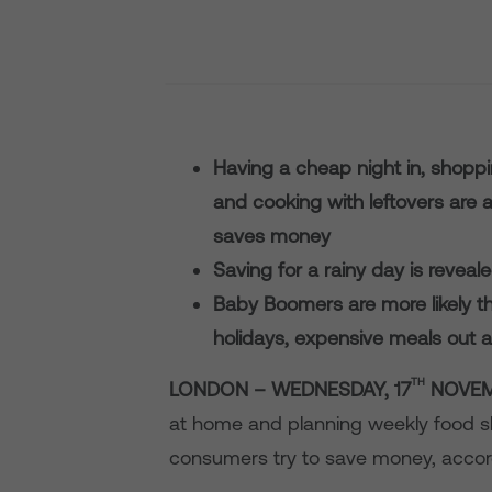
Having a cheap night in, shopp
and cooking with leftovers are 
saves money
Saving for a rainy day is reveal
Baby Boomers are more likely 
holidays, expensive meals out a
TH
LONDON – WEDNESDAY, 17
NOVEM
at home and planning weekly food 
consumers try to save money, accor