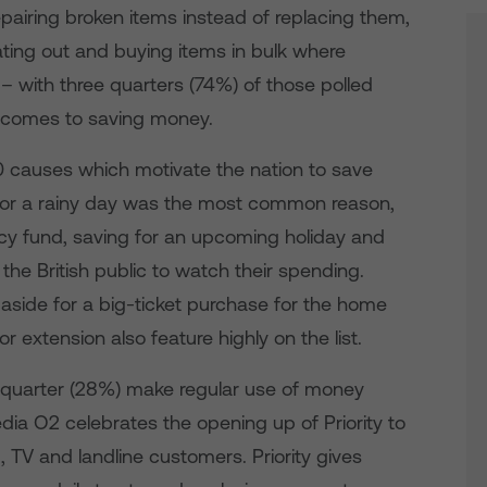
pairing broken items instead of replacing them,
ting out and buying items in bulk where
– with three quarters (74%) of those polled
t comes to saving money.
0 causes which motivate the nation to save
 for a rainy day was the most common reason,
cy fund, saving for an upcoming holiday and
 the British public to watch their spending.
aside for a big-ticket purchase for the home
r extension also feature highly on the list.
a quarter (28%) make regular use of money
ia O2 celebrates the opening up of Priority to
d, TV and landline customers. Priority gives