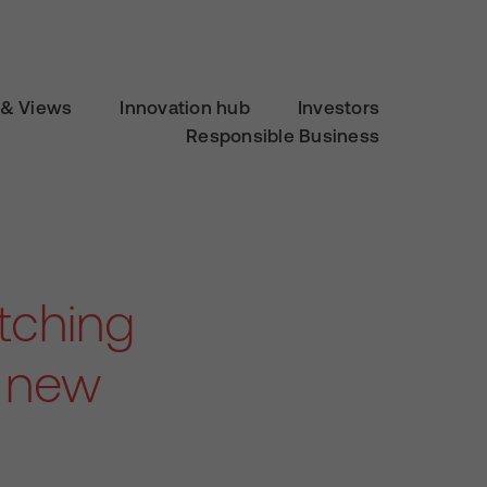
& Views
Innovation hub
Investors
Responsible Business
itching
, new