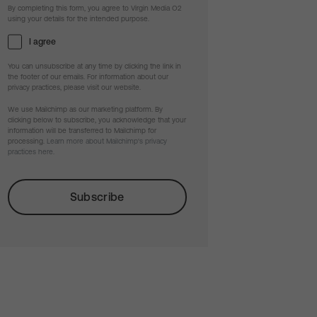
By completing this form, you agree to Virgin Media O2
using your details for the intended purpose.
I agree
You can unsubscribe at any time by clicking the link in
the footer of our emails. For information about our
privacy practices, please visit our website.
We use Mailchimp as our marketing platform. By
clicking below to subscribe, you acknowledge that your
information will be transferred to Mailchimp for
processing.
Learn more about Mailchimp's privacy
practices here.