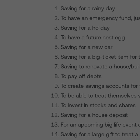
Saving for a rainy day
To have an emergency fund, jus
Saving for a holiday
To have a future nest egg
Saving for a new car
Saving for a big-ticket item for
Saving to renovate a house/bui
To pay off debts
To create savings accounts for t
To be able to treat themselves 
To invest in stocks and shares
Saving for a house deposit
For an upcoming big life event 
Saving for a large gift to treat 