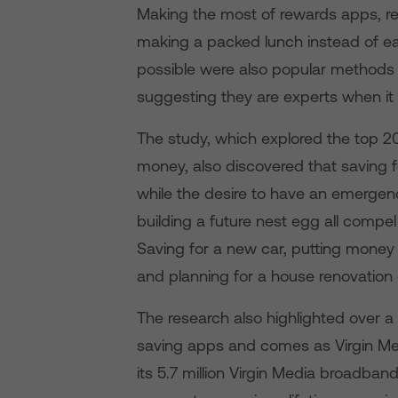
Making the most of rewards apps, re
making a packed lunch instead of ea
possible were also popular methods 
suggesting they are experts when i
The study, which explored the top 2
money, also discovered that saving
while the desire to have an emergen
building a future nest egg all compel
Saving for a new car, putting money 
and planning for a house renovation o
The research also highlighted over 
saving apps and comes as Virgin Med
its 5.7 million Virgin Media broadban