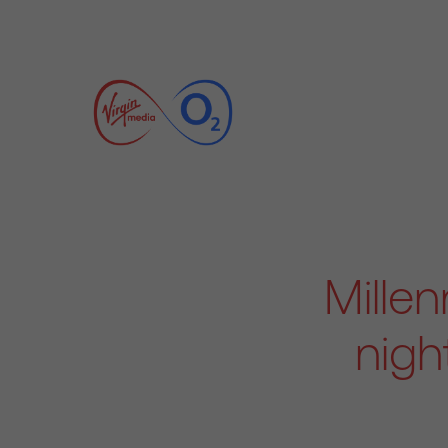
Millen
nigh