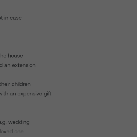
t in case
 the house
ld an extension
heir children
with an expensive gift
e.g. wedding
a loved one