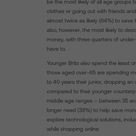
be the most likely of all age groups
clothes or going out with friends a
almost twice as likely (64%) to save 
also, however, the most likely to desc
money, with three quarters of under
have to.
Younger Brits also spend the least o
those aged over-65 are spending mo
to 40 years their junior, dropping an
compared to their younger counterpa
middle age ranges – between 35 and 
longer need (39%) to help save money
explore technological solutions, incl
while shopping online.