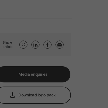
Share
article
Media enquiries
Download logo pack