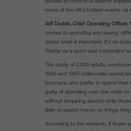
access to once-in-a-lifetime experie
some of the UK’s hottest events via
Jeff Dodds, Chief Operating Officer, 
comes to spending and saving, diffe
about what is important. It’s no sur
Priority as a quick and convenient w
The study of 2,000 adults, conducte
1980 and 1995 (millennials) spend le
boomers, who prefer to spend their
guilty of spending over-the-odds to
without shopping around while those 
likely to spend money on things the
According to the research, if those 