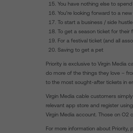
You have nothing else to spen
You’re looking forward to a new
To start a business / side hustle
To get a season ticket for their
For a festival ticket (and all ass
Saving to get a pet
Priority is exclusive to Virgin Medi
do more of the things they love – fr
to the most sought-after tickets in e
Virgin Media cable customers simply 
relevant app store and register using
Virgin Media account. Those on O2 c
For more information about Priority, 