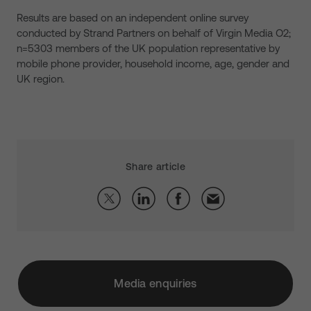
Results are based on an independent online survey
conducted by Strand Partners on behalf of Virgin Media O2;
n=5303 members of the UK population representative by
mobile phone provider, household income, age, gender and
UK region.
Share article
Media enquiries