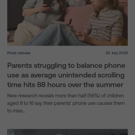
Press release
30 July 2026
Parents struggling to balance phone
use as average unintended scrolling
time hits 88 hours over the summer
New research reveals more than half (56%) of children
aged 8 to 16 say their parents’ phone use causes them
to miss…