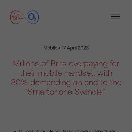
Mobile • 17 April 2023
Millions of Brits overpaying for
their mobile handset, with
80% demanding an end to the
“Smartphone Swindle”
Millions of people on classic mobile contracts are