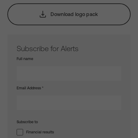
Download logo pack
Subscribe for Alerts
Full name
Email Address
*
Subscribe to
Financial results