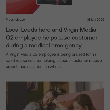
Press release
31 July 2026
Local Leeds hero and Virgin Media
O2 employee helps save customer
during a medical emergency
A Virgin Media O2 employee is being praised for his
rapid response after helping a Leeds customer receive
urgent medical attention when…