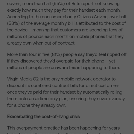
covers, more than
half (55%) of Brits report not knowing
exactly how much they pay for their handset each month.
According to the consumer charity Citizens Advice, over half
(58%) of the average monthly bill is attributed to the cost of
the device – meaning that customers are spending tens of
millions of pounds each month on mobile phones that they
already own when out of contract.
More than four in five (81%) people say they’d feel ripped off
if they discovered they’d overpaid for their phone – yet
millions of people are unaware this is happening to them.
Virgin Media O2 is the only mobile network operator to
discount its combined contract bills for direct customers
once they’ve paid for their handset by automatically rolling
them onto an airtime only plan, ensuring they never overpay
for a phone they already own.
Exacerbating the cost-of-living crisis
This overpayment practice has been happening for years