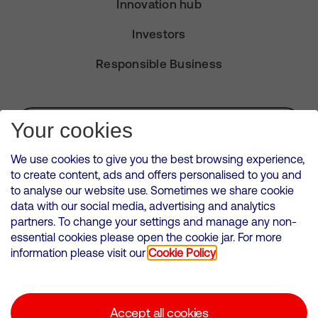
Innovation hub
Investors
Responsible Business
Subscribe for Alerts
Your cookies
We use cookies to give you the best browsing experience,
to create content, ads and offers personalised to you and
to analyse our website use. Sometimes we share cookie
VMED O2 UK Limited ( Virgin Media O2 ) is registered in England and
data with our social media, advertising and analytics
Wales. Registration number: 12580944
partners. To change your settings and manage any non-
500 Brook Drive, Reading, United Kingdom, RG2 6UU
essential cookies please open the cookie jar. For more
information please visit our
Cookie Policy
Cookies Policy
Modern Slavery Statement
Accept all cookies
Corporate statements