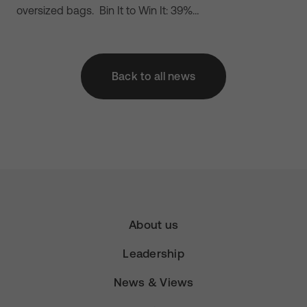
oversized bags. Bin It to Win It: 39%…
Back to all news
About us
Leadership
News & Views