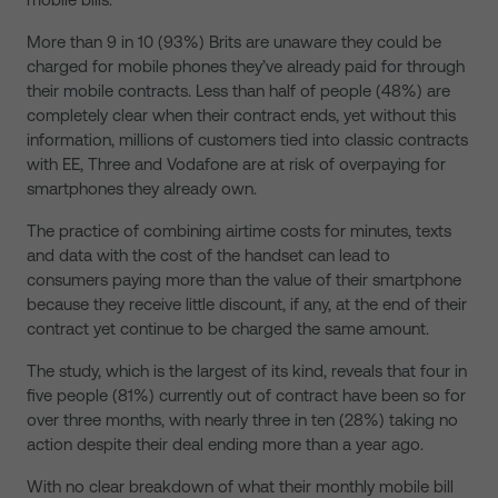
More than 9 in 10 (93%) Brits are unaware they could be
charged for mobile phones they’ve already paid for through
their mobile contracts. Less than half of people (48%) are
completely clear when their contract ends, yet without this
information, millions of customers tied into classic contracts
with EE, Three and Vodafone are at risk of overpaying for
smartphones they already own.
The practice of combining
airtime costs for minutes, texts
and data with the cost of the handset
can lead to
consumers paying more than the value of their smartphone
because they receive little discount, if any, at the end of their
contract yet continue to be charged the same amount.
The study, which is the largest of its kind, reveals that four in
five people (81%) currently out of contract have been so for
over three months, with nearly three in ten (28%) taking no
action despite their deal ending more than a year ago.
With no clear breakdown of what their monthly mobile bill