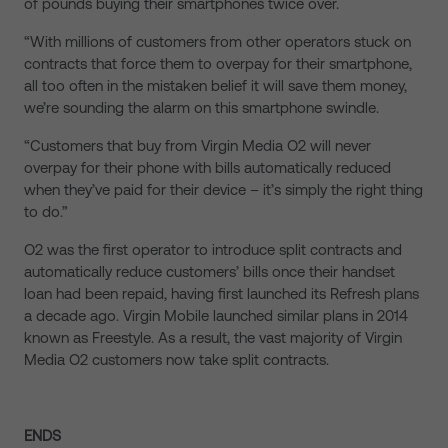
of pounds buying their smartphones twice over.
“With millions of customers from other operators stuck on
contracts that force them to overpay for their smartphone,
all too often in the mistaken belief it will save them money,
we’re sounding the alarm on this smartphone swindle.
“Customers that buy from Virgin Media O2 will never
overpay for their phone with bills automatically reduced
when they’ve paid for their device – it’s simply the right thing
to do.”
O2 was the first operator to introduce split contracts and
automatically reduce customers’ bills once their handset
loan had been repaid, having first launched its Refresh plans
a decade ago. Virgin Mobile launched similar plans in 2014
known as Freestyle. As a result, the vast majority of Virgin
Media O2 customers now take split contracts.
ENDS