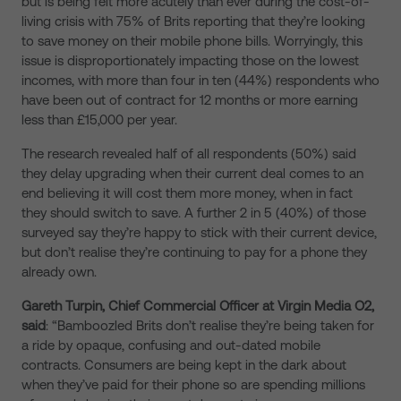
but is being felt more acutely than ever during the cost-of-
living crisis with 75% of Brits reporting that they’re looking
to save money on their mobile phone bills.
Worryingly, this
issue is disproportionately impacting those on the lowest
incomes, with more than four in ten (44%) respondents who
have been out of contract for 12 months or more earning
less than £15,000 per year.
The research revealed half of all respondents (50%) said
they delay upgrading when their current deal comes to an
end
believing it will cost them more money,
when in fact
they should switch to save. A further
2 in 5 (40%) of those
surveyed say they’re happy to stick with their current device,
but don’t realise they’re continuing to pay for a phone
they
already own.
Gareth Turpin, Chief Commercial Officer at Virgin Media O2,
said
: “Bamboozled Brits don’t realise they’re being taken for
a ride by opaque, confusing and out-dated mobile
contracts. Consumers are being kept in the dark about
when they’ve paid for their phone so are spending millions