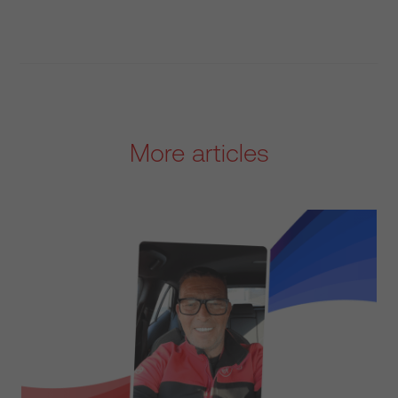
More articles