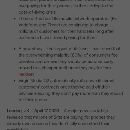
overpaying for their phones, further adding to the
cost-of-living crisis
Three of the four UK mobile network operators (EE,
Vodafone, and Three) are continuing to charge
millions of customers for their handsets long after
customers have finished paying for them.
A new study – the largest of its kind – has found that
the overwhelming majority (80%) of consumers feel
cheated and believe they should be automatically
moved to a cheaper tariff once they pay for their
handset
Virgin Media O2 automatically rolls down its direct
customers’ contracts once they’ve paid off their
devices ensuring they don’t pay more than they should
for their phone.
London, UK – April 17
2023
– A major new study has
revealed that millions of Brits are paying for phones they
already own because they don’t fully understand their
mobile bills.