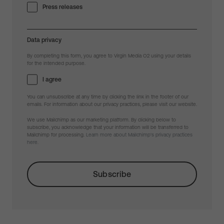
Press releases
Data privacy
By completing this form, you agree to Virgin Media O2 using your details
for the intended purpose.
I agree
You can unsubscribe at any time by clicking the link in the footer of our
emails. For information about our privacy practices, please visit our website.
We use Mailchimp as our marketing platform. By clicking below to
subscribe, you acknowledge that your information will be transferred to
Mailchimp for processing.
Learn more about Mailchimp's privacy practices
here.