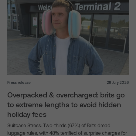
Press release
29 July 2026
Overpacked & overcharged: brits go
to extreme lengths to avoid hidden
holiday fees
Suitcase Stress: Two-thirds (67%) of Brits dread
luggage rules, with 48% terrified of surprise charges for