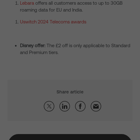
Lebara
offers all customers access to up to 30GB
roaming data for EU and India.
Uswitch 2024 Telecoms awards
Disney offer:
The £2 off is only applicable to Standard
and Premium tiers.
Share article