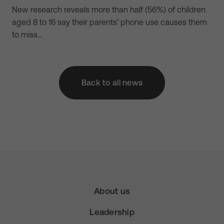
New research reveals more than half (56%) of children
aged 8 to 16 say their parents’ phone use causes them
to miss…
Back to all news
About us
Leadership