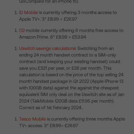
GoCompare for an iPhone 15)
ID Mobile
is currently offering 3 months access to
Apple TV+. 3* £8.99 = £26.97
O2
mobile currently offering 6 months free access to
Amazon Prime. 6* £8.99 = £53.94
Uswitch savings calculations:
Switching from an
ending 24 month handset contract to a SIM-only
contract (and keeping your existing handset) could
save you £321 per year, or £26 per month. This
calculation is based on the price of the top selling 24
month handset package in Q1 2022 (Apple iPhone 13
with 100GB data) against the against the cheapest
equivalent SIM only deal on the Uswitch site as of Jan
2024 (TalkMobile 120GB data £11.95 per month).
Correct as of 1st February 2024.
Tesco Mobile
is currently offering three months Apple
TV+ access. 3* £8.99= £26.97