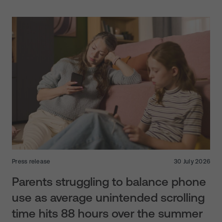
Press release
30 July 2026
Parents struggling to balance phone
use as average unintended scrolling
time hits 88 hours over the summer