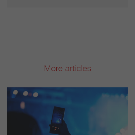
More articles