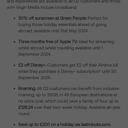
and experiences are available to all O2 customers and those
with Virgin Media include broadband:
30% off sunscreen at Green People:
Perfect for
buying those holiday essentials ahead of going
abroad, available until 31
st
May 2024.
Three months free of Apple TV:
Ideal for streaming
whilst abroad whilst travelling available until 1
September 2024.
£2 off Disney+:
Customers get £2 off their Airtime bill
when they purchase a Disney+ subscription* until 30
September 2025.
Roaming:
All O2 customers can benefit from inclusive
roaming, up to 25GB, in 49 European destinations at
no extra cost, which could save a family of four up to
£128.24
over their two-week holiday. Available all-year
round.
Save up to £200 on a holiday via lastminute.com: