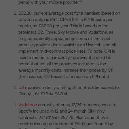
perks with your mobile provider?’
£32.28: current average cost for a handset (based on
Uswitch data) is £34. CPI+3.9% is £2.69 extra per
month, so £32.28 per year. This is based on the
providers O2, Three, Sky Mobile and Vodafone, as
they consistently appeared as some of the most
popular provider deals available on Uswitch, and all
implement mid-contract price rises. To note: CPI is
used a metric for simplicity, however it should be
noted that not all the providers included in the
average monthly costs increase their prices by CPI
(for instance, O2 bases its increase on RPI data)
O2
mobile currently offering 6 months free access to
Disney+, 6* £7.99= £47.94
Vodafone
currently offering 12/24 months access to
Spotify included in 12 and 24 month SIM-only
contracts. 24* £11.99= 287.76. Plus value of two
months insurance (quoted at £6.97 per-month by