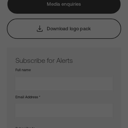
Media enquiries
Download logo pack
Subscribe for Alerts
Full name
Email Address
*