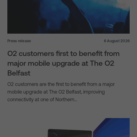
Press release
6 August 2026
O2 customers first to benefit from
major mobile upgrade at The O2
Belfast
O2 customers are the first to benefit from a major
mobile upgrade at The O2 Belfast, improving
connectivity at one of Northern…