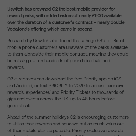
Uswitch has crowned O2 the best mobile provider for
reward perks, with added extras of nearly £500 available
over the duration of a customer’s contract – nearly double
Vodafone’s offering which came in second.
Research by Uswitch also found that a huge 63% of British
mobile phone customers are unaware of the perks available
to them alongside their mobile contract, meaning they could
be missing out on hundreds of pounds in deals and
rewards.
O2 customers can download the free Priority app on iOS
and Android, or text PRIORITY to 2020 to access exclusive
rewards, experiences’ and Priority Tickets to thousands of
gigs and events across the UK, up to 48 hours before
general sale.
Ahead of the summer holidays O2 is encouraging customers
to utilise their rewards and squeeze out as much value out
of their mobile plan as possible. Priority exclusive rewards