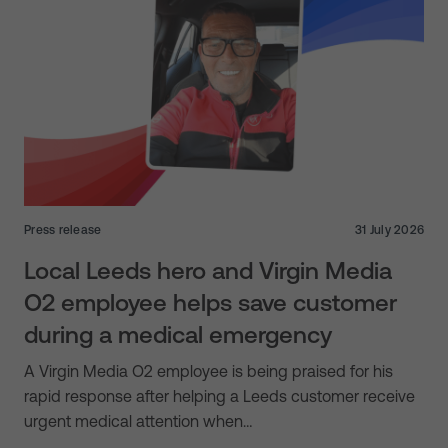
Press release
31 July 2026
Local Leeds hero and Virgin Media
O2 employee helps save customer
during a medical emergency
A Virgin Media O2 employee is being praised for his
rapid response after helping a Leeds customer receive
urgent medical attention when…