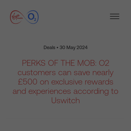
Deals • 30 May 2024
PERKS OF THE MOB: O2
customers can save nearly
£500 on exclusive rewards
and experiences according to
Uswitch