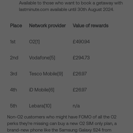
Available to those who want to book a getaway with
lastminute.com available until 30
th
August 2024.
Place
Network provider
Value of rewards
1
st
O2
[1]
£490.94
2
nd
Vodafone
[5]
£294.73
3
rd
Tesco Mobile
[9]
£26.97
4
th
iD Mobile
[6]
£26.97
5
th
Lebara
[10]
n/a
Non-O2 customers who might have FOMO of all the O2
perks they’re missing can buy a new O2 SIM only plan, a
brand-new phone like the Samsung Galaxy S24 from