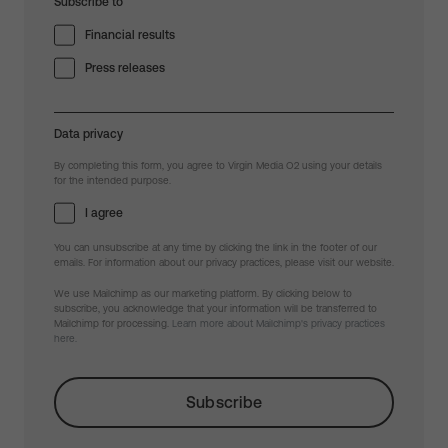
Subscribe to
Financial results
Press releases
Data privacy
By completing this form, you agree to Virgin Media O2 using your details
for the intended purpose.
I agree
You can unsubscribe at any time by clicking the link in the footer of our
emails. For information about our privacy practices, please visit our website.
We use Mailchimp as our marketing platform. By clicking below to
subscribe, you acknowledge that your information will be transferred to
Mailchimp for processing.
Learn more about Mailchimp's privacy practices
here.