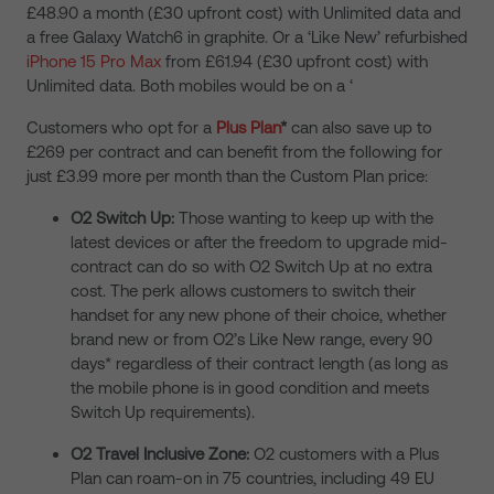
£48.90 a month (£30 upfront cost) with Unlimited data and
a free Galaxy Watch6 in graphite. Or a ‘Like New’ refurbished
iPhone 15 Pro Max
from £61.94 (£30 upfront cost) with
Unlimited data. Both mobiles would be on a ‘
Customers who opt for a
Plus Plan
*
can also save up to
£269 per contract and can benefit from the following for
just £3.99 more per month than the Custom Plan price:
O2 Switch Up:
Those wanting to keep up with the
latest devices or after the freedom to upgrade mid-
contract can do so with O2 Switch Up at no extra
cost. The perk allows customers to switch their
handset for any new phone of their choice, whether
brand new or from O2’s Like New range, every 90
days*
regardless of their contract length (as long as
the mobile phone is in good condition and meets
Switch Up requirements).
O2 Travel Inclusive Zone:
O2 customers with a Plus
Plan can roam-on in 75 countries, including 49 EU