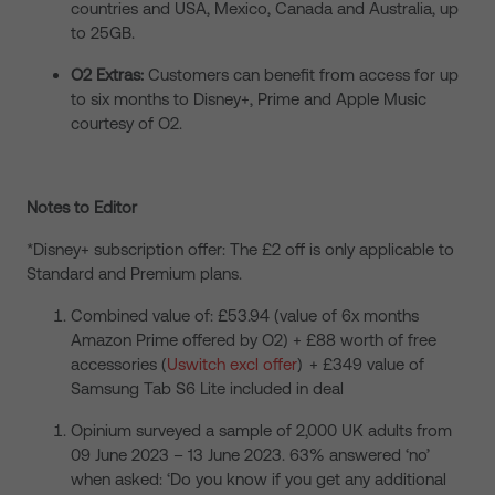
countries and USA, Mexico, Canada and Australia, up
to 25GB.
O2 Extras:
Customers can benefit from access for up
to six months to Disney+, Prime and Apple Music
courtesy of O2.
Notes to Editor
*Disney+ subscription offer: The £2 off is only applicable to
Standard and Premium plans.
Combined value of: £53.94 (value of 6x months
Amazon Prime offered by O2) + £88 worth of free
accessories (
Uswitch excl offer
) + £349 value of
Samsung Tab S6 Lite included in deal
Opinium surveyed a sample of 2,000 UK adults from
09 June 2023 – 13 June 2023. 63% answered ‘no’
when asked: ‘Do you know if you get any additional