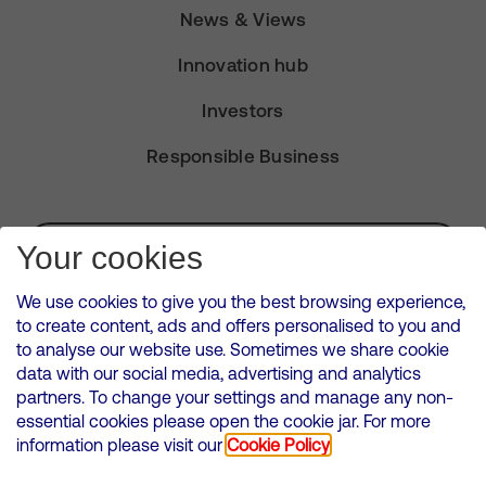
News & Views
Innovation hub
Investors
Responsible Business
Subscribe for Alerts
Your cookies
We use cookies to give you the best browsing experience,
to create content, ads and offers personalised to you and
to analyse our website use. Sometimes we share cookie
VMED O2 UK Limited ( Virgin Media O2 ) is registered in England and
data with our social media, advertising and analytics
Wales. Registration number: 12580944
partners. To change your settings and manage any non-
500 Brook Drive, Reading, United Kingdom, RG2 6UU
essential cookies please open the cookie jar. For more
information please visit our
Cookie Policy
Cookies Policy