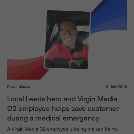
Press release
31 July 2026
Local Leeds hero and Virgin Media
O2 employee helps save customer
during a medical emergency
A Virgin Media O2 employee is being praised for his