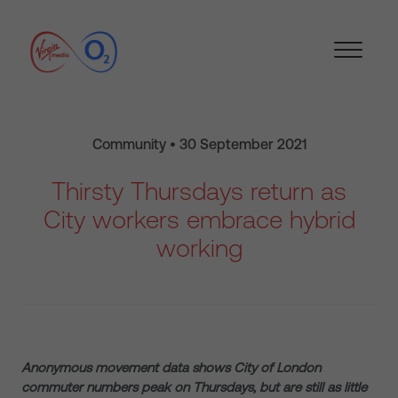
Community • 30 September 2021
Thirsty Thursdays return as
City workers embrace hybrid
working
Anonymous movement data shows City of London
commuter numbers peak on Thursdays, but are still as little