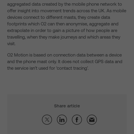
aggregated data created by the mobile phone network to
offer insight into movement trends across the UK. As mobile
devices connect to different masts, they create data
footprints which O2 can then anonymise, aggregate and
extrapolate in order to gain a picture of how people are
travelling, when they make journeys and which areas they
visit.
O2 Motion is based on connection data between a device
and the phone mast only. It does not collect GPS data and
the service isn’t used for ‘contact tracing’.
Share article