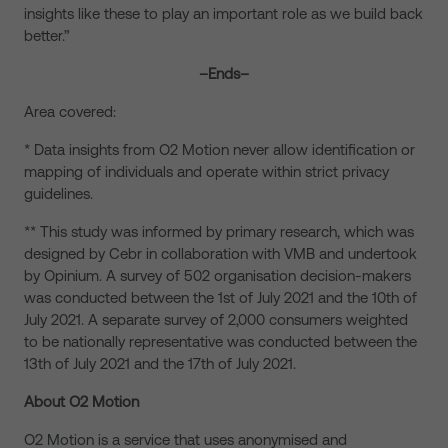
insights like these to play an important role as we build back
better.”
–Ends–
Area covered:
* Data insights from O2 Motion never allow identification or
mapping of individuals and operate within strict privacy
guidelines.
** This study was informed by primary research, which was
designed by Cebr in collaboration with VMB and undertook
by Opinium. A survey of 502 organisation decision-makers
was conducted between the 1st of July 2021 and the 10th of
July 2021. A separate survey of 2,000 consumers weighted
to be nationally representative was conducted between the
13th of July 2021 and the 17th of July 2021.
About O2 Motion
O2 Motion is a service that uses anonymised and