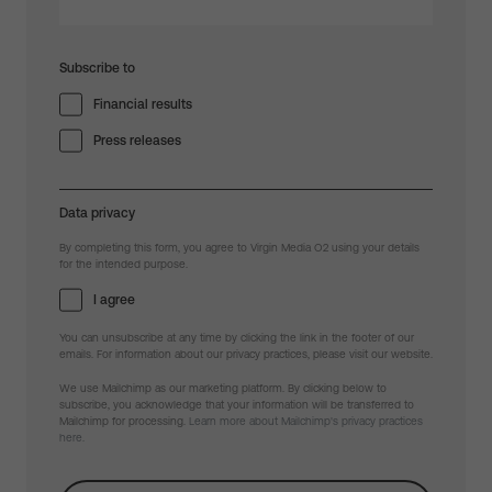
Subscribe to
Financial results
Press releases
Data privacy
By completing this form, you agree to Virgin Media O2 using your details
for the intended purpose.
I agree
You can unsubscribe at any time by clicking the link in the footer of our
emails. For information about our privacy practices, please visit our website.
We use Mailchimp as our marketing platform. By clicking below to
subscribe, you acknowledge that your information will be transferred to
Mailchimp for processing.
Learn more about Mailchimp's privacy practices
here.