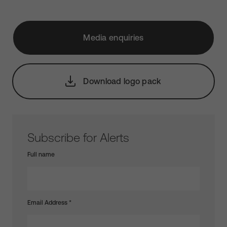
Media enquiries
Download logo pack
Subscribe for Alerts
Full name
Email Address
*