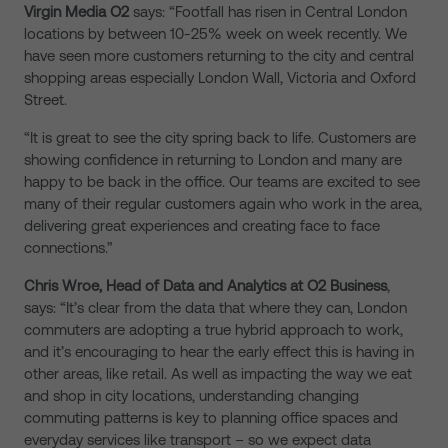
Virgin Media O2
says: “Footfall has risen in Central London
locations by between 10-25% week on week recently. We
have seen more customers returning to the city and central
shopping areas especially London Wall, Victoria and Oxford
Street.
“It is great to see the city spring back to life. Customers are
showing confidence in returning to London and many are
happy to be back in the office. Our teams are excited to see
many of their regular customers again who work in the area,
delivering great experiences and creating face to face
connections.”
Chris Wroe, Head of Data and Analytics at O2 Business
,
says: “It’s clear from the data that where they can, London
commuters are adopting a true hybrid approach to work,
and it’s encouraging to hear the early effect this is having in
other areas, like retail. As well as impacting the way we eat
and shop in city locations, understanding changing
commuting patterns is key to planning office spaces and
everyday services like transport – so we expect data