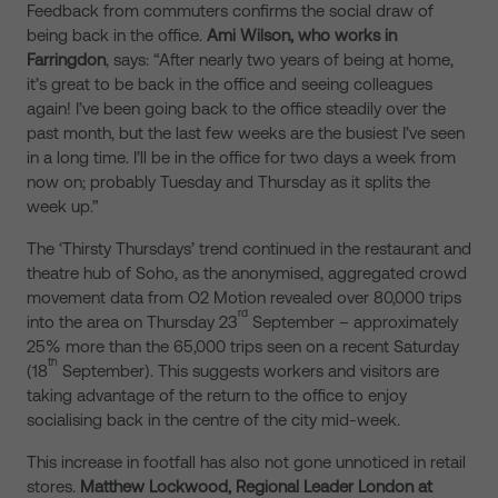
Feedback from commuters confirms the social draw of
being back in the office.
Ami Wilson, who works in
Farringdon
, says: “After nearly two years of being at home,
it’s great to be back in the office and seeing colleagues
again! I’ve been going back to the office steadily over the
past month, but the last few weeks are the busiest I’ve seen
in a long time. I’ll be in the office for two days a week from
now on; probably Tuesday and Thursday as it splits the
week up.”
The ‘Thirsty Thursdays’ trend continued in the restaurant and
theatre hub of Soho, as the anonymised, aggregated crowd
movement data from O2 Motion revealed over 80,000 trips
rd
into the area on Thursday 23
September – approximately
25% more than the 65,000 trips seen on a recent Saturday
th
(18
September). This suggests workers and visitors are
taking advantage of the return to the office to enjoy
socialising back in the centre of the city mid-week.
This increase in footfall has also not gone unnoticed in retail
stores.
Matthew Lockwood, Regional Leader London at