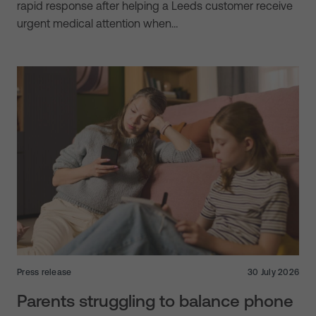
rapid response after helping a Leeds customer receive
urgent medical attention when…
Press release
30 July 2026
Parents struggling to balance phone