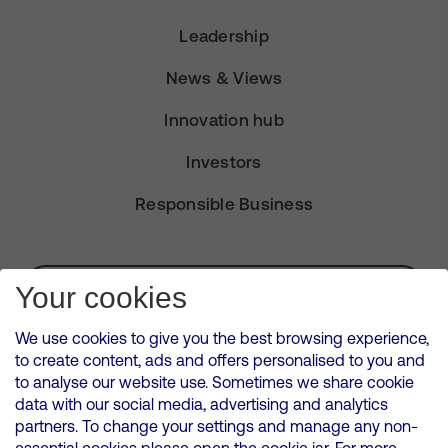
Leadership
News & Views
Innovation hub
Investors
Responsible Business
Subscribe for Alerts
Your cookies
We use cookies to give you the best browsing experience,
to create content, ads and offers personalised to you and
to analyse our website use. Sometimes we share cookie
VMED O2 UK Limited ( Virgin Media O2 ) is registered in England and
data with our social media, advertising and analytics
Wales. Registration number: 12580944
partners. To change your settings and manage any non-
500 Brook Drive, Reading, United Kingdom, RG2 6UU