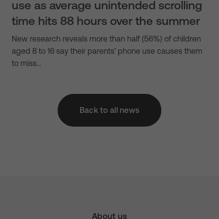
use as average unintended scrolling
time hits 88 hours over the summer
New research reveals more than half (56%) of children
aged 8 to 16 say their parents’ phone use causes them
to miss…
Back to all news
About us