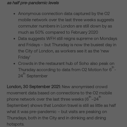
as half pre-pandemic levels
Anonymous connection data captured by the O2
mobile network over the last three weeks suggests
commuter numbers in London are still down by as
much as 50% compared to February 2020
Data suggests WFH still reigns supreme on Mondays
and Fridays – but Thursday is now the busiest day in
the City of London, as workers see it as the ‘new
Friday’
Crowds in the restaurant hub of Soho also peak on
th
Thursday according to data from O2 Motion for 6
-
th
24
September
London, 30 September 2021:
New anonymised crowd
movement data based on connections to the O2 mobile
th
th
phone network over the last three weeks (6
–24
September) shows that London travel is still as little as half
what it was pre-pandemic – but visits are peaking on
Thursdays, both in the City and in drinking and dining
hotspots.