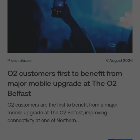
Press release
6 August 2026
O2 customers first to benefit from
major mobile upgrade at The O2
Belfast
O2 customers are the first to benefit from a major
mobile upgrade at The O2 Belfast, improving
connectivity at one of Northern…