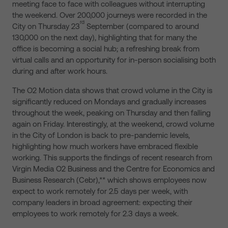
meeting face to face with colleagues without interrupting
the weekend. Over 200,000 journeys were recorded in the
rd
City on Thursday 23
September (compared to around
130,000 on the next day), highlighting that for many the
office is becoming a social hub; a refreshing break from
virtual calls and an opportunity for in-person socialising both
during and after work hours.
The O2 Motion data shows that crowd volume in the City is
significantly reduced on Mondays and gradually increases
throughout the week, peaking on Thursday and then falling
again on Friday. Interestingly, at the weekend, crowd volume
in the City of London is back to pre-pandemic levels,
highlighting how much workers have embraced flexible
working. This supports the findings of recent research from
Virgin Media O2 Business and the Centre for Economics and
Business Research (Cebr),** which shows employees now
expect to work remotely for 2.5 days per week, with
company leaders in broad agreement: expecting their
employees to work remotely for 2.3 days a week.