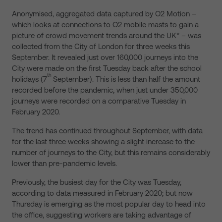
Anonymised, aggregated data captured by O2 Motion –
which looks at connections to O2 mobile masts to gain a
picture of crowd movement trends around the UK* – was
collected from the City of London for three weeks this
September. It revealed just over 160,000 journeys into the
City were made on the first Tuesday back after the school
th
holidays (7
September). This is less than half the amount
recorded before the pandemic, when just under 350,000
journeys were recorded on a comparative Tuesday in
February 2020.
The trend has continued throughout September, with data
for the last three weeks showing a slight increase to the
number of journeys to the City, but this remains considerably
lower than pre-pandemic levels.
Previously, the busiest day for the City was Tuesday,
according to data measured in February 2020; but now
Thursday is emerging as the most popular day to head into
the office, suggesting workers are taking advantage of