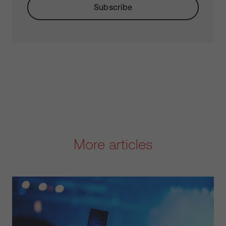
More articles